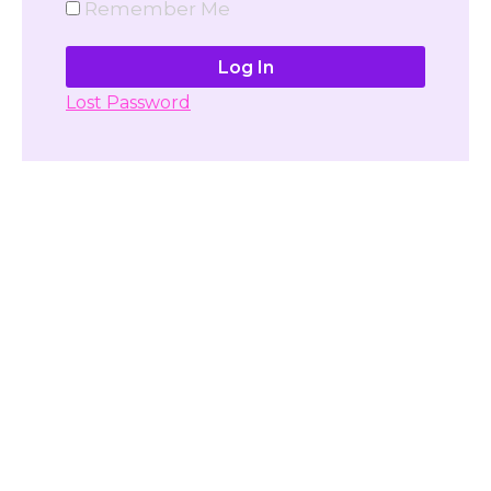
Remember Me
Lost Password
Don't have account yet?