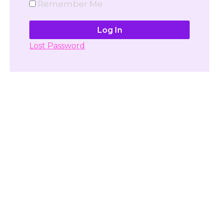
Remember Me
Lost Password
Don't have account yet?