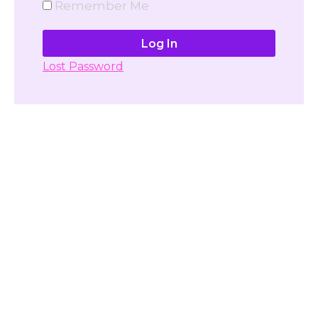
Remember Me
Lost Password
Don't have account yet?