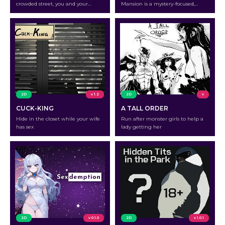
crowded street, you and your
Mansion is a mystery-focused,
buddy will need to find something
story-rich role-playing game that
to occupy your time.
is rated 16+ because it deals with
mature themes and strong
violence. As you follow Raymond
and have the option to choose
numerous routes for his journey,
you will uncover hints that vary
depending on your decisions. The
game…
2D
v 1.2
2D
v
CUCK-KING
A TALL ORDER
Hide in the closet while your wife
Run after monster girls to help a
has sex
lady getting her
2D
v 0.1.0
2D
v 1.0.1