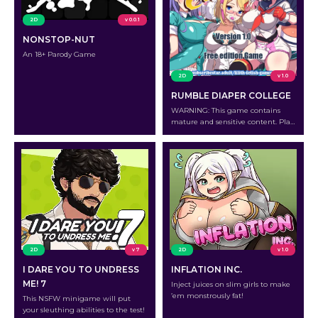
2D
v 0.0.1
NONSTOP-NUT
An 18+ Parody Game
2D
v 1.0
RUMBLE DIAPER COLLEGE
WARNING: This game contains
mature and sensitive content. Play
at your own risk.
2D
v 7
2D
v 1.0
I DARE YOU TO UNDRESS
INFLATION INC.
ME! 7
Inject juices on slim girls to make
’em monstrously fat!
This NSFW minigame will put
your sleuthing abilities to the test!