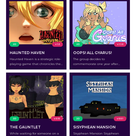
2D
v 1.0
2D
v 1.1.0
HAUNTED HAVEN
OOPS! ALL GYARUS!
Haunted Haven is a strategic role-
The group decides to
playing game that chronicles the
commemorate one year after
exploits of Marcella, Luna, Isla, and
Barlow’s Books and Bistro opens by
Celeste as they set out on a
making a special blend of tea and
treacherous expedition on a cursed
glitzy, glittery liquor
island.
2D
v 0.15
2D
v 0.0.1
THE GAUNTLET
SISYPHEAN MANSION
While waiting for someone on a
Sisyphean Mansion Sisyphean