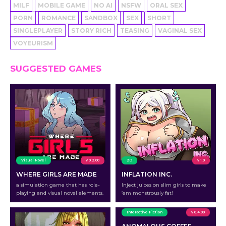
MILF
MOBILE GAME
NO AI
NSFW
ORAL SEX
PORN
ROMANCE
SANDBOX
SEX
SHORT
SINGLEPLAYER
STORY RICH
TEASING
VAGINAL SEX
VOYEURISM
SUGGESTED GAMES
Visual Novel
v 0.2.00
2D
v 1.0
WHERE GIRLS ARE MADE
INFLATION INC.
a simulation game that has role-
Inject juices on slim girls to make
playing and visual novel elements.
’em monstrously fat!
Interactive Fiction
v 0.4.00