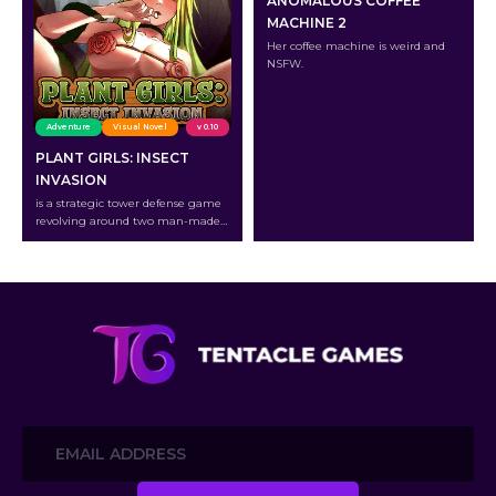
ANOMALOUS COFFEE
MACHINE 2
Her coffee machine is weird and
NSFW.
Adventure
Visual Novel
v 0.10
PLANT GIRLS: INSECT
INVASION
is a strategic tower defense game
revolving around two man-made
creatures: the lustful Cyborg
Insects and the beautiful Plant
Girls.