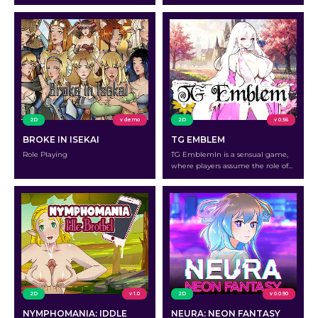
2D
v demo
2D
v 0.56
BROKE IN ISEKAI
TG EMBLEM
Role Playing
TG EmblemIn is a sensual game,
where players assume the role of
TG Girls who must use magic to
change men into women to
establish a Harem and take over
the globe.
2D
v 1.0
2D
v 0.0.90
NYMPHOMANIA: IDDLE
NEURA: NEON FANTASY