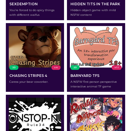
SEXDEMPTION
HIDDEN TITS IN THE PARK
You’re forced to do spicy things
Hidden object game with mild
with different waifus
NSFW content
2D
v 4
2D
v 1.1
CHASING STRIPES 4
BARNYARD TFS
Caress your bear coworker.
A NSFW first person perspective
interactive animal TF game