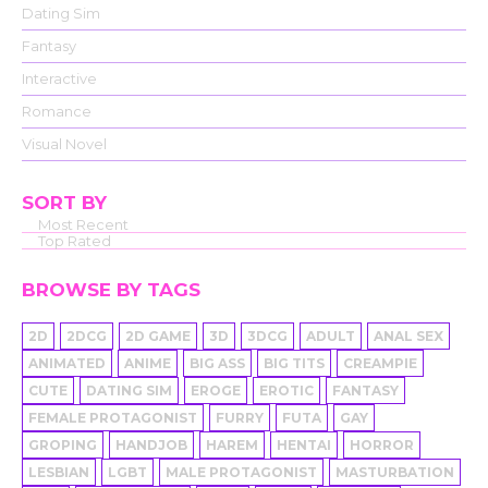
Dating Sim
Fantasy
Interactive
Romance
Visual Novel
SORT BY
Most Recent
Top Rated
BROWSE BY TAGS
2D
2DCG
2D GAME
3D
3DCG
ADULT
ANAL SEX
ANIMATED
ANIME
BIG ASS
BIG TITS
CREAMPIE
CUTE
DATING SIM
EROGE
EROTIC
FANTASY
FEMALE PROTAGONIST
FURRY
FUTA
GAY
GROPING
HANDJOB
HAREM
HENTAI
HORROR
LESBIAN
LGBT
MALE PROTAGONIST
MASTURBATION