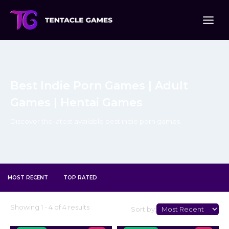
Skip
to
content
Best Indie Porn Games | Adult
Games | Hentai Games
Discover the latest available best indie porn games
MOST RECENT
TOP RATED
Select
Showing 1 - 4 of 4 results
Sort by:
Sort
Type