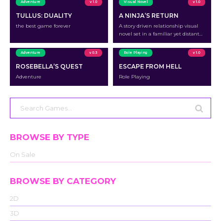
Adventure
v 1.0
Visual Novel
v 1.0
TULLUS: DUALITY
A NINJA’S RETURN
the best game forever
A story driven relationship visual
novel set in a familiar yet distant
village after the toughest battle of
your life.
Adventure
v 0.3
Role Playing
v 1.0
ROSEBELLA’S QUEST
ESCAPE FROM HELL
Adventure
Role Playing
Search
for:
BROWSE BY TYPE
On Sale
BROWSE BY CATEGORY
2D
3D