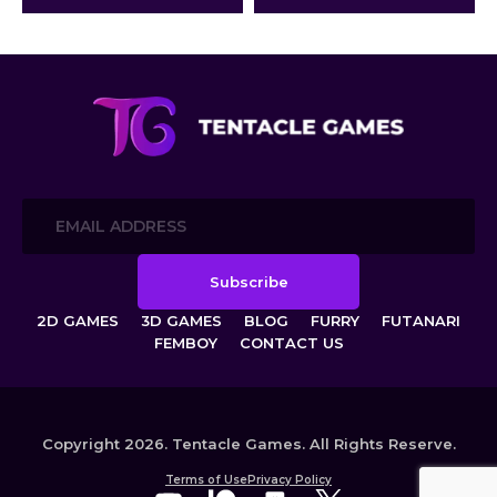
creatures: the lustful Cyborg
Insects and the beautiful Plant
Girls.
2D GAMES
3D GAMES
BLOG
FURRY
FUTANARI
FEMBOY
CONTACT US
Copyright 2026. Tentacle Games. All Rights Reserve.
Terms of Use
Privacy Policy