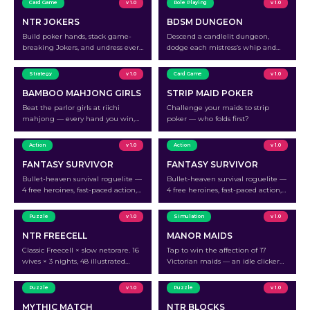
Card Game
v 1.0
Role Playing
v 1.0
NTR JOKERS
BDSM DUNGEON
Build poker hands, stack game-
Descend a candlelit dungeon,
breaking Jokers, and undress every
dodge each mistress’s whip and
wife at the table.
traps, and turn the tables to make
the queen submit.
Strategy
v 1.0
Card Game
v 1.0
BAMBOO MAHJONG GIRLS
STRIP MAID POKER
Beat the parlor girls at riichi
Challenge your maids to strip
mahjong — every hand you win,
poker — who folds first?
one more layer comes off.
Action
v 1.0
Action
v 1.0
FANTASY SURVIVOR
FANTASY SURVIVOR
Bullet-heaven survival roguelite —
Bullet-heaven survival roguelite —
4 free heroines, fast-paced action,
4 free heroines, fast-paced action,
peel her holy armor off run by run.
peel her holy armor off run by run.
Puzzle
v 1.0
Simulation
v 1.0
NTR FREECELL
MANOR MAIDS
Classic Freecell × slow netorare. 16
Tap to win the affection of 17
wives × 3 nights, 48 illustrated
Victorian maids — an idle clicker
stages. Uncensored full version on
where every milestone strips away
Patreon.
another layer.
Puzzle
v 1.0
Puzzle
v 1.0
MYTHIC MATCH
NTR BLOCKS