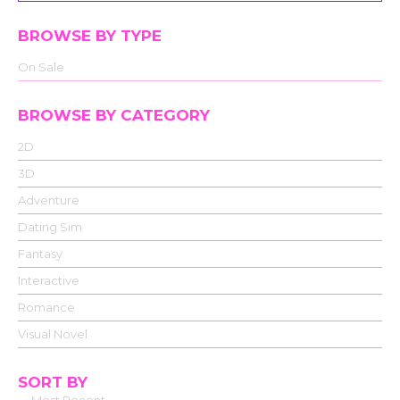
BROWSE BY TYPE
On Sale
BROWSE BY CATEGORY
2D
3D
Adventure
Dating Sim
Fantasy
Interactive
Romance
Visual Novel
SORT BY
Most Recent