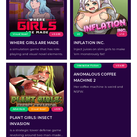
Visual Novel
v 0.2.00
2D
v 1.0
WHERE GIRLS ARE MADE
INFLATION INC.
a simulation game that has role-
Inject juices on slim girls to make
playing and visual novel elements.
’em monstrously fat!
Interactive Fiction
v 0.4.00
ANOMALOUS COFFEE
MACHINE 2
Her coffee machine is weird and
NSFW.
Adventure
Visual Novel
v 0.10
PLANT GIRLS: INSECT
INVASION
is a strategic tower defense game
revolving around two man-made