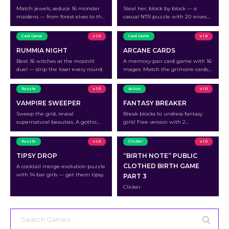
Match jewels, seduce 16 monster
Steal her, block by block — a
maidens — from forest elves to the
casual NTR puzzle with 20 wives
celestial Dragon Queen.
waiting to be unraveled.
Card Game
v 1.0
Card Game
v 1.0
RUMMIA NIGHT
ARCANE CARDS
Beat 16 witches at the moonlit
A memory-pair card game with 16
duel — strip the loser every round.
mages. Match the grimoire cards
to outplay each mage.
Puzzle
v 1.0
Action
v 1.0
VAMPIRE SWEEPER
FANTASY BREAKER
Sweep the grid, reveal
Break blocks to undress fantasy
supernatural beauties. A gothic
girls! Free version with 2
minesweeper with 12 characters.
characters.
Puzzle
v 1.0
Clicker
v 1.0
TIPSY DROP
“BIRTH NOTE” PUBLIC
CLOTHED BIRTH GAME
A cocktail merge-evolution puzzle
with 14 bar girls — get them tipsy.
PART 3
Clicker
Search
for: