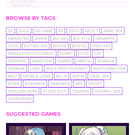
Top Rated
BROWSE BY TAGS
2D
2DCG
2D GAME
3D
3DCG
ADULT
ANAL SEX
ANIMATED
ANIME
BIG ASS
BIG TITS
CREAMPIE
CUTE
DATING SIM
EROGE
EROTIC
FANTASY
FEMALE PROTAGONIST
FURRY
FUTA
GAY
GROPING
HANDJOB
HAREM
HENTAI
HORROR
LESBIAN
LGBT
MALE PROTAGONIST
MASTURBATION
MILF
MOBILE GAME
NO AI
NSFW
ORAL SEX
PORN
ROMANCE
SANDBOX
SEX
SHORT
SINGLEPLAYER
STORY RICH
TEASING
VAGINAL SEX
VOYEURISM
SUGGESTED GAMES