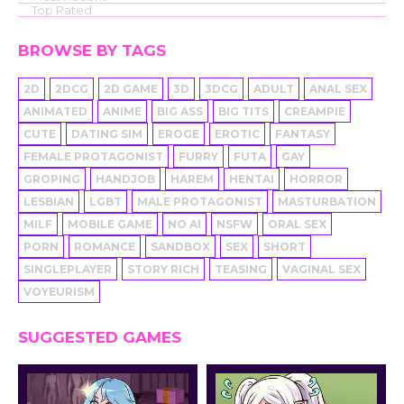
Top Rated
BROWSE BY TAGS
2D
2DCG
2D GAME
3D
3DCG
ADULT
ANAL SEX
ANIMATED
ANIME
BIG ASS
BIG TITS
CREAMPIE
CUTE
DATING SIM
EROGE
EROTIC
FANTASY
FEMALE PROTAGONIST
FURRY
FUTA
GAY
GROPING
HANDJOB
HAREM
HENTAI
HORROR
LESBIAN
LGBT
MALE PROTAGONIST
MASTURBATION
MILF
MOBILE GAME
NO AI
NSFW
ORAL SEX
PORN
ROMANCE
SANDBOX
SEX
SHORT
SINGLEPLAYER
STORY RICH
TEASING
VAGINAL SEX
VOYEURISM
SUGGESTED GAMES