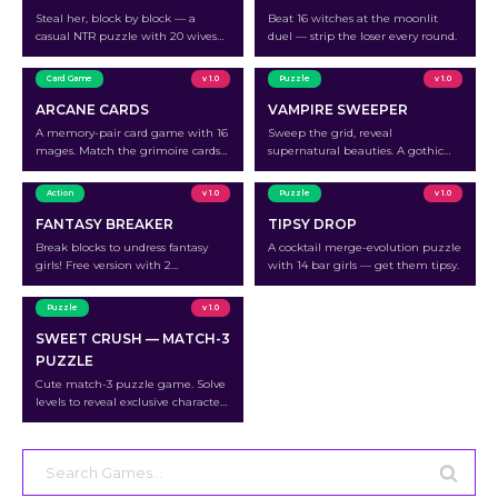
Steal her, block by block — a
Beat 16 witches at the moonlit
casual NTR puzzle with 20 wives
duel — strip the loser every round.
waiting to be unraveled.
Card Game
v 1.0
Puzzle
v 1.0
ARCANE CARDS
VAMPIRE SWEEPER
A memory-pair card game with 16
Sweep the grid, reveal
mages. Match the grimoire cards
supernatural beauties. A gothic
to outplay each mage.
minesweeper with 12 characters.
Action
v 1.0
Puzzle
v 1.0
FANTASY BREAKER
TIPSY DROP
Break blocks to undress fantasy
A cocktail merge-evolution puzzle
girls! Free version with 2
with 14 bar girls — get them tipsy.
characters.
Puzzle
v 1.0
SWEET CRUSH — MATCH-3
PUZZLE
Cute match-3 puzzle game. Solve
levels to reveal exclusive character
photos.
Search
for: