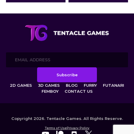
creatures: the lustful Cyborg
Insects and the beautiful Plant
Girls.
2D GAMES
3D GAMES
BLOG
FURRY
FUTANARI
FEMBOY
CONTACT US
Copyright 2026. Tentacle Games. All Rights Reserve.
Terms of Use
Privacy Policy