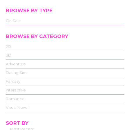
BROWSE BY TYPE
On Sale
BROWSE BY CATEGORY
2D
3D
Adventure
Dating Sim
Fantasy
Interactive
Romance
Visual Novel
SORT BY
Most Recent