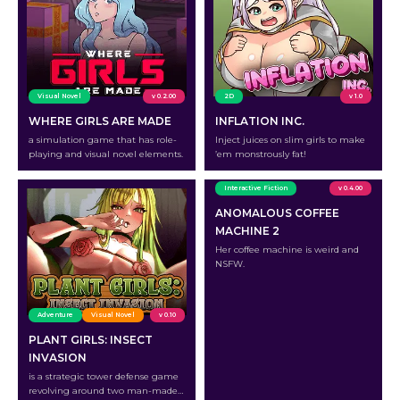
Visual Novel
v 0.2.00
2D
v 1.0
WHERE GIRLS ARE MADE
INFLATION INC.
a simulation game that has role-
Inject juices on slim girls to make
playing and visual novel elements.
’em monstrously fat!
Interactive Fiction
v 0.4.00
ANOMALOUS COFFEE
MACHINE 2
Her coffee machine is weird and
NSFW.
Adventure
Visual Novel
v 0.10
PLANT GIRLS: INSECT
INVASION
is a strategic tower defense game
revolving around two man-made