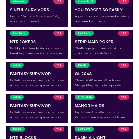
Adventure
v 1.0
Visual Novel
v 1.0
SINFUL SURVIVORS
YOU FORGET SO EASILY…
Hentai Vampire Survivors – fully
A psychological horror and mystery
voiced & animated
netorare by Liturgy
Card Game
v 1.0
Card Game
v 1.0
NTR JOKERS
STRIP MAID POKER
Build poker hands, stack game-
Challenge your maids to strip
breaking Jokers, and undress every
poker — who folds first?
wife at the table.
Action
v 1.0
Puzzle
v 1.0
FANTASY SURVIVOR
OL 2048
Bullet-heaven survival roguelite —
Classic 2048 in an office tower.
4 free heroines, fast-paced action,
Merge tiles, climb 4 corporate
peel her holy armor off run by run.
floors, and undress all 18 office
ladies.
Action
v 1.0
Simulation
v 1.0
FANTASY SURVIVOR
MANOR MAIDS
Bullet-heaven survival roguelite —
Tap to win the affection of 17
4 free heroines, fast-paced action,
Victorian maids — an idle clicker
peel her holy armor off run by run.
where every milestone strips away
another layer.
Puzzle
v 1.0
Card Game
v 1.0
NTR BLOCKS
RUMMIA NIGHT