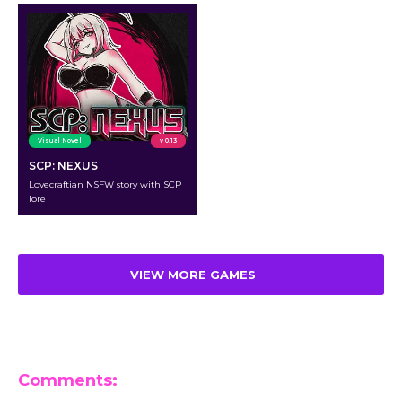
Visual Novel
v 0.13
SCP: NEXUS
Lovecraftian NSFW story with SCP
lore
VIEW MORE GAMES
Comments: