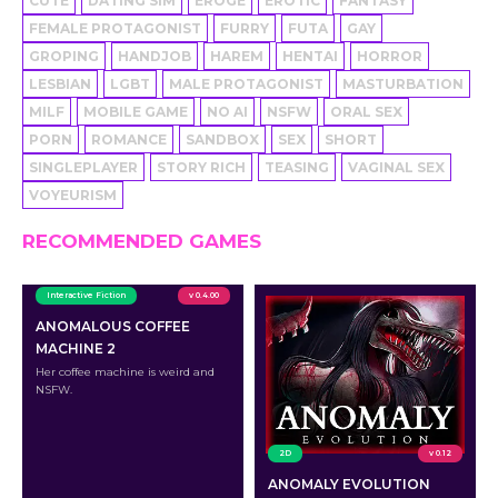
CUTE
DATING SIM
EROGE
EROTIC
FANTASY
FEMALE PROTAGONIST
FURRY
FUTA
GAY
GROPING
HANDJOB
HAREM
HENTAI
HORROR
LESBIAN
LGBT
MALE PROTAGONIST
MASTURBATION
MILF
MOBILE GAME
NO AI
NSFW
ORAL SEX
PORN
ROMANCE
SANDBOX
SEX
SHORT
SINGLEPLAYER
STORY RICH
TEASING
VAGINAL SEX
VOYEURISM
RECOMMENDED GAMES
Interactive Fiction
v 0.4.00
ANOMALOUS COFFEE
MACHINE 2
Her coffee machine is weird and
NSFW.
2D
v 0.12
ANOMALY EVOLUTION