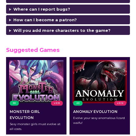
Where can I report bugs?
How can I become a patron?
Will you add more characters to the game?
Suggested Games
3D
v 0.10
2D
v 0.12
MONSTER GIRL
ANOMALY EVOLUTION
EVOLUTION
Evolve your sexy anomalous lizard
waifu!
Sexy monster girls must evolve at
all costs.