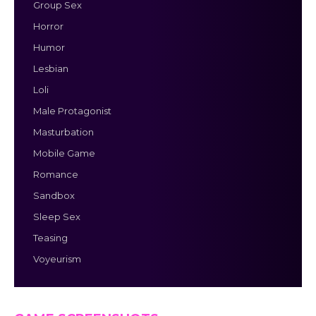
Group Sex
Horror
Humor
Lesbian
Loli
Male Protagonist
Masturbation
Mobile Game
Romance
Sandbox
Sleep Sex
Teasing
Voyeurism