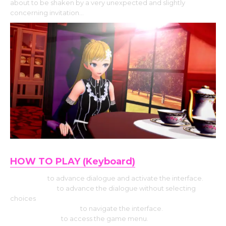
about to be shaken by a very unexpected and slightly
concerning invitation…
HOW TO PLAY (Keyboard)
Use Enter
to advance dialogue and activate the interface.
Press Space
to advance the dialogue without selecting
choices
Hit the Arrow keys
to navigate the interface.
Press Escape
to access the game menu.