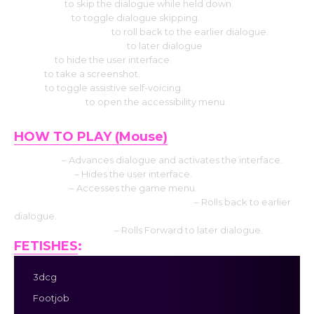
Use CTRL
to skip the dialogue while held down.
Select Tab
to toggle dialogue skipping.
Press the Page up
to roll back to the earlier dialogue.
Press the Down page
to later dialogue
Press H
to hide the user interface.
Use S
to take a screenshot.
Use V
to toggle assistive self-voicing.
Press Shift+A
to open the accessibility menu.
HOW TO PLAY (Mouse)
Left click
– Advances dialogue and activates the interface.
Middle click
– Hides the user interface.
Right-click
– Accesses the game menu.
Mouse Wheel up click rollback side
– Rolls back to earlier
dialogue.
Mouse Wheel down
– Rolls Forward to later dialogue.
FETISHES
:
3dcg
Footjob