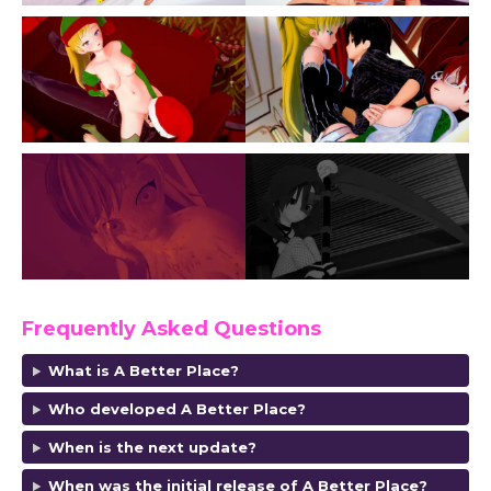
Frequently Asked Questions
What is A Better Place?
Who developed A Better Place?
When is the next update?
When was the initial release of A Better Place?