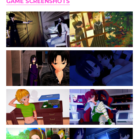
GAME SCREENSHOTS