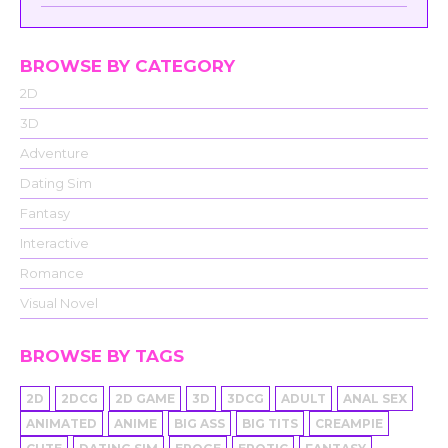
BROWSE BY CATEGORY
2D
3D
Adventure
Dating Sim
Fantasy
Interactive
Romance
Visual Novel
BROWSE BY TAGS
2D
2DCG
2D GAME
3D
3DCG
ADULT
ANAL SEX
ANIMATED
ANIME
BIG ASS
BIG TITS
CREAMPIE