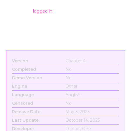
Leave a Reply
You must be
logged in
to post a comment.
Version
Chapter 4
Completed
No
Demo Version
No
Engine
Other
Language
English
Censored
No
Release Date
May 3, 2023
Last Update
October 14, 2023
Developer
TheLostOne