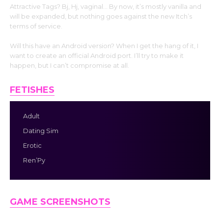
Attractive Tags? Bj, Hj, vaginal… By now, it’s mostly vanilla and
will be expanded, but nothing goes against the new Itch’s
terms of service.
Will this have an Android version? When I get the hang of it, I
want to create an official Android port. I’ll try to make it
happen, but I can’t compromise at all.
FETISHES
Adult
Dating Sim
Erotic
Ren’Py
GAME SCREENSHOTS