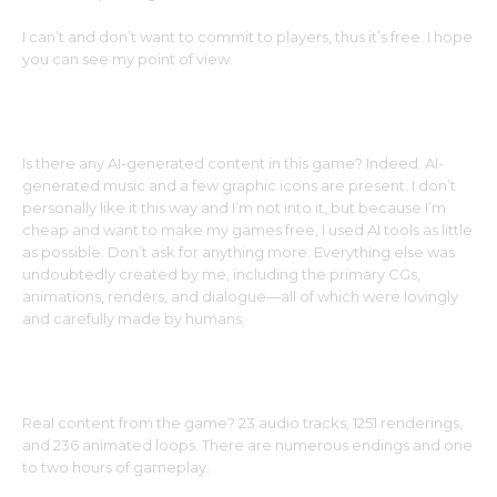
I can’t and don’t want to commit to players, thus it’s free. I hope
you can see my point of view.
Is there any AI-generated content in this game? Indeed. AI-
generated music and a few graphic icons are present. I don’t
personally like it this way and I’m not into it, but because I’m
cheap and want to make my games free, I used AI tools as little
as possible. Don’t ask for anything more. Everything else was
undoubtedly created by me, including the primary CGs,
animations, renders, and dialogue—all of which were lovingly
and carefully made by humans.
Real content from the game? 23 audio tracks, 1251 renderings,
and 236 animated loops. There are numerous endings and one
to two hours of gameplay.