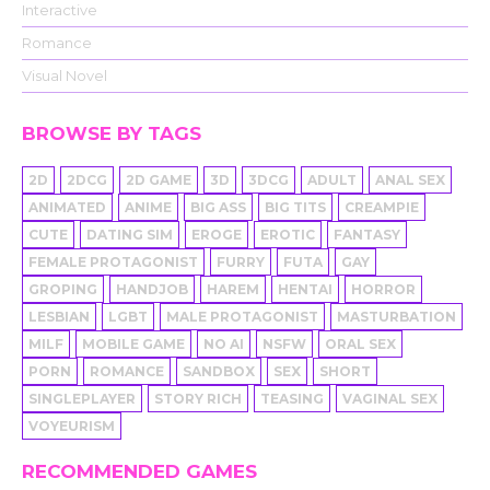
Interactive
Romance
Visual Novel
BROWSE BY TAGS
2D
2DCG
2D GAME
3D
3DCG
ADULT
ANAL SEX
ANIMATED
ANIME
BIG ASS
BIG TITS
CREAMPIE
CUTE
DATING SIM
EROGE
EROTIC
FANTASY
FEMALE PROTAGONIST
FURRY
FUTA
GAY
GROPING
HANDJOB
HAREM
HENTAI
HORROR
LESBIAN
LGBT
MALE PROTAGONIST
MASTURBATION
MILF
MOBILE GAME
NO AI
NSFW
ORAL SEX
PORN
ROMANCE
SANDBOX
SEX
SHORT
SINGLEPLAYER
STORY RICH
TEASING
VAGINAL SEX
VOYEURISM
RECOMMENDED GAMES