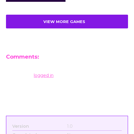
VIEW MORE GAMES
Comments:
Leave a Reply
You must be
logged in
to post a comment.
Version
1.0