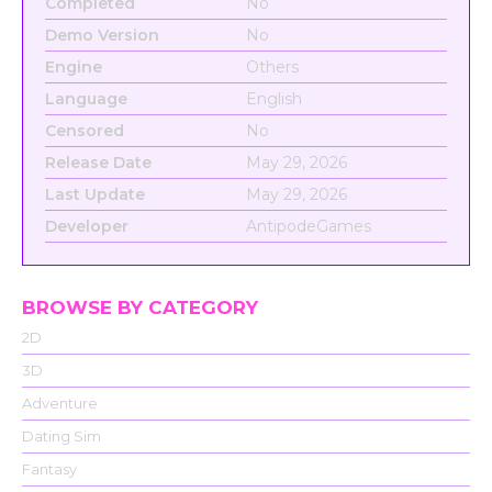
Completed
No
Demo Version
No
Engine
Others
Language
English
Censored
No
Release Date
May 29, 2026
Last Update
May 29, 2026
Developer
AntipodeGames
BROWSE BY CATEGORY
2D
3D
Adventure
Dating Sim
Fantasy