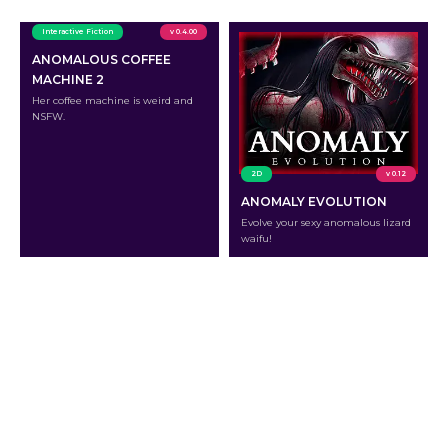
Interactive Fiction
v 0.4.00
ANOMALOUS COFFEE
MACHINE 2
Her coffee machine is weird and
NSFW.
2D
v 0.12
ANOMALY EVOLUTION
Evolve your sexy anomalous lizard
waifu!