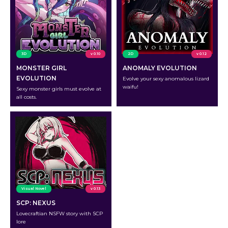
3D
v 0.10
2D
v 0.12
MONSTER GIRL
ANOMALY EVOLUTION
EVOLUTION
Evolve your sexy anomalous lizard
waifu!
Sexy monster girls must evolve at
all costs.
Visual Novel
v 0.13
SCP: NEXUS
Lovecraftian NSFW story with SCP
lore