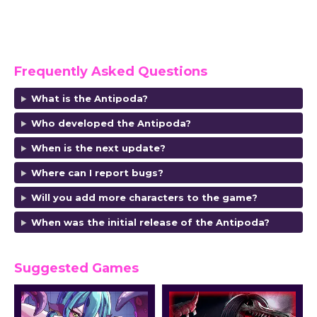
Frequently Asked Questions
What is the Antipoda?
Who developed the Antipoda
?
When is the next update?
Where can I report bugs?
Will you add more characters to the game?
When was the initial release of the Antipoda
?
Suggested Games