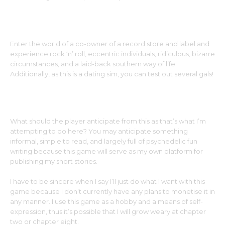
Enter the world of a co-owner of a record store and label and
experience rock ‘n’ roll, eccentric individuals, ridiculous, bizarre
circumstances, and a laid-back southern way of life.
Additionally, as this is a dating sim, you can test out several gals!
What should the player anticipate from this as that’s what I’m
attempting to do here? You may anticipate something
informal, simple to read, and largely full of psychedelic fun
writing because this game will serve as my own platform for
publishing my short stories.
I have to be sincere when I say I’ll just do what I want with this
game because I don’t currently have any plans to monetise it in
any manner. I use this game as a hobby and a means of self-
expression, thus it’s possible that I will grow weary at chapter
two or chapter eight.