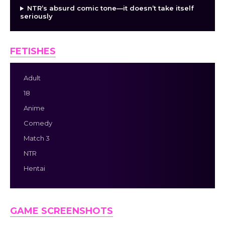
NTR’s absurd comic tone—it doesn’t take itself
seriously
FETISHES
Adult
18
Anime
Comedy
Match 3
NTR
Hentai
GAME SCREENSHOTS