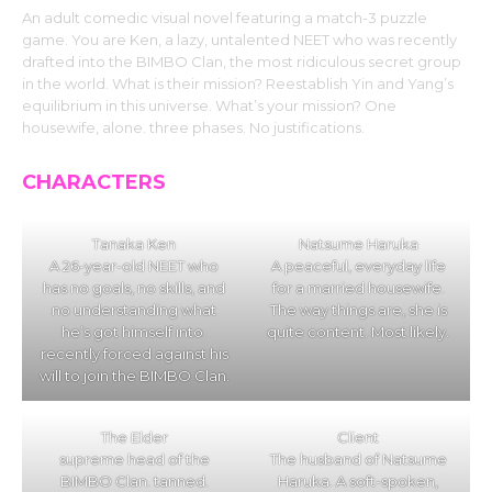
An adult comedic visual novel featuring a match-3 puzzle
game. You are Ken, a lazy, untalented NEET who was recently
drafted into the BIMBO Clan, the most ridiculous secret group
in the world. What is their mission? Reestablish Yin and Yang’s
equilibrium in this universe. What’s your mission? One
housewife, alone. three phases. No justifications.
CHARACTERS
Tanaka Ken
Natsume Haruka
A 26-year-old NEET who
A peaceful, everyday life
has no goals, no skills, and
for a married housewife.
no understanding what
The way things are, she is
he’s got himself into.
quite content. Most likely.
recently forced against his
will to join the BIMBO Clan.
The Elder
Client
supreme head of the
The husband of Natsume
BIMBO Clan. tanned.
Haruka. A soft-spoken,