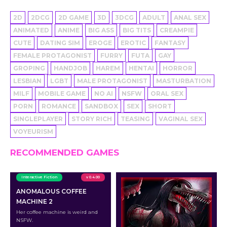
2D
2DCG
2D GAME
3D
3DCG
ADULT
ANAL SEX
ANIMATED
ANIME
BIG ASS
BIG TITS
CREAMPIE
CUTE
DATING SIM
EROGE
EROTIC
FANTASY
FEMALE PROTAGONIST
FURRY
FUTA
GAY
GROPING
HANDJOB
HAREM
HENTAI
HORROR
LESBIAN
LGBT
MALE PROTAGONIST
MASTURBATION
MILF
MOBILE GAME
NO AI
NSFW
ORAL SEX
PORN
ROMANCE
SANDBOX
SEX
SHORT
SINGLEPLAYER
STORY RICH
TEASING
VAGINAL SEX
VOYEURISM
RECOMMENDED GAMES
Interactive Fiction
v 0.4.00
ANOMALOUS COFFEE
MACHINE 2
Her coffee machine is weird and
NSFW.