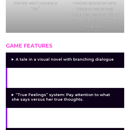
blonde. won’t accept a
modest salaryman who
“no.”
made an extremely
unusual request and had an
even more extraordinary
response.
GAME FEATURES
A tale in a visual novel with branching dialogue
Match-3 puzzle gameplay: She falls more
quickly the better you play.
“True Feelings” system: Pay attention to what
she says versus her true thoughts.
Each of the three stages of the corruption arc
has its own body scene.