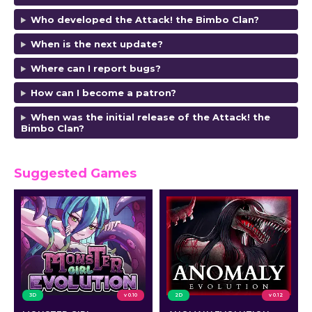
Who developed the Attack! the Bimbo Clan
?
When is the next update?
Where can I report bugs?
How can I become a patron?
When was the initial release of the Attack! the
Bimbo Clan
?
Suggested Games
3D
v 0.10
2D
v 0.12