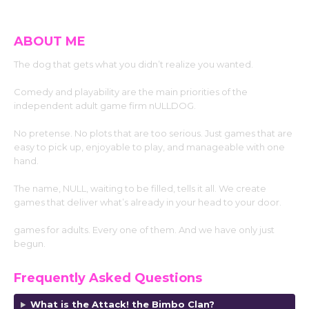
ABOUT ME
The dog that gets what you didn’t realize you wanted.
Comedy and playability are the main priorities of the
independent adult game firm nULLDOG.
No pretense. No plots that are too serious. Just games that are
easy to pick up, enjoyable to play, and manageable with one
hand.
The name, NULL, waiting to be filled, tells it all. We create
games that deliver what’s already in your head to your door.
games for adults. Every one of them. And we have only just
begun.
Frequently Asked Questions
What is the Attack! the Bimbo Clan?