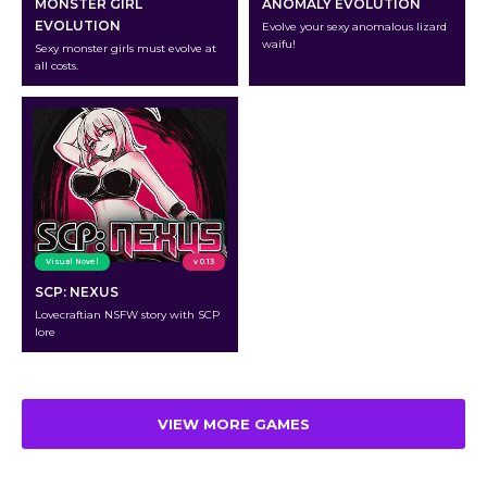
MONSTER GIRL
ANOMALY EVOLUTION
EVOLUTION
Evolve your sexy anomalous lizard
waifu!
Sexy monster girls must evolve at
all costs.
Visual Novel
v 0.13
SCP: NEXUS
Lovecraftian NSFW story with SCP
lore
VIEW MORE GAMES