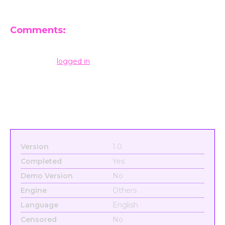
Comments:
Leave a Reply
You must be
logged in
to post a comment.
Version
1.0
Completed
Yes
Demo Version
No
Engine
Others
Language
English
Censored
No