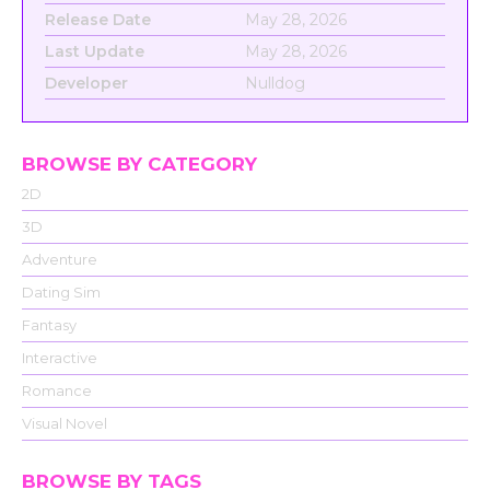
Release Date
May 28, 2026
Last Update
May 28, 2026
Developer
Nulldog
BROWSE BY CATEGORY
2D
3D
Adventure
Dating Sim
Fantasy
Interactive
Romance
Visual Novel
BROWSE BY TAGS