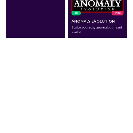
2D
v 0.12
ANOMALY EVOLUTION
Evolve your sexy anomalous lizard
waifu!