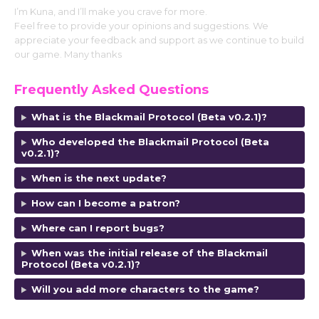
I’m Kuna, and I’ll make you crave for more.
Feel free to provide your opinions and suggestions. We
appreciate your feedback and support as we continue to build
our game. Many thanks
Frequently Asked Questions
What is the Blackmail Protocol (Beta v0.2.1)?
Who developed the Blackmail Protocol (Beta
v0.2.1)?
When is the next update?
How can I become a patron?
Where can I report bugs?
When was the initial release of the Blackmail
Protocol (Beta v0.2.1)?
Will you add more characters to the game?