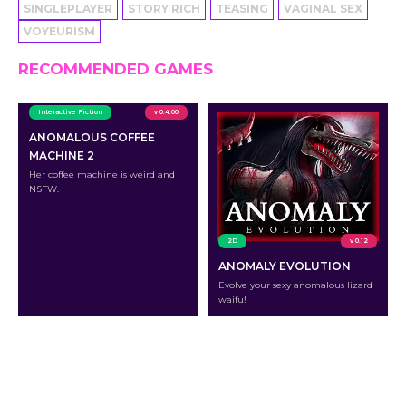
SINGLEPLAYER
STORY RICH
TEASING
VAGINAL SEX
VOYEURISM
RECOMMENDED GAMES
Interactive Fiction
v 0.4.00
ANOMALOUS COFFEE
MACHINE 2
Her coffee machine is weird and
NSFW.
2D
v 0.12
ANOMALY EVOLUTION
Evolve your sexy anomalous lizard
waifu!