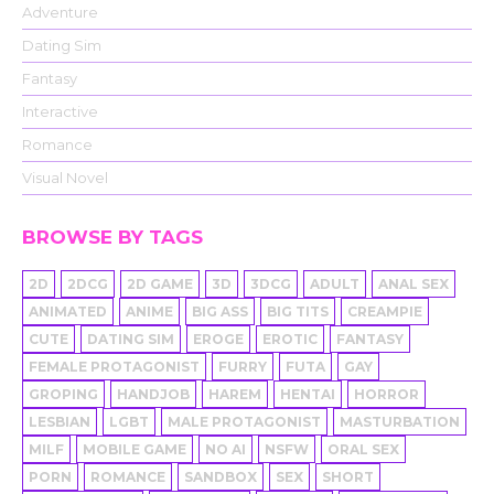
Adventure
Dating Sim
Fantasy
Interactive
Romance
Visual Novel
BROWSE BY TAGS
2D
2DCG
2D GAME
3D
3DCG
ADULT
ANAL SEX
ANIMATED
ANIME
BIG ASS
BIG TITS
CREAMPIE
CUTE
DATING SIM
EROGE
EROTIC
FANTASY
FEMALE PROTAGONIST
FURRY
FUTA
GAY
GROPING
HANDJOB
HAREM
HENTAI
HORROR
LESBIAN
LGBT
MALE PROTAGONIST
MASTURBATION
MILF
MOBILE GAME
NO AI
NSFW
ORAL SEX
PORN
ROMANCE
SANDBOX
SEX
SHORT