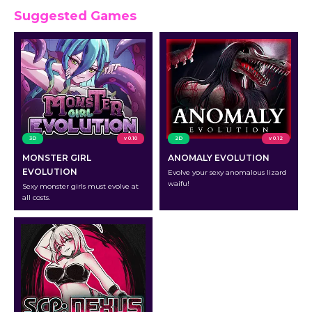
Suggested Games
3D
v 0.10
2D
v 0.12
MONSTER GIRL
ANOMALY EVOLUTION
EVOLUTION
Evolve your sexy anomalous lizard
waifu!
Sexy monster girls must evolve at
all costs.