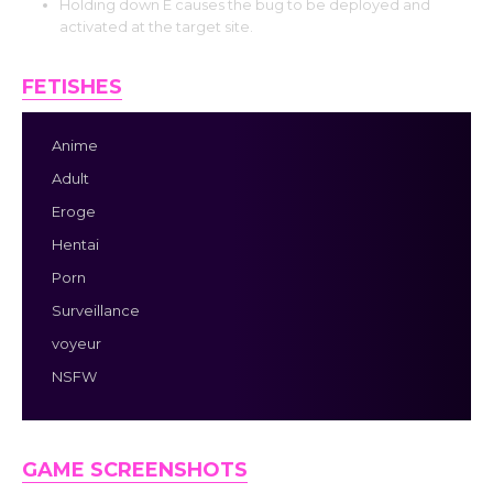
Holding down E causes the bug to be deployed and
activated at the target site.
FETISHES
Anime
Adult
Eroge
Hentai
Porn
Surveillance
voyeur
NSFW
GAME SCREENSHOTS