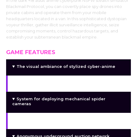
In the dark +18 adult anime cyberpunk NSFW stealth simulator
Blackmail Protocol, you can covertly place spy drones into
private cabins and operate them from your mobile
headquarters located in a van. In this sophisticated dystopian
voyeur thriller, gather illicit surveillance intelligence, seize
compromising moments, control hazardous targets, and
establish your subterranean blackmail empire.
GAME FEATURES
The visual ambiance of stylized cyber-anime
RV-based mobile operating center
System for deploying mechanical spider
cameras
Surveillance games with a stealth theme
Anonymous underground auction network