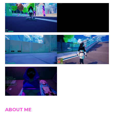
ABOUT ME