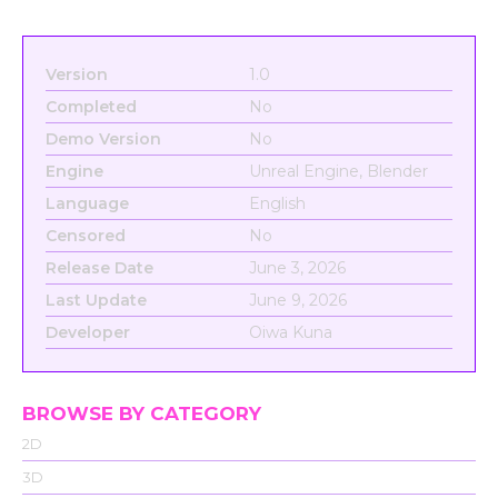
Version
1.0
Completed
No
Demo Version
No
Engine
Unreal Engine, Blender
Language
English
Censored
No
Release Date
June 3, 2026
Last Update
June 9, 2026
Developer
Oiwa Kuna
BROWSE BY CATEGORY
2D
3D