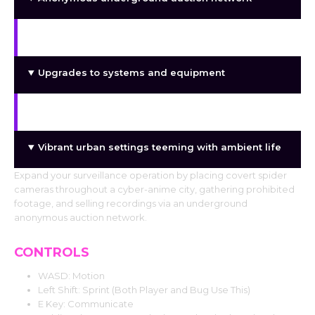
District and progression-based expansion
Upgrades to systems and equipment
A slow-burning, atmospheric gaming experience
Vibrant urban settings teeming with ambient life
Expand your surveillance operation by placing covert spider
cameras throughout a cyber-anime city, gathering prohibited
footage, and selling recordings via an underground
anonymous auction network.
CONTROLS
WASD: Motion
Left Shift: Sprint (Both Player and Bug Use This)
E Key: Communicate