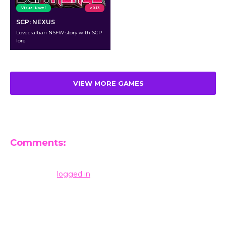
Visual Novel
v 0.13
SCP: NEXUS
Lovecraftian NSFW story with SCP
lore
VIEW MORE GAMES
Comments:
Leave a Reply
You must be
logged in
to post a comment.