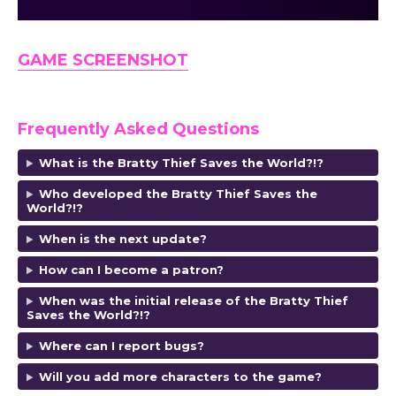
GAME SCREENSHOT
Frequently Asked Questions
What is the Bratty Thief Saves the World?!?
Who developed the Bratty Thief Saves the
World?!?
When is the next update?
How can I become a patron?
When was the initial release of the Bratty Thief
Saves the World?!?
Where can I report bugs?
Will you add more characters to the game?