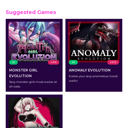
Suggested Games
3D
v 0.10
2D
v 0.12
MONSTER GIRL
ANOMALY EVOLUTION
EVOLUTION
Evolve your sexy anomalous lizard
waifu!
Sexy monster girls must evolve at
all costs.