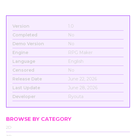
Version
1.0
Completed
No
Demo Version
No
Engine
RPG Maker
Language
English
Censored
No
Release Date
June 22, 2026
Last Update
June 28, 2026
Developer
Ryouta
BROWSE BY CATEGORY
2D