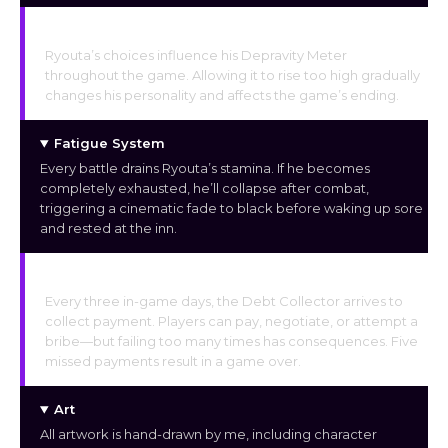
Depravity Meter
Ryouta’s choices influence his Depravity Meter
throughout the game. Allowing it to rise too high gradually
changes his personality and affects the game’s ending.
Fatigue System
Every battle drains Ryouta’s stamina. If he becomes
completely exhausted, he’ll collapse after combat,
triggering a cinematic fade to black before waking up sore
and rested at the inn.
Debt Collector
Every three in-game days, the Debt Collector arrives to
collect payment. Players can pay, negotiate, or attempt a
bribe—but failing too many times has consequences. Five
missed payments result in a game over.
Art
All artwork is hand-drawn by me, including character