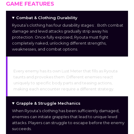
GAME FEATURES
Combat & Clothing Durability
Ryouta’s clothing has four durability stages:
. Both combat
damage and lewd attacks gradually strip away his
protection. Once fully exposed, Ryouta must fight
completely naked, unlocking different strengths,
weaknesses, and combat options.
Individual Enemy Lust Meter
Every enemy has its own Lust Meter that fills as Ryouta
taunts and provokes them. Different enemies react
uniquely to specific body parts and teasing actions,
making each encounter require a different strategy.
Grapple & Struggle Mechanics
When Ryouta’s clothing has been sufficiently damaged,
enemies can initiate grapples that lead to unique lewd
attacks. Players can struggle to escape before the enemy
succeeds.