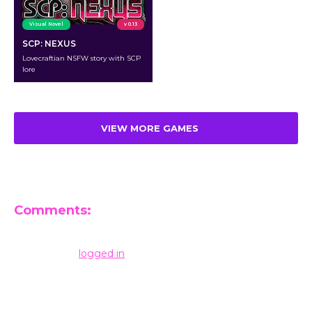
Visual Novel
v 0.13
SCP: NEXUS
Lovecraftian NSFW story with SCP
lore
VIEW MORE GAMES
Comments:
Leave a Reply
You must be
logged in
to post a comment.