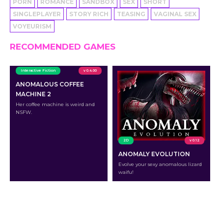
PORN
ROMANCE
SANDBOX
SEX
SHORT
SINGLEPLAYER
STORY RICH
TEASING
VAGINAL SEX
VOYEURISM
RECOMMENDED GAMES
Interactive Fiction
v 0.4.00
ANOMALOUS COFFEE
MACHINE 2
Her coffee machine is weird and
NSFW.
2D
v 0.12
ANOMALY EVOLUTION
Evolve your sexy anomalous lizard
waifu!