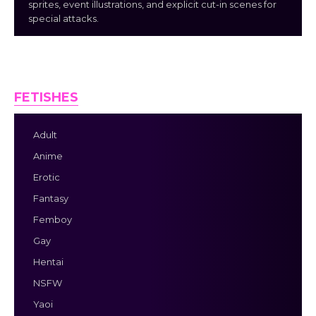
sprites, event illustrations, and explicit cut-in scenes for
special attacks.
FETISHES
Adult
Anime
Erotic
Fantasy
Femboy
Gay
Hentai
NSFW
Yaoi