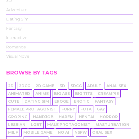
3D
Adventure
Dating Sim
Fantasy
Interactive
Romance
Visual Novel
BROWSE BY TAGS
2D
2DCG
2D GAME
3D
3DCG
ADULT
ANAL SEX
ANIMATED
ANIME
BIG ASS
BIG TITS
CREAMPIE
CUTE
DATING SIM
EROGE
EROTIC
FANTASY
FEMALE PROTAGONIST
FURRY
FUTA
GAY
GROPING
HANDJOB
HAREM
HENTAI
HORROR
LESBIAN
LGBT
MALE PROTAGONIST
MASTURBATION
MILF
MOBILE GAME
NO AI
NSFW
ORAL SEX