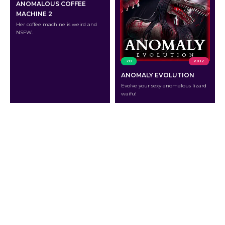
ANOMALOUS COFFEE
MACHINE 2
Her coffee machine is weird and
NSFW.
2D
v 0.12
ANOMALY EVOLUTION
Evolve your sexy anomalous lizard
waifu!