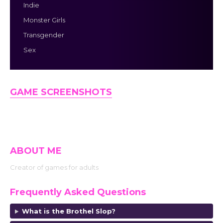
Indie
Monster Girls
Transgender
Sex
GAME SCREENSHOTS
ABOUT ME
Creator of games for adults
Frequently Asked Questions
What is the Brothel Slop?