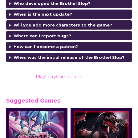
Who developed the Brothel Slop
?
When is the next update?
Will you add more characters to the game?
Where can I report bugs?
How can I become a patron?
When was the initial release of the Brothel Slop
?
Also listed on
PlayFurryGames.com
for reviews and
ratings.
Suggested Games