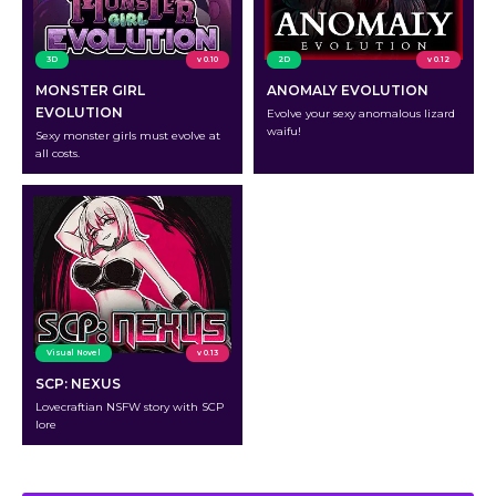
3D
v 0.10
2D
v 0.12
MONSTER GIRL
ANOMALY EVOLUTION
EVOLUTION
Evolve your sexy anomalous lizard
waifu!
Sexy monster girls must evolve at
all costs.
Visual Novel
v 0.13
SCP: NEXUS
Lovecraftian NSFW story with SCP
lore