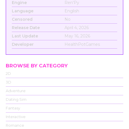
Engine
Ren'Py
Language
English
Censored
No
Release Date
April 4, 2026
Last Update
May 16, 2026
Developer
HealthPotGames
BROWSE BY CATEGORY
2D
3D
Adventure
Dating Sim
Fantasy
Interactive
Romance