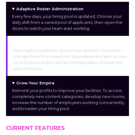
Adaptive Roster Administration
Every few days, your hiring pool is updated. Choose your
daily shift from a varied pool of applicants, then open the
doors to watch your team start working.
Corruption and Exclusive Bonuses
Hire eight exceptional, uncommon workers. Over time,
corrupt them to exceed their boundaries and gain access
to rare bonus scenes and enormous passive bonuses for
your company.
Grow Your Empire
Reinvest your profits to improve your facilities. To access
completely new content categories, develop new rooms,
increase the number of employees working concurrently,
and broaden your hiring pool.
CURRENT FEATURES