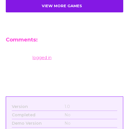
VIEW MORE GAMES
Comments:
Leave a Reply
You must be
logged in
to post a comment.
Version
1.0
Completed
No
Demo Version
No