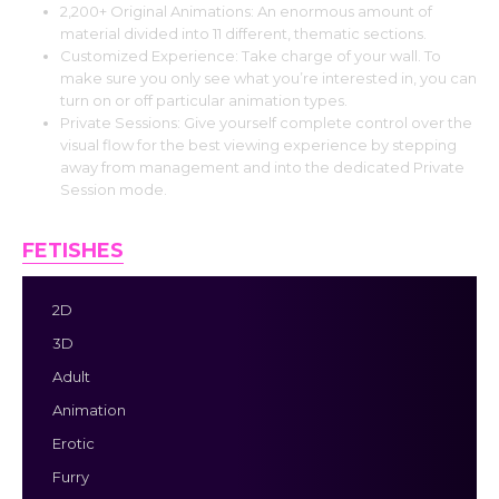
2,200+ Original Animations: An enormous amount of
material divided into 11 different, thematic sections.
Customized Experience: Take charge of your wall. To
make sure you only see what you’re interested in, you can
turn on or off particular animation types.
Private Sessions: Give yourself complete control over the
visual flow for the best viewing experience by stepping
away from management and into the dedicated Private
Session mode.
FETISHES
2D
3D
Adult
Animation
Erotic
Furry