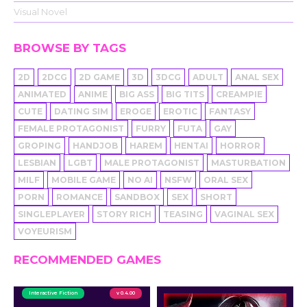
Visual Novel
BROWSE BY TAGS
2D
2DCG
2D GAME
3D
3DCG
ADULT
ANAL SEX
ANIMATED
ANIME
BIG ASS
BIG TITS
CREAMPIE
CUTE
DATING SIM
EROGE
EROTIC
FANTASY
FEMALE PROTAGONIST
FURRY
FUTA
GAY
GROPING
HANDJOB
HAREM
HENTAI
HORROR
LESBIAN
LGBT
MALE PROTAGONIST
MASTURBATION
MILF
MOBILE GAME
NO AI
NSFW
ORAL SEX
PORN
ROMANCE
SANDBOX
SEX
SHORT
SINGLEPLAYER
STORY RICH
TEASING
VAGINAL SEX
VOYEURISM
RECOMMENDED GAMES
Interactive Fiction
v 0.4.00