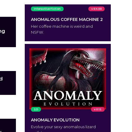
Interactive Fiction
v 0.4.00
ANOMALOUS COFFEE MACHINE 2
Her coffee machine is weird and
ng
NSFW.
ch
nd
et
2D
v 0.12
ANOMALY EVOLUTION
Evolve your sexy anomalous lizard