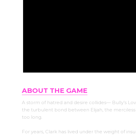
ABOUT THE GAME
A storm of hatred and desire collides— Bully’s Lo
the turbulent bond between Elijah, the merciless b
too long.
For years, Clark has lived under the weight of insu