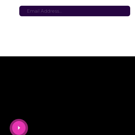
tes here:
Stay in the loop with the latest game updates—subscribe now!