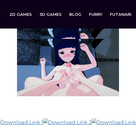
2D GAMES
3D GAMES
BLOG
FURRY
FUTANARI
Bully’s Love Trap is now available to download on: