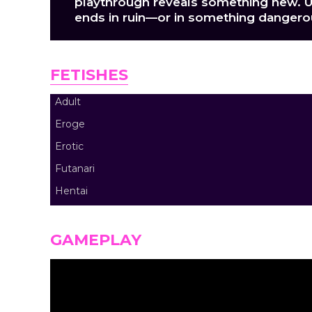
playthrough reveals something new. U
ends in ruin—or in something dangerou
FETISHES
Adult
Eroge
Erotic
Futanari
Hentai
GAMEPLAY