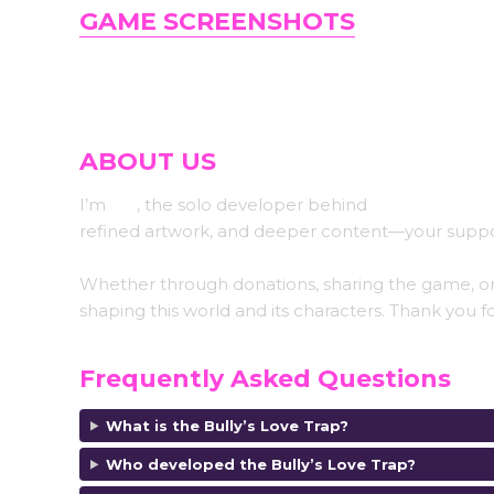
GAME SCREENSHOTS
ABOUT US
I’m
Koi
, the solo developer behind
Abyss Koi Stud
refined artwork, and deeper content—your suppo
Whether through donations, sharing the game, or
shaping this world and its characters. Thank you fo
Frequently Asked Questions
What is the Bully’s Love Trap?
Who developed the Bully’s Love Trap?