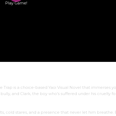
Play Game!
ve Trap is a choice-based Yaoi Visual Novel that immerses yo
ully, and Clark, the boy who’s suffered under his cruelty for
lts, cold stares, and a presence that never let him breathe.