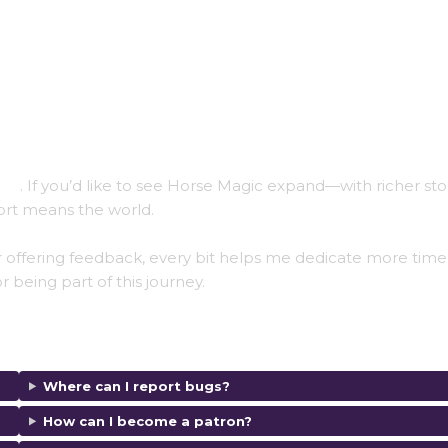
ios
. If you’d like to see Horse Magic expand—with richer stor
rt means the world.
 offering feedback, every bit helps me dedicate more time
r being part of this journey.
Where can I report bugs?
How can I become a patron?