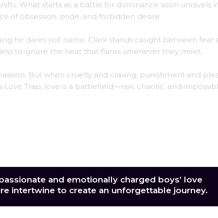
shifts. What starts as a battle for dominance soon unravels i
e of obsession, pride, and forbidden desire.
onging he dares not name. Clark stands caught between fear
less to ignore the heat that flares whenever they meet.
o passion. But when cruelty and craving, punishment and ple
 Love Trap, love is a battlefield—raw, chaotic, and impossib
 passionate and emotionally charged boys’ love
ire intertwine to create an unforgettable journey.