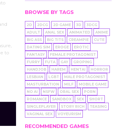
nto
BROWSE BY TAGS
 and
2D
2DCG
2D GAME
3D
3DCG
ADULT
ANAL SEX
ANIMATED
ANIME
BIG ASS
BIG TITS
CREAMPIE
CUTE
asure,
DATING SIM
EROGE
EROTIC
le to
FANTASY
FEMALE PROTAGONIST
FURRY
FUTA
GAY
GROPING
HANDJOB
HAREM
HENTAI
HORROR
LESBIAN
LGBT
MALE PROTAGONIST
MASTURBATION
MILF
MOBILE GAME
NO AI
NSFW
ORAL SEX
PORN
ROMANCE
SANDBOX
SEX
SHORT
SINGLEPLAYER
STORY RICH
TEASING
VAGINAL SEX
VOYEURISM
RECOMMENDED GAMES