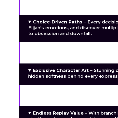
Cinematic Intimacy
– Experience fl
vulnerability, tenderness, and raw, un
Choice-Driven Paths
– Every decisio
Elijah’s emotions, and discover mult
to obsession and downfall.
Handcrafted Environments
– Explo
confrontation, secret exchange, and 
Exclusive Character Art
– Stunning or
hidden softness behind every express
Immersive Original Soundtrack
– A 
yearning and pulsing intensity, height
Endless Replay Value
– With branchi