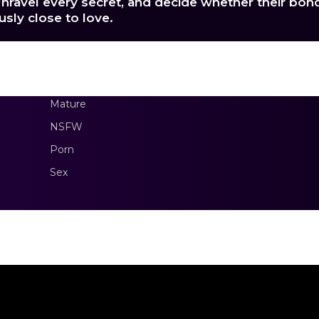
nravel every secret, and decide whether their bon
sly close to love.
Mature
NSFW
Porn
Sex