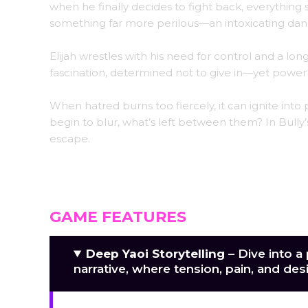
when he finally decides to fight back, everything 
something far more perilous—an intoxicating danc
Elijah wrestles with his need for control and a l
fascination, determined not to give in—yet power
When hatred burns too fiercely, it can ignite int
begin to blur, what’s left between them? In Bully’s
escape.
GAME FEATURES
Deep Yaoi Storytelling
– Dive into a
narrative, where tension, pain, and des