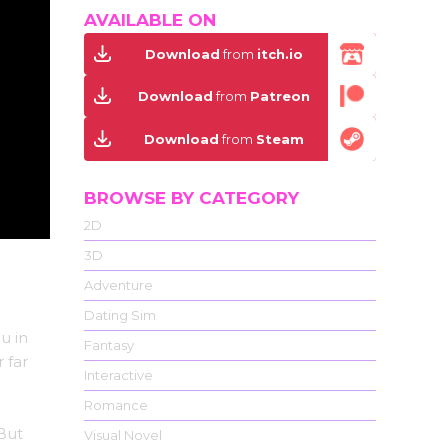
AVAILABLE ON
Download
from
itch.io
Download
from
Patreon
Download
from
Steam
BROWSE BY CATEGORY
2D
3D
Adventure
Dating Sim
u in
Fantasy
 far
Interactive
Romance
 But
Visual Novel