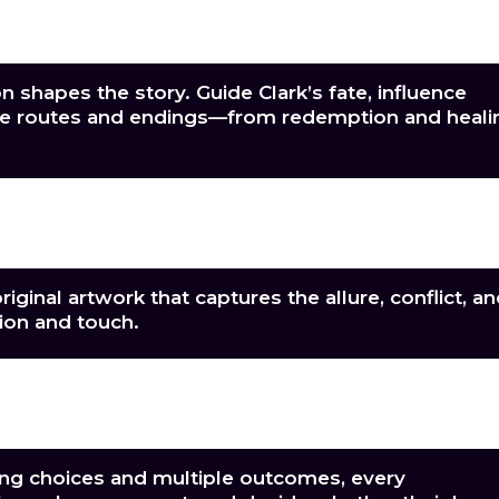
uidly animated erotic scenes that balance
restrained emotion.
n shapes the story. Guide Clark’s fate, influence
iple routes and endings—from redemption and heali
re beautifully designed backgrounds that bring ea
forbidden moment to life.
iginal artwork that captures the allure, conflict, a
ion and touch.
dynamic score that shifts seamlessly between qui
ening every spark of tension and desire.
ng choices and multiple outcomes, every