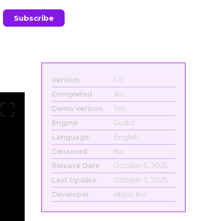
Version
1.0
Completed
No
Demo Version
Yes
Engine
Godot
Language
English
Censored
No
Release Date
October 5, 2025
Last Update
October 5, 2025
Developer
Abyss Koi