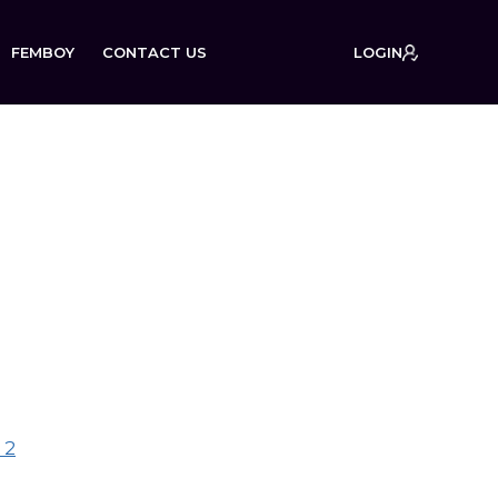
FEMBOY
CONTACT US
LOGIN