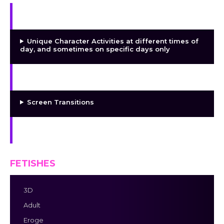
Day/Night Cycle and Character Activities
Unique Character Activities at different times of
day, and sometimes on specific days only
The Dialogue System
Screen Transitions
Music
FETISHES
3D
Adult
Eroge