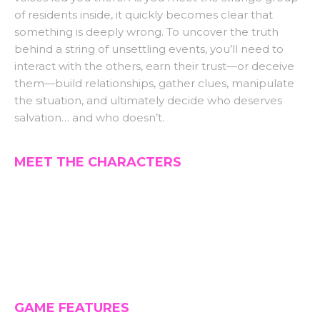
of residents inside, it quickly becomes clear that
something is deeply wrong. To uncover the truth
behind a string of unsettling events, you’ll need to
interact with the others, earn their trust—or deceive
them—build relationships, gather clues, manipulate
the situation, and ultimately decide who deserves
salvation… and who doesn’t.
MEET THE CHARACTERS
GAME FEATURES