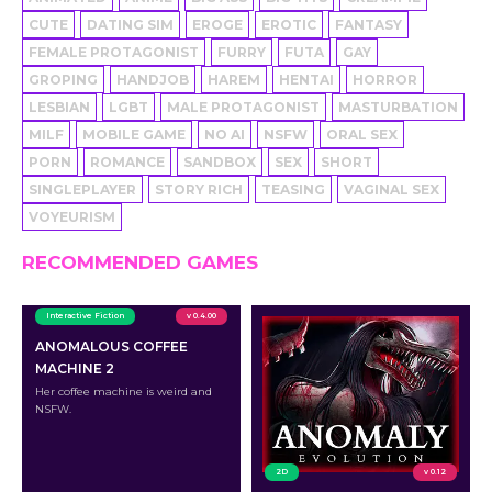
CUTE
DATING SIM
EROGE
EROTIC
FANTASY
FEMALE PROTAGONIST
FURRY
FUTA
GAY
GROPING
HANDJOB
HAREM
HENTAI
HORROR
LESBIAN
LGBT
MALE PROTAGONIST
MASTURBATION
MILF
MOBILE GAME
NO AI
NSFW
ORAL SEX
PORN
ROMANCE
SANDBOX
SEX
SHORT
SINGLEPLAYER
STORY RICH
TEASING
VAGINAL SEX
VOYEURISM
RECOMMENDED GAMES
Interactive Fiction
v 0.4.00
ANOMALOUS COFFEE
MACHINE 2
Her coffee machine is weird and
NSFW.
2D
v 0.12