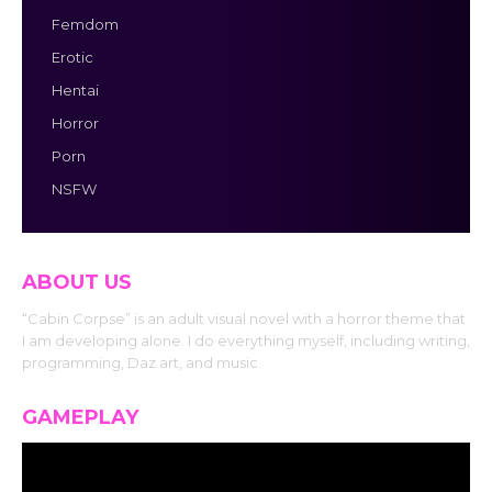
Femdom
Erotic
Hentai
Horror
Porn
NSFW
ABOUT US
“Cabin Corpse” is an adult visual novel with a horror theme that
I am developing alone. I do everything myself, including writing,
programming, Daz art, and music.
GAMEPLAY