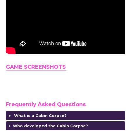
GAME SCREENSHOTS
Frequently Asked Questions
What is a Cabin Corpse?
Who developed the Cabin Corpse?