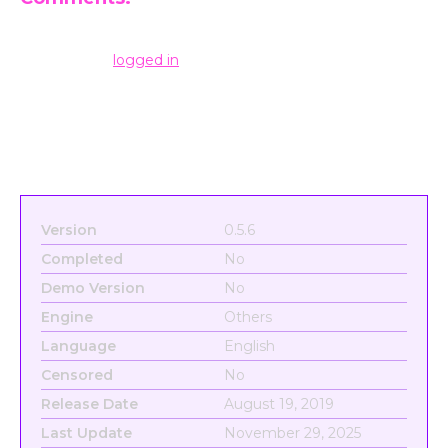
Leave a Reply
You must be
logged in
to post a comment.
Version
0.5.6
Completed
No
Demo Version
No
Engine
Others
Language
English
Censored
No
Release Date
August 19, 2019
Last Update
November 29, 2025