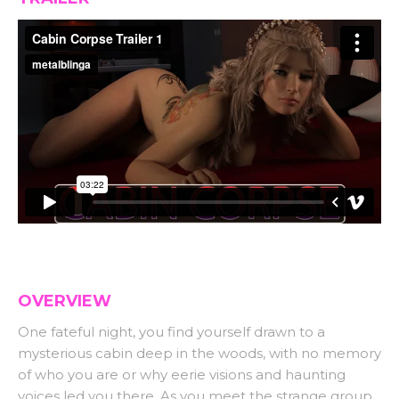
OVERVIEW
One fateful night, you find yourself drawn to a
mysterious cabin deep in the woods, with no memory
of who you are or why eerie visions and haunting
voices led you there. As you meet the strange group