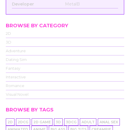
Developer
MetalB
BROWSE BY CATEGORY
2D
3D
Adventure
Dating Sim
Fantasy
Interactive
Romance
Visual Novel
BROWSE BY TAGS
2D
2DCG
2D GAME
3D
3DCG
ADULT
ANAL SEX
ANIMATED
ANIME
BIG ASS
BIG TITS
CREAMPIE