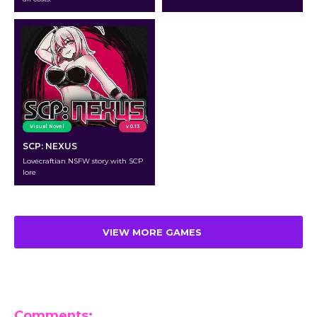
Visual Novel
v 0.13
SCP: NEXUS
Lovecraftian NSFW story with SCP
lore
VIEW MORE GAMES
Comments: