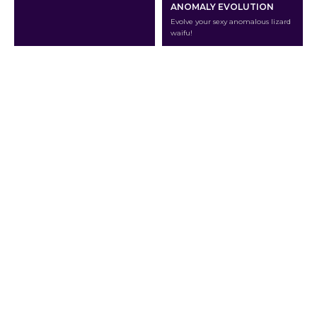
ANOMALY EVOLUTION
Evolve your sexy anomalous lizard
waifu!