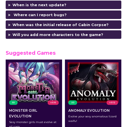
When is the next update?
Where can I report bugs?
When was the initial release of Cabin Corpse?
Will you add more characters to the game?
Suggested Games
3D
v 0.10
2D
v 0.12
MONSTER GIRL
ANOMALY EVOLUTION
EVOLUTION
Evolve your sexy anomalous lizard
waifu!
Sexy monster girls must evolve at
all costs.