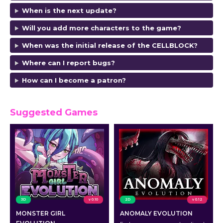
When is the next update?
Will you add more characters to the game?
When was the initial release of the CELLBLOCK?
Where can I report bugs?
How can I become a patron?
Suggested Games
3D
v 0.10
2D
v 0.12
MONSTER GIRL
ANOMALY EVOLUTION