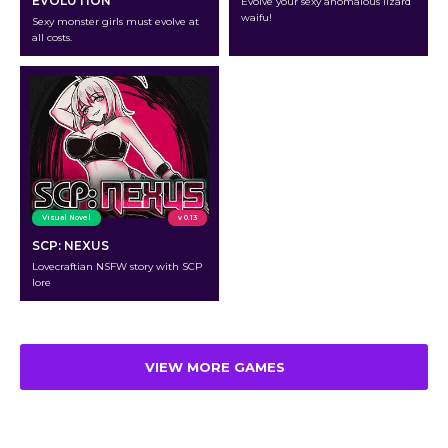
EVOLUTION
Evolve your sexy anomalous lizard
waifu!
Sexy monster girls must evolve at
all costs.
Visual Novel
v 0.13
SCP: NEXUS
Lovecraftian NSFW story with SCP
lore
VIEW MORE GAMES