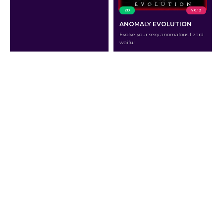
2D
v 0.12
ANOMALY EVOLUTION
Evolve your sexy anomalous lizard
waifu!