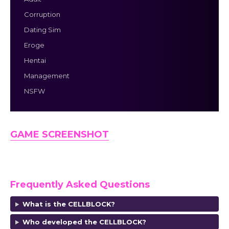
Corruption
Dating Sim
Eroge
Hentai
Management
NSFW
GAME SCREENSHOT
Frequently Asked Questions
What is the CELLBLOCK?
Who developed the CELLBLOCK?