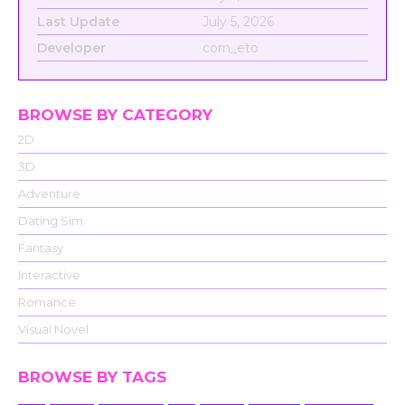
Last Update
July 5, 2026
Developer
corn_eto
BROWSE BY CATEGORY
2D
3D
Adventure
Dating Sim
Fantasy
Interactive
Romance
Visual Novel
BROWSE BY TAGS