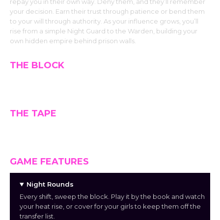
repay you in their own way. Deny them, and they’ll remember
your decision. Earn their trust through patience or bend them
to your will through authority. As your influence grows, you’ll
rise from a simple Night Guard to the Warden, building your
own hidden empire behind prison walls.
THE BLOCK
THE TAPE
GAME FEATURES
Night Rounds
Every shift, sweep the block. Play it by the book and watch
your heat rise, or cover for your girls to keep them off the
transfer list.