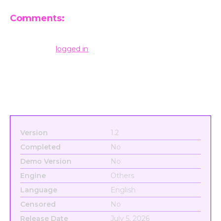
Comments:
Leave a Reply
You must be
logged in
to post a comment.
Version
1.2
Completed
No
Demo Version
No
Engine
Others
Language
English
Censored
No
Release Date
July 5, 2026