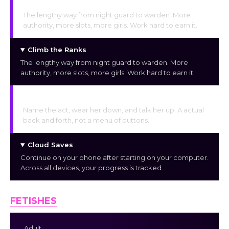
Climb the Ranks
The lengthy way from night guard to warden. More
authority, more slots, more girls. Work hard to earn it.
Climb the Ranks
The lengthy way from night guard to warden. More
authority, more slots, more girls. Work hard to earn it.
Negotiate & Push
Name the act, wear her down, and talk her up. A actual
back and forth, not a menu of buttons.
Cloud Saves
Continue on your phone after starting on your computer.
Across all devices, your progress is tracked.
FETISHES
Adult