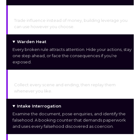
Request & Debt Economy
Trade influence instead of money, building leverage you
can use however you choose.
Warden Heat
Every broken rule attracts attention. Hide your actions, stay
one step ahead, or face the consequences if you’re
exposed.
Unlockable Gallery
Collect every scene and ending, then replay them
whenever you like.
Intake Interrogation
Examine the document, pose enquiries, and identify the
falsehood. A booking counter that demands paperwork
and uses every falsehood discovered as coercion.