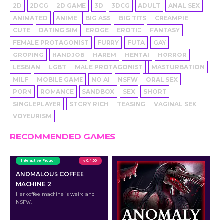
2D
2DCG
2D GAME
3D
3DCG
ADULT
ANAL SEX
ANIMATED
ANIME
BIG ASS
BIG TITS
CREAMPIE
CUTE
DATING SIM
EROGE
EROTIC
FANTASY
FEMALE PROTAGONIST
FURRY
FUTA
GAY
GROPING
HANDJOB
HAREM
HENTAI
HORROR
LESBIAN
LGBT
MALE PROTAGONIST
MASTURBATION
MILF
MOBILE GAME
NO AI
NSFW
ORAL SEX
PORN
ROMANCE
SANDBOX
SEX
SHORT
SINGLEPLAYER
STORY RICH
TEASING
VAGINAL SEX
VOYEURISM
RECOMMENDED GAMES
Interactive Fiction
v 0.4.00
ANOMALOUS COFFEE
MACHINE 2
Her coffee machine is weird and
NSFW.