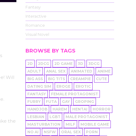
Fantasy
Interactive
Romance
Visual Novel
BROWSE BY TAGS
s
2D
2DCG
2D GAME
3D
3DCG
ADULT
ANAL SEX
ANIMATED
ANIME
! Will
BIG ASS
BIG TITS
CREAMPIE
CUTE
DATING SIM
EROGE
EROTIC
FANTASY
FEMALE PROTAGONIST
e.
FURRY
FUTA
GAY
GROPING
HANDJOB
HAREM
HENTAI
HORROR
LESBIAN
LGBT
MALE PROTAGONIST
ike the
MASTURBATION
MILF
MOBILE GAME
NO AI
NSFW
ORAL SEX
PORN