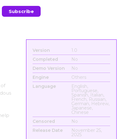
Version
1.0
Completed
No
Demo Version
No
Engine
Others
 of
Language
English,
Portuguese,
ndous
Spanish, Italian,
French, Russian,
German, Hebrew,
Japanese,
Chinese
help
Censored
No
Release Date
November 25,
2025