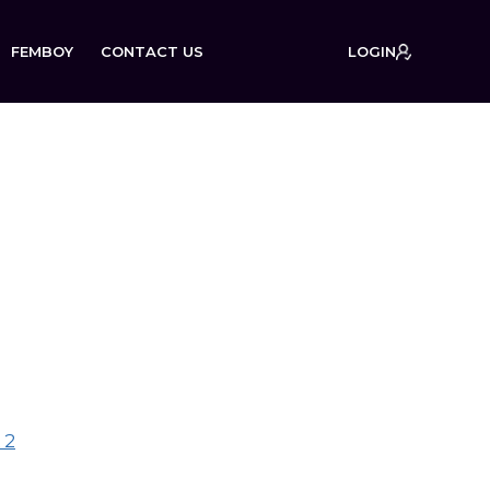
FEMBOY
CONTACT US
LOGIN