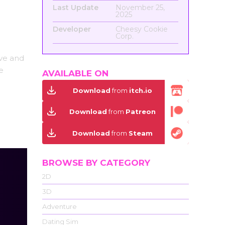
Last Update
November 25,
2025
Developer
Cheesy Cookie
Corp.
ove and
e
AVAILABLE ON
Download
from
itch.io
Download
from
Patreon
Download
from
Steam
BROWSE BY CATEGORY
2D
3D
Adventure
Dating Sim