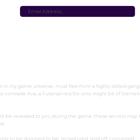
tes here:
Stay in the loop with the latest game updates—subscribe now!
n in my game universe, must flee from a highly skilled gang
nd his comrade Ava, a Futanari red fox who might be of treme
will be revealed to you during the game; these secrets may 
ne.
 only to be doomed to fail, recaptured, sold off, corrupted,