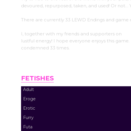
devoured, repurposed, taken, and used! Or not… Y
There are currently 33 LEWD Endings and game o
I, together with my friends and supporters on
Pa
lustful energy! I hope everyone enjoys this game. I
condemned 33 times.
FETISHES
Adult
Eroge
Erotic
Furry
Futa