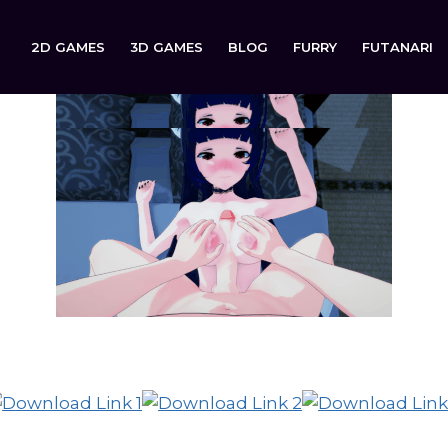
2D GAMES
3D GAMES
BLOG
FURRY
FUTANARI
Celsius is now available to download on: