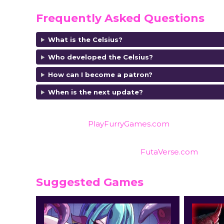
Frequently Asked Questions
What is the Celsius?
Who developed the Celsius?
How can I become a patron?
When is the next update?
Also listed on
PlayFurryGames.com
for reviews an
Find reviews and ratings on
FutaVerse.com
Suggested Games