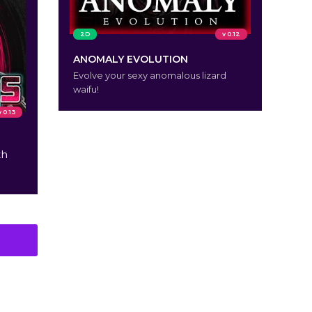
2D
v 0.12
ANOMALY EVOLUTION
Evolve your sexy anomalous lizard
waifu!
v 0.13
th