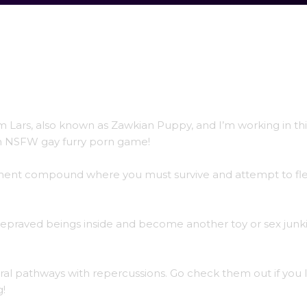
’m Lars, also known as Zawkian Puppy, and I’m working in thi
an NSFW gay furry porn game!
rnment compound where you must survive and attempt to flee
 depraved beings inside and become another toy or sex junki
ral pathways with repercussions. Go check them out if you l
g!