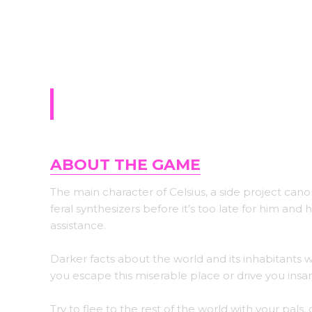
Sign-up for upda
Celsius
ABOUT THE GAME
The main character of Celsius, a side project cano
feral synthesizers before it’s too late for him a
assistance.
Darker facts about the world and its inhabitants 
you escape this miserable place or drive you insa
Try to flee to the rest of the world with your pals,