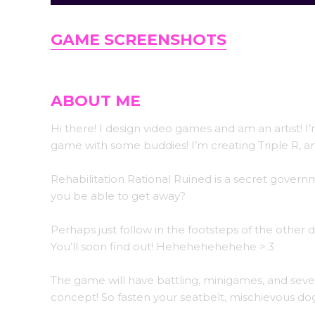
GAME SCREENSHOTS
ABOUT ME
Hi there! I design video games and am an artist! I
game with some buddies! I’m creating Triple R, 
Rehabilitation Rational Ruined is a secret gove
you be able to get away?
Perhaps just follow in the footsteps of the other
You’ll soon find out! Hehehehehehehe >:3
The game will have battling, minigames, and seve
concept! So fasten your seatbelt, mischievous do