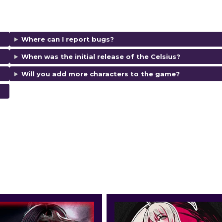
Where can I report bugs?
When was the initial release of the Celsius?
Will you add more characters to the game?
d ratings.