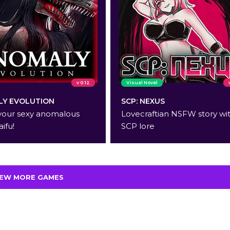
v 0.12
Visual Novel
Y EVOLUTION
SCP: NEXUS
your sexy anomalous
Lovecraftian NSFW story wi
aifu!
SCP lore
IEW MORE GAMES