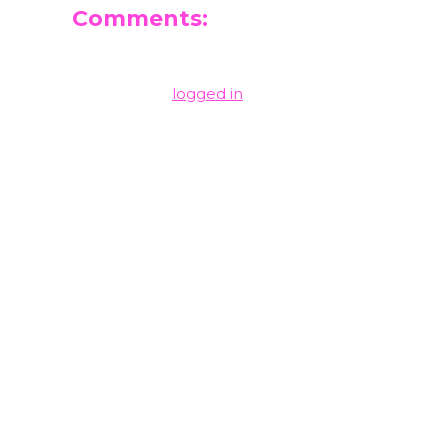
Comments:
Leave a Reply
You must be
logged in
to post a comment.