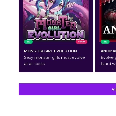
3D
v 0.10
2D
MONSTER GIRL EVOLUTION
ANOMAL
Sexy monster girls must evolve
Evolve 
at all costs.
lizard w
V