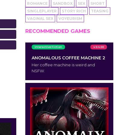
ROMANCE
SANDBOX
SEX
SHORT
SINGLEPLAYER
STORY RICH
TEASING
VAGINAL SEX
VOYEURISM
RECOMMENDED GAMES
Interactive Fiction
v 0.4.00
ANOMALOUS COFFEE MACHINE 2
Her coffee machine is weird and
NSFW.