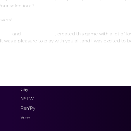
our selection: 3
vers!
treon
and
Subscribestar
, created this game with a lot of l
t was a pleasure to play with you all, and I was excited to b
Gay
NSFW
Ren’Py
Vore