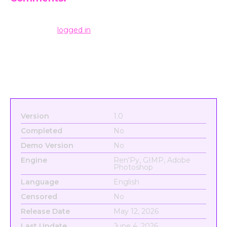
Leave a Reply
You must be
logged in
to post a comment.
Version
1.0
Completed
No
Demo Version
No
Engine
Ren'Py, GIMP, Adobe
Photoshop
Language
English
Censored
No
Release Date
May 12, 2026
Last Update
June 4, 2026