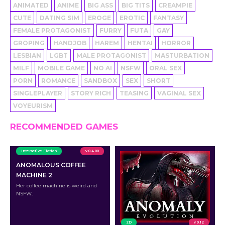
ANIMATED
ANIME
BIG ASS
BIG TITS
CREAMPIE
CUTE
DATING SIM
EROGE
EROTIC
FANTASY
FEMALE PROTAGONIST
FURRY
FUTA
GAY
GROPING
HANDJOB
HAREM
HENTAI
HORROR
LESBIAN
LGBT
MALE PROTAGONIST
MASTURBATION
MILF
MOBILE GAME
NO AI
NSFW
ORAL SEX
PORN
ROMANCE
SANDBOX
SEX
SHORT
SINGLEPLAYER
STORY RICH
TEASING
VAGINAL SEX
VOYEURISM
RECOMMENDED GAMES
Interactive Fiction
v 0.4.00
ANOMALOUS COFFEE
MACHINE 2
Her coffee machine is weird and
NSFW.
2D
v 0.12