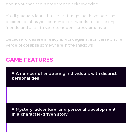
about you than she is prepared to acknowledge.
You’ll gradually learn that her visit might not have been an
accident at all as you journey across worlds, make lifelong
friends, and unearth secrets hidden across dimensions.
Because forces are already at work against a universe on the
verge of collapse somewhere in the shadows.
GAME FEATURES
A number of endearing individuals with distinct
personalities
Many dimensions, realms, and distinct cultures
Mystery, adventure, and personal development
in a character-driven story
Adult material, mystery, romance, and comedy