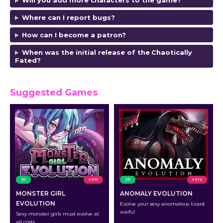
Will you add more characters to the game?
Where can I report bugs?
How can I become a patron?
When was the initial release of the
Chaotically
Fated
?
Suggested Games
3D
v 0.10
2D
v 0.12
MONSTER GIRL
ANOMALY EVOLUTION
EVOLUTION
Evolve your sexy anomalous lizard
waifu!
Sexy monster girls must evolve at
all costs.