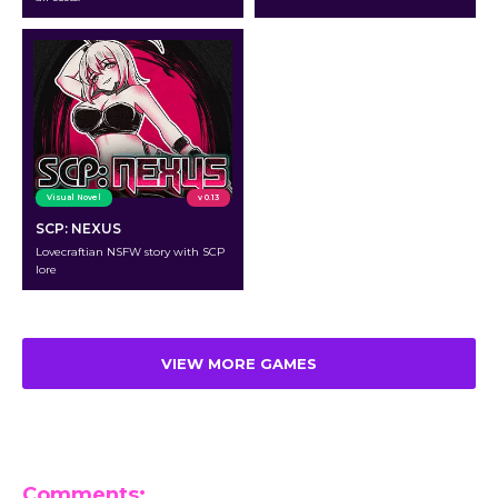
Visual Novel
v 0.13
SCP: NEXUS
Lovecraftian NSFW story with SCP
lore
VIEW MORE GAMES
Comments: