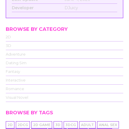
Developer
DJuicy
BROWSE BY CATEGORY
2D
3D
Adventure
Dating Sim
Fantasy
Interactive
Romance
Visual Novel
BROWSE BY TAGS
2D
2DCG
2D GAME
3D
3DCG
ADULT
ANAL SEX