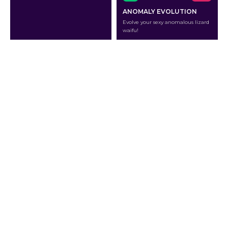
ANOMALY EVOLUTION
Evolve your sexy anomalous lizard
waifu!