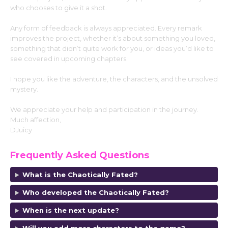
who chooses to give it a shot.
Any form of feedback is always appreciated. Every remark
improves the project, whether it’s about something you loved,
something that didn’t quite work for you, or ideas you’d like to
see covered in upcoming chapters.
I hope you like the adventure, the characters, and the unsolved
mystery.
We appreciate your help and participation in the journey.
Much affection,
DJuicy
Frequently Asked Questions
What is the Chaotically Fated?
Who developed the Chaotically Fated?
When is the next update?