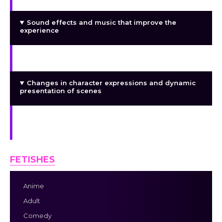
Sound effects and music that improve the
experience
Personalized Animations
Changes in character expressions and dynamic
presentation of scenes
Romance routes are exclusive and devoted, thus
there is no NTR.
FETISHES
Anime
Adult
Comedy