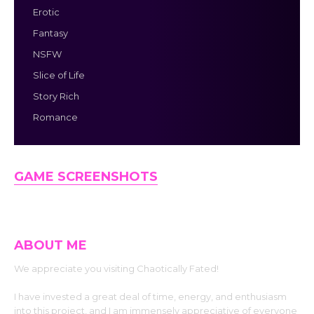
Erotic
Fantasy
NSFW
Slice of Life
Story Rich
Romance
GAME SCREENSHOTS
ABOUT ME
We appreciate you visiting Chaotically Fated!
I have invested a great deal of time, energy, and enthusiasm
into this project, and I am immensely appreciative of everyone