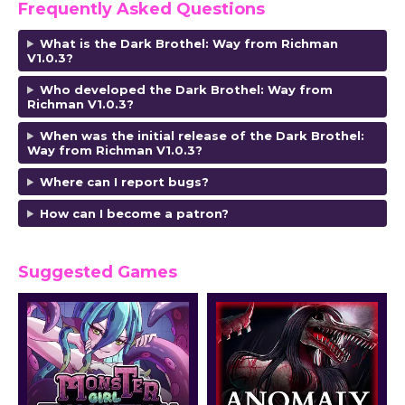
Frequently Asked Questions
What is the Dark Brothel: Way from Richman
V1.0.3?
Who developed the Dark Brothel: Way from
Richman V1.0.3?
When was the initial release of the Dark Brothel:
Way from Richman V1.0.3?
Where can I report bugs?
How can I become a patron?
Suggested Games