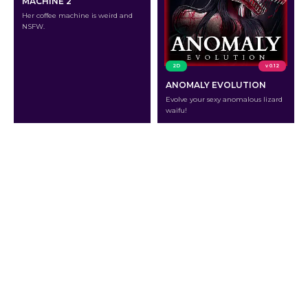
MACHINE 2
Her coffee machine is weird and
NSFW.
2D
v 0.12
ANOMALY EVOLUTION
Evolve your sexy anomalous lizard
waifu!