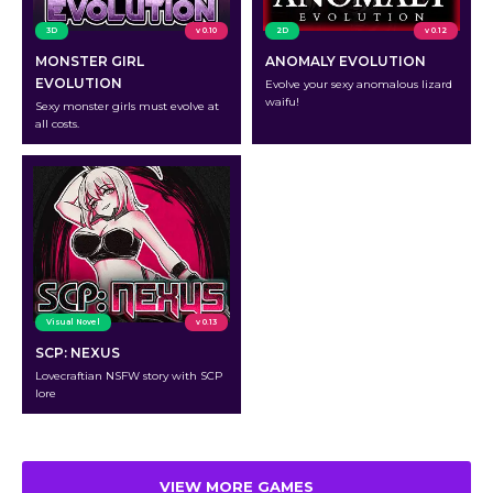
3D
v 0.10
2D
v 0.12
MONSTER GIRL
ANOMALY EVOLUTION
EVOLUTION
Evolve your sexy anomalous lizard
waifu!
Sexy monster girls must evolve at
all costs.
Visual Novel
v 0.13
SCP: NEXUS
Lovecraftian NSFW story with SCP
lore
VIEW MORE GAMES