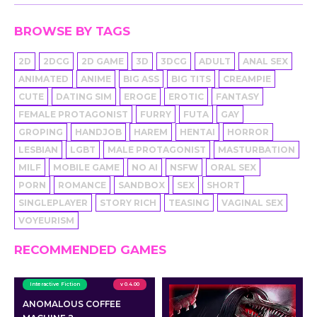
BROWSE BY TAGS
2D
2DCG
2D GAME
3D
3DCG
ADULT
ANAL SEX
ANIMATED
ANIME
BIG ASS
BIG TITS
CREAMPIE
CUTE
DATING SIM
EROGE
EROTIC
FANTASY
FEMALE PROTAGONIST
FURRY
FUTA
GAY
GROPING
HANDJOB
HAREM
HENTAI
HORROR
LESBIAN
LGBT
MALE PROTAGONIST
MASTURBATION
MILF
MOBILE GAME
NO AI
NSFW
ORAL SEX
PORN
ROMANCE
SANDBOX
SEX
SHORT
SINGLEPLAYER
STORY RICH
TEASING
VAGINAL SEX
VOYEURISM
RECOMMENDED GAMES
Interactive Fiction
v 0.4.00
ANOMALOUS COFFEE