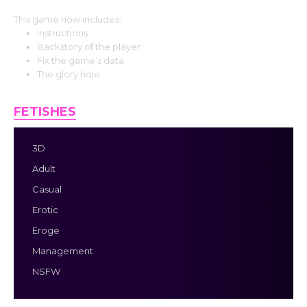
This game now includes:
Instructions
Backstory of the player
Fix the game’s data
The glory hole
FETISHES
3D
Adult
Casual
Erotic
Eroge
Management
NSFW