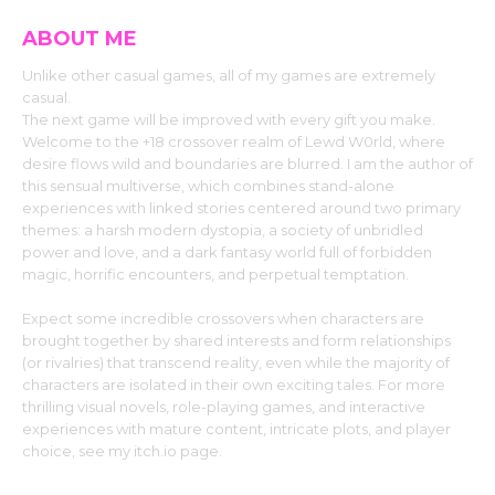
ABOUT ME
Unlike other casual games, all of my games are extremely
casual.
The next game will be improved with every gift you make.
Welcome to the +18 crossover realm of Lewd W0rld, where
desire flows wild and boundaries are blurred. I am the author of
this sensual multiverse, which combines stand-alone
experiences with linked stories centered around two primary
themes: a harsh modern dystopia, a society of unbridled
power and love, and a dark fantasy world full of forbidden
magic, horrific encounters, and perpetual temptation.
Expect some incredible crossovers when characters are
brought together by shared interests and form relationships
(or rivalries) that transcend reality, even while the majority of
characters are isolated in their own exciting tales. For more
thrilling visual novels, role-playing games, and interactive
experiences with mature content, intricate plots, and player
choice, see my itch.io page.