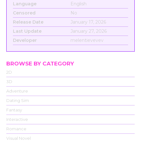
Language
English
Censored
No
Release Date
January 17, 2026
Last Update
January 27, 2026
Developer
melentievevev
BROWSE BY CATEGORY
2D
3D
Adventure
Dating Sim
Fantasy
Interactive
Romance
Visual Novel