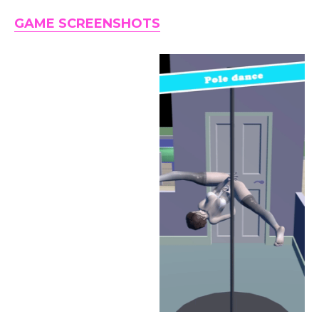
GAME SCREENSHOTS