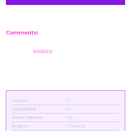
Comments:
Leave a Reply
You must be
logged in
to post a comment.
Version
0.1
Completed
No
Demo Version
Yes
Engine
GDevelop