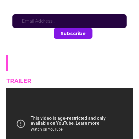
Sign-up for updates here:
Stay in the loop with the latest game updates—subscribe now!
Dark Brothel: Way from
Richman V1.0.3
TRAILER