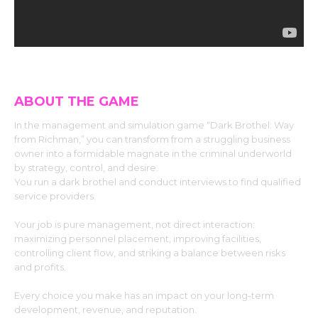
ABOUT THE GAME
In the management and simulation game “Dark Brothel: Way
from Richman,” you can transform from a struggling business
owner into a formidable magnate in the criminal underworld
by strategy, control, and desire.
You run a dark brothel and conduct interviews to find qualified
service providers.
Your job is pure management, not direct interaction:
maximizing personnel placement, improving facilities,
controlling client flow, and striking a balance between risks
and profits.
Every choice you make has an impact on your long-term
development, revenue, and reputation.