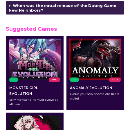
When was the initial release of the
Dating Game:
New Neighbors
?
Suggested Games
3D
v 0.10
2D
v 0.12
MONSTER GIRL
ANOMALY EVOLUTION
EVOLUTION
Evolve your sexy anomalous lizard
waifu!
Sexy monster girls must evolve at
all costs.