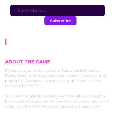
Sign-up for updates here:
Stay in the loop with the latest game updates—subscribe now!
Dating Game: New Neighbors
ABOUT THE GAM
E
My previous game, Dating Game: Sasha, was followed by
Dating Game: New Neighbors. Another brief finished gaming
project that functions as a basic dating sim/VN is the latest
release in the series.
You meet the girls who recently relocated into your building
block thanks to a stray pet. Will you be able to extend a cordial
greeting to them? Or will you not be a decent neighbor?