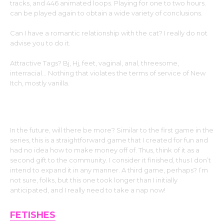
tracks, and 446 animated loops. Playing for one to two hours.
can be played again to obtain a wide variety of conclusions.
Can I have a romantic relationship with the cat? I really do not
advise you to do it.
Attractive Tags? Bj, Hj, feet, vaginal, anal, threesome,
interracial… Nothing that violates the terms of service of New
Itch, mostly vanilla.
In the future, will there be more? Similar to the first game in the
series, this is a straightforward game that I created for fun and
had no idea how to make money off of. Thus, think of it as a
second gift to the community. I consider it finished, thus I don’t
intend to expand it in any manner. A third game, perhaps? I’m
not sure, folks, but this one took longer than I initially
anticipated, and I really need to take a nap now!
FETISHES