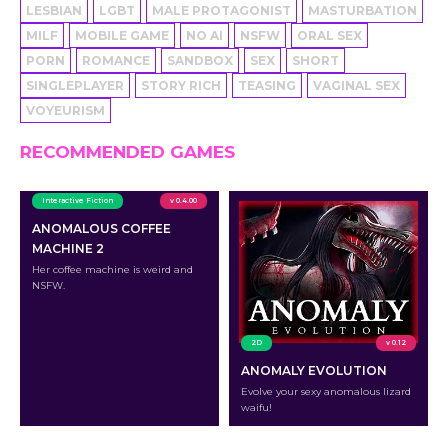
LESBIAN
LGBT
MALE PROTAGONIST
MASTURBATION
MILF
MOBILE GAME
NO AI
NSFW
ORAL SEX
PORN
ROMANCE
SANDBOX
SEX
SHORT
SINGLEPLAYER
STORY RICH
TEASING
VAGINAL SEX
VOYEURISM
RECOMMENDED GAMES
Interactive Fiction
v 0.4.00
ANOMALOUS COFFEE
MACHINE 2
Her coffee machine is weird and
NSFW.
2D
v 0.12
ANOMALY EVOLUTION
Evolve your sexy anomalous lizard
waifu!