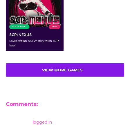
Visual Novel
v 0.13
SCP: NEXUS
Lovecraftian NSFW story with SCP
lore
VIEW MORE GAMES
Comments:
Leave a Reply
You must be
logged in
to post a comment.