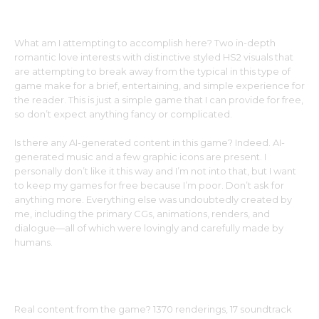
What am I attempting to accomplish here? Two in-depth
romantic love interests with distinctive styled HS2 visuals that
are attempting to break away from the typical in this type of
game make for a brief, entertaining, and simple experience for
the reader. This is just a simple game that I can provide for free,
so don’t expect anything fancy or complicated.
Is there any AI-generated content in this game? Indeed. AI-
generated music and a few graphic icons are present. I
personally don’t like it this way and I’m not into that, but I want
to keep my games for free because I’m poor. Don’t ask for
anything more. Everything else was undoubtedly created by
me, including the primary CGs, animations, renders, and
dialogue—all of which were lovingly and carefully made by
humans.
Real content from the game? 1370 renderings, 17 soundtrack