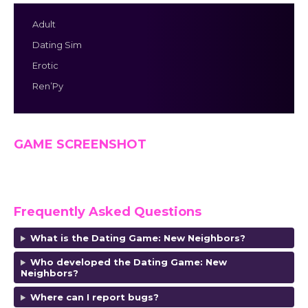
Adult
Dating Sim
Erotic
Ren’Py
GAME SCREENSHOT
Frequently Asked Questions
What is the Dating Game: New Neighbors?
Who developed the Dating Game: New
Neighbors?
Where can I report bugs?