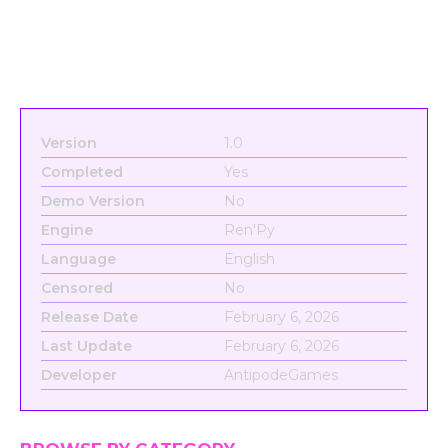
Version
1.0
Completed
Yes
Demo Version
No
Engine
Ren'Py
Language
English
Censored
No
Release Date
February 6, 2026
Last Update
February 6, 2026
Developer
AntipodeGames