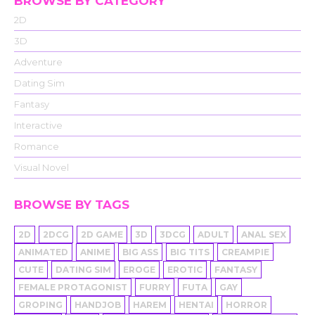
BROWSE BY CATEGORY
2D
3D
Adventure
Dating Sim
Fantasy
Interactive
Romance
Visual Novel
BROWSE BY TAGS
2D
2DCG
2D GAME
3D
3DCG
ADULT
ANAL SEX
ANIMATED
ANIME
BIG ASS
BIG TITS
CREAMPIE
CUTE
DATING SIM
EROGE
EROTIC
FANTASY
FEMALE PROTAGONIST
FURRY
FUTA
GAY
GROPING
HANDJOB
HAREM
HENTAI
HORROR