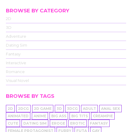
BROWSE BY CATEGORY
2D
3D
Adventure
Dating Sim
Fantasy
Interactive
Romance
Visual Novel
BROWSE BY TAGS
2D
2DCG
2D GAME
3D
3DCG
ADULT
ANAL SEX
ANIMATED
ANIME
BIG ASS
BIG TITS
CREAMPIE
CUTE
DATING SIM
EROGE
EROTIC
FANTASY
FEMALE PROTAGONIST
FURRY
FUTA
GAY