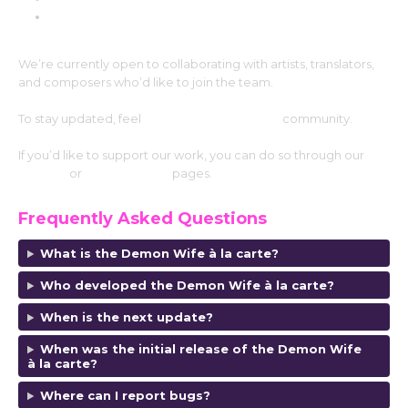
MalOvent
We’re currently open to collaborating with artists, translators,
and composers who’d like to join the team.
To stay updated, feel
free to join our Discord
community.
If you’d like to support our work, you can do so through our
Patreon
or
SubscribeStar
pages.
Frequently Asked Questions
What is the Demon Wife à la carte?
Who developed the Demon Wife à la carte
?
When is the next update?
When was the initial release of the Demon Wife
à la carte?
Where can I report bugs?