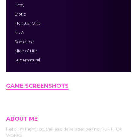
Cozy
Erotic
Monster Girls
No AI
Romance
Slice of Life
Supernatural
GAME SCREENSHOTS
ABOUT ME
Hello! I’m Night Fox, the lead developer behind NIGHT FOX
WORKS.