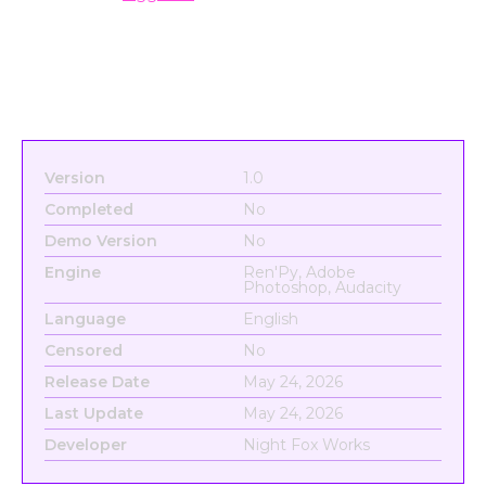
Version
1.0
Completed
No
Demo Version
No
Engine
Ren'Py, Adobe
Photoshop, Audacity
Language
English
Censored
No
Release Date
May 24, 2026
Last Update
May 24, 2026
Developer
Night Fox Works