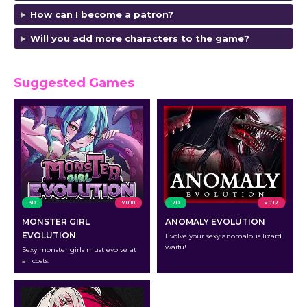
How can I become a patron?
Will you add more characters to the game?
Suggested Games
3D
v 0.10
2D
v 0.12
MONSTER GIRL
ANOMALY EVOLUTION
EVOLUTION
Evolve your sexy anomalous lizard
waifu!
Sexy monster girls must evolve at
all costs.