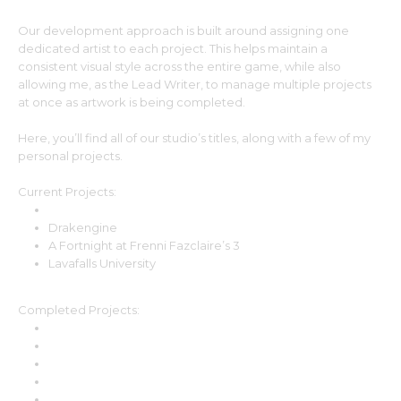
Our development approach is built around assigning one
dedicated artist to each project. This helps maintain a
consistent visual style across the entire game, while also
allowing me, as the Lead Writer, to manage multiple projects
at once as artwork is being completed.
Here, you’ll find all of our studio’s titles, along with a few of my
personal projects.
Current Projects:
Demon Wife à la carte
Drakengine
A Fortnight at Frenni Fazclaire’s 3
Lavafalls University
Completed Projects:
A Fortnight at Frenni Fazclaire’s
A Fortnight at Frenni Fazclaire’s 2
Behemoth’s Curse
Hau’oli
Hell in the Sheets