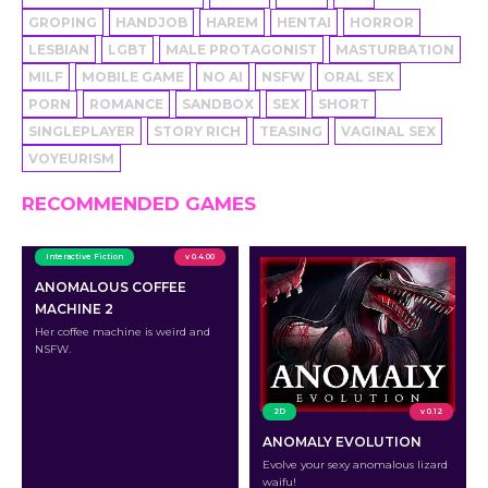
GROPING
HANDJOB
HAREM
HENTAI
HORROR
LESBIAN
LGBT
MALE PROTAGONIST
MASTURBATION
MILF
MOBILE GAME
NO AI
NSFW
ORAL SEX
PORN
ROMANCE
SANDBOX
SEX
SHORT
SINGLEPLAYER
STORY RICH
TEASING
VAGINAL SEX
VOYEURISM
RECOMMENDED GAMES
Interactive Fiction
v 0.4.00
ANOMALOUS COFFEE
MACHINE 2
Her coffee machine is weird and
NSFW.
2D
v 0.12
ANOMALY EVOLUTION
Evolve your sexy anomalous lizard
waifu!