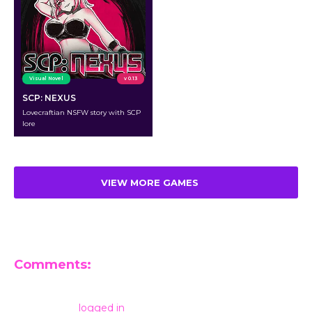
Visual Novel
v 0.13
SCP: NEXUS
Lovecraftian NSFW story with SCP
lore
VIEW MORE GAMES
Comments:
Leave a Reply
You must be
logged in
to post a comment.