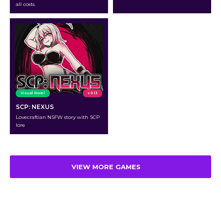
all costs.
Visual Novel
v 0.13
SCP: NEXUS
Lovecraftian NSFW story with SCP
lore
VIEW MORE GAMES