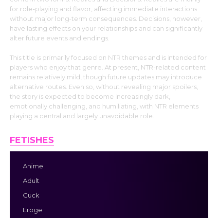
for role-playing and flavor, affecting immediate interactions
without major long-term consequences. Decisions, however,
have lasting effects on your relationships and can significantly
alter future events and endings.
This title is primarily focused on NTR themes and is intended for
players who enjoy that genre. At present, NTR-related content
remains relatively mild, though future updates may introduce
alternative routes. Even so, without revealing major spoilers,
the story is expected to become increasingly dark,
emotionally challenging, and humiliating, with NTR elements
playing a central and largely unavoidable role.
FETISHES
Anime
Adult
Cuck
Eroge