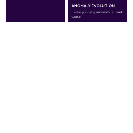
ANOMALY EVOLUTION
Evolve your sexy anomalous lizard
waifu!