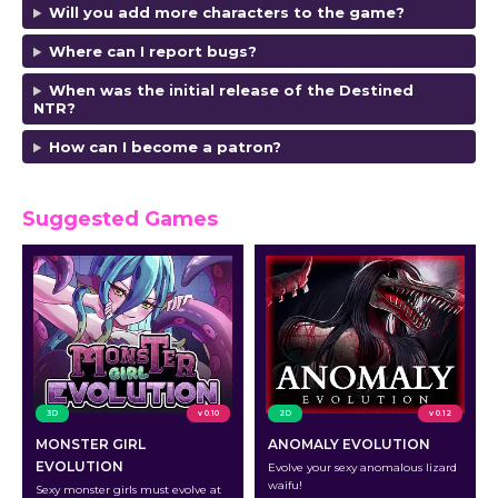
Will you add more characters to the game?
Where can I report bugs?
When was the initial release of the Destined
NTR?
How can I become a patron?
Suggested Games
3D
v 0.10
2D
v 0.12
MONSTER GIRL
ANOMALY EVOLUTION
EVOLUTION
Evolve your sexy anomalous lizard
waifu!
Sexy monster girls must evolve at