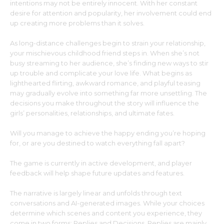
intentions may not be entirely innocent. With her constant
desire for attention and popularity, her involvement could end
up creating more problems than it solves.
As long-distance challenges begin to strain your relationship,
your mischievous childhood friend steps in. When she’s not
busy streaming to her audience, she’s finding new ways to stir
up trouble and complicate your love life. What begins as
lighthearted flirting, awkward romance, and playful teasing
may gradually evolve into something far more unsettling. The
decisions you make throughout the story will influence the
girls’ personalities, relationships, and ultimate fates.
Will you manage to achieve the happy ending you’re hoping
for, or are you destined to watch everything fall apart?
The game is currently in active development, and player
feedback will help shape future updates and features.
The narrative is largely linear and unfolds through text
conversations and AI-generated images. While your choices
determine which scenes and content you experience, they
come in two forms: Replies and Decisions. Replies are mainly