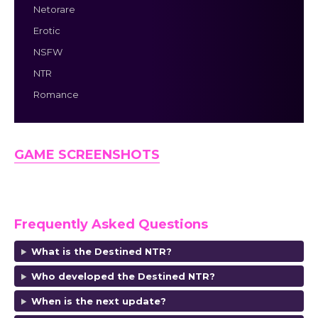
Netorare
Erotic
NSFW
NTR
Romance
GAME SCREENSHOTS
Frequently Asked Questions
What is the Destined NTR?
Who developed the Destined NTR?
When is the next update?