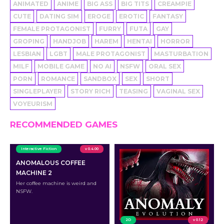
ANIMATED
ANIME
BIG ASS
BIG TITS
CREAMPIE
CUTE
DATING SIM
EROGE
EROTIC
FANTASY
FEMALE PROTAGONIST
FURRY
FUTA
GAY
GROPING
HANDJOB
HAREM
HENTAI
HORROR
LESBIAN
LGBT
MALE PROTAGONIST
MASTURBATION
MILF
MOBILE GAME
NO AI
NSFW
ORAL SEX
PORN
ROMANCE
SANDBOX
SEX
SHORT
SINGLEPLAYER
STORY RICH
TEASING
VAGINAL SEX
VOYEURISM
RECOMMENDED GAMES
Interactive Fiction
v 0.4.00
ANOMALOUS COFFEE
MACHINE 2
Her coffee machine is weird and
NSFW.
2D
v 0.12