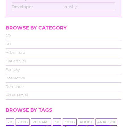
Developer
eroshyl
BROWSE BY CATEGORY
2D
3D
Adventure
Dating Sim
Fantasy
Interactive
Romance
Visual Novel
BROWSE BY TAGS
2D
2DCG
2D GAME
3D
3DCG
ADULT
ANAL SEX