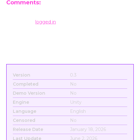
Comments:
Leave a Reply
You must be
logged in
to post a comment.
Version
0.3
Completed
No
Demo Version
No
Engine
Unity
Language
English
Censored
No
Release Date
January 18, 2026
Last Update
June 2, 2026