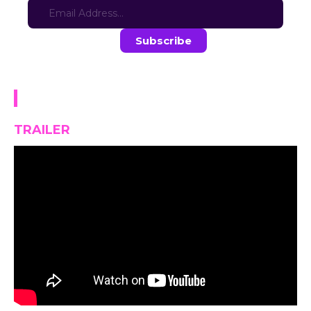
Stay in the loop with the latest game updates—subscribe now!
DINOGORE
TRAILER