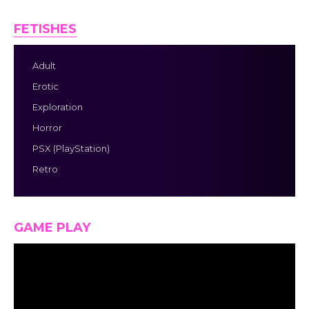
FETISHES
Adult
Erotic
Exploration
Horror
PSX (PlayStation)
Retro
GAME PLAY