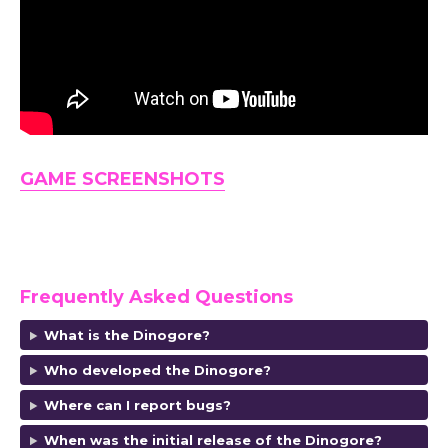
GAME SCREENSHOTS
Frequently Asked Questions
What is the Dinogore
?
Who developed the Dinogore?
Where can I report bugs?
When was the initial release of the Dinogore?