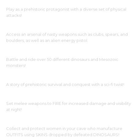
Play as a prehistoric protagonist with a diverse set of physical
attacks!
Access an arsenal of nasty weapons such as clubs, spears, and
boulders, as well as an alien energy pistol.
Battle and ride over 50 different dinosaurs and Mesozoic
monsters!
A story of prehistoric survival and conquest with a sci-fi twist!
Set melee weapons to FIRE for increased damage and visibility
at night!
Collect and protect women in your cave who manufacture
OUTFITS using SKINS dropped by defeated DINOSAURS!