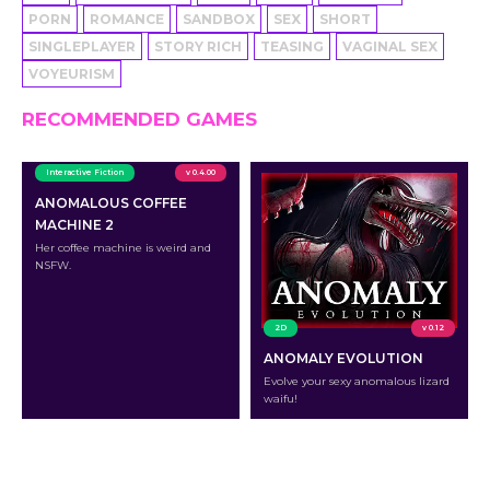
PORN
ROMANCE
SANDBOX
SEX
SHORT
SINGLEPLAYER
STORY RICH
TEASING
VAGINAL SEX
VOYEURISM
RECOMMENDED GAMES
Interactive Fiction
v 0.4.00
ANOMALOUS COFFEE
MACHINE 2
Her coffee machine is weird and
NSFW.
2D
v 0.12
ANOMALY EVOLUTION
Evolve your sexy anomalous lizard
waifu!