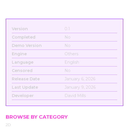
Version
0.1
Completed
No
Demo Version
No
Engine
Others
Language
English
Censored
No
Release Date
January 6, 2026
Last Update
January 9, 2026
Developer
David Mills
BROWSE BY CATEGORY
2D