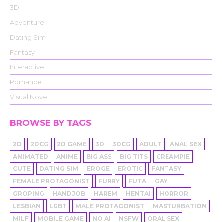
3D
Adventure
Dating Sim
Fantasy
Interactive
Romance
Visual Novel
BROWSE BY TAGS
2D
2DCG
2D GAME
3D
3DCG
ADULT
ANAL SEX
ANIMATED
ANIME
BIG ASS
BIG TITS
CREAMPIE
CUTE
DATING SIM
EROGE
EROTIC
FANTASY
FEMALE PROTAGONIST
FURRY
FUTA
GAY
GROPING
HANDJOB
HAREM
HENTAI
HORROR
LESBIAN
LGBT
MALE PROTAGONIST
MASTURBATION
MILF
MOBILE GAME
NO AI
NSFW
ORAL SEX