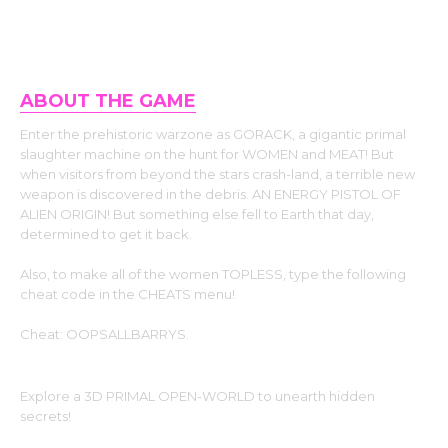
ABOUT THE GAME
Enter the prehistoric warzone as GORACK, a gigantic primal
slaughter machine on the hunt for WOMEN and MEAT! But
when visitors from beyond the stars crash-land, a terrible new
weapon is discovered in the debris. AN ENERGY PISTOL OF
ALIEN ORIGIN! But something else fell to Earth that day,
determined to get it back.
Also, to make all of the women TOPLESS, type the following
cheat code in the CHEATS menu!
Cheat: OOPSALLBARRYS.
Explore a 3D PRIMAL OPEN-WORLD to unearth hidden
secrets!