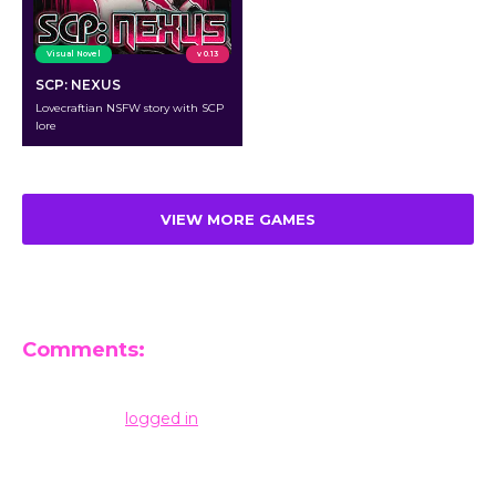
Visual Novel
v 0.13
SCP: NEXUS
Lovecraftian NSFW story with SCP
lore
VIEW MORE GAMES
Comments:
Leave a Reply
You must be
logged in
to post a comment.