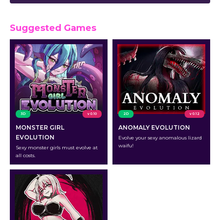
Suggested Games
3D
v 0.10
2D
v 0.12
MONSTER GIRL
ANOMALY EVOLUTION
EVOLUTION
Evolve your sexy anomalous lizard
waifu!
Sexy monster girls must evolve at
all costs.