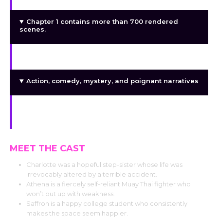
Chapter 1 contains more than 700 rendered
scenes.
Content lasting about an hour
Action, comedy, mystery, and poignant narratives
A continuing narrative with several upcoming
chapters
MEET THE CAST
Charlotte was a hopeful step-sister whose life was
irrevocably altered by a terrible accident.
Athena is a fiercely self-reliant Muay Thai fighter who
won’t put up with weakness.
Saffron is a happy college student who consistently
makes the space seem happier.