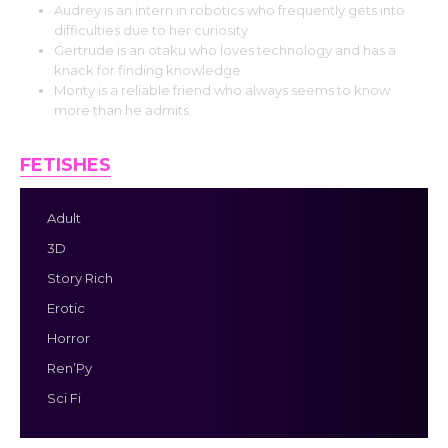
Audrey is an intern in robotics who frequently gets into
difficulties due to her curiosity.
Gertrude is an otaku who loves technology and has a
knack for finding knowledge.
Monty is a reliable friend who always seems to know
more than he admits.
FETISHES
Adult
3D
Story Rich
Erotic
Horror
Ren’Py
Sci Fi