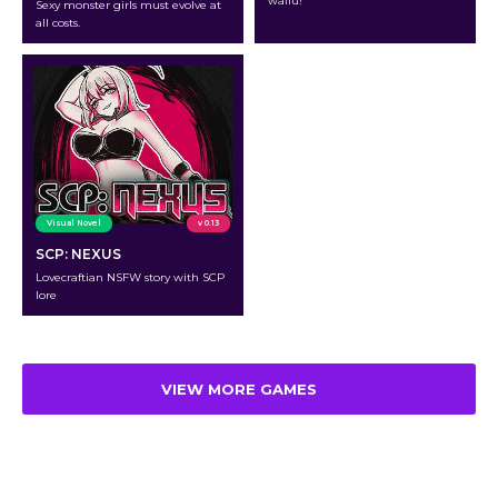
waifu!
Sexy monster girls must evolve at
all costs.
Visual Novel
v 0.13
SCP: NEXUS
Lovecraftian NSFW story with SCP
lore
VIEW MORE GAMES