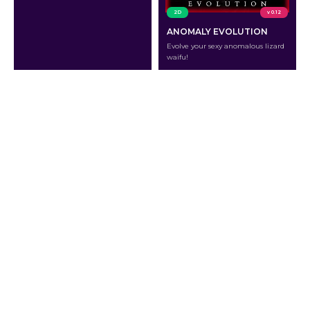
2D
v 0.12
ANOMALY EVOLUTION
Evolve your sexy anomalous lizard
waifu!