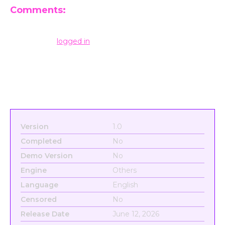
Comments:
Leave a Reply
You must be
logged in
to post a comment.
Version
1.0
Completed
No
Demo Version
No
Engine
Others
Language
English
Censored
No
Release Date
June 12, 2026