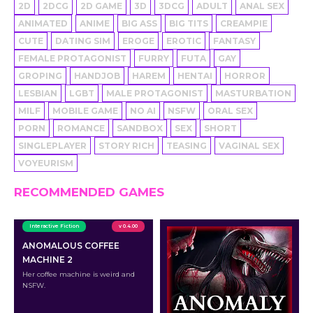
2D
2DCG
2D GAME
3D
3DCG
ADULT
ANAL SEX
ANIMATED
ANIME
BIG ASS
BIG TITS
CREAMPIE
CUTE
DATING SIM
EROGE
EROTIC
FANTASY
FEMALE PROTAGONIST
FURRY
FUTA
GAY
GROPING
HANDJOB
HAREM
HENTAI
HORROR
LESBIAN
LGBT
MALE PROTAGONIST
MASTURBATION
MILF
MOBILE GAME
NO AI
NSFW
ORAL SEX
PORN
ROMANCE
SANDBOX
SEX
SHORT
SINGLEPLAYER
STORY RICH
TEASING
VAGINAL SEX
VOYEURISM
RECOMMENDED GAMES
Interactive Fiction
v 0.4.00
ANOMALOUS COFFEE
MACHINE 2
Her coffee machine is weird and
NSFW.