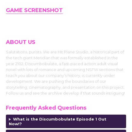
GAME SCREENSHOT
ABOUT US
Salutations, purists. We are Hit Plane Studio, a historical part of
the tech giant Meridian that was formally established in the
year 2102. Discumbobulate, a fast-paced action adult visual
novel with lots of romance and upcoming NSFW sections that
teach you about our company’s history, is currently under
development. We are pushing the boundaries of our
storytelling, cinematography, and presentation on this project.
Follow us and see the archive develop if that sounds intriguing!
Frequently Asked Questions
What is the Discumbobulate Episode 1 Out
Now!?