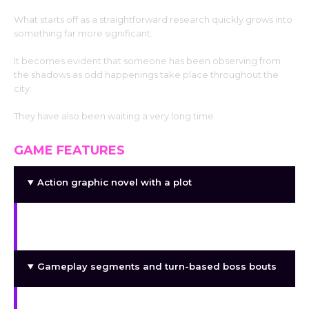
What starts off as a straightforward research quickly grows into
something far more significant.
It becomes evident that someone has been observing from
the shadows as odd happenings take place throughout the
city.
They have also been waiting a very long time.
GAME FEATURES
Action graphic novel with a plot
A unique soundtrack composed especially for
Discumbobulate
Gameplay segments and turn-based boss bouts
Various character relationships and interactions