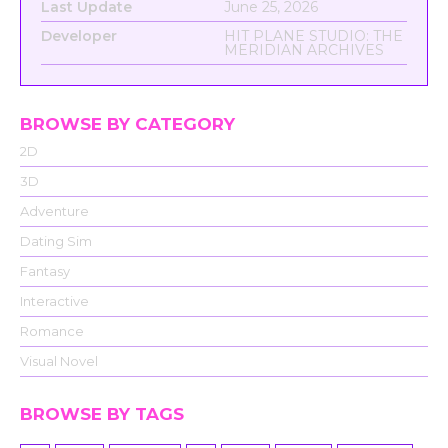
Last Update
June 25, 2026
Developer
HIT PLANE STUDIO: THE
MERIDIAN ARCHIVES
BROWSE BY CATEGORY
2D
3D
Adventure
Dating Sim
Fantasy
Interactive
Romance
Visual Novel
BROWSE BY TAGS