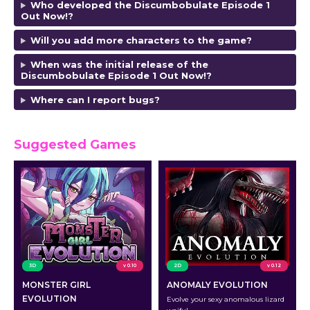
Who developed the Discumbobulate Episode 1
Out Now!?
Will you add more characters to the game?
When was the initial release of the
Discumbobulate Episode 1 Out Now!?
Where can I report bugs?
Suggested Games
3D
v 0.10
2D
v 0.12
MONSTER GIRL
ANOMALY EVOLUTION
EVOLUTION
Evolve your sexy anomalous lizard