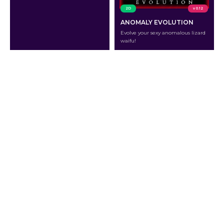
2D
v 0.12
ANOMALY EVOLUTION
Evolve your sexy anomalous lizard
waifu!