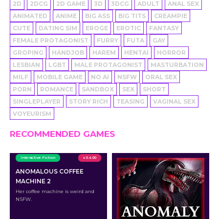
2D
2DCG
2D GAME
3D
3DCG
ADULT
ANAL SEX
ANIMATED
ANIME
BIG ASS
BIG TITS
CREAMPIE
CUTE
DATING SIM
EROGE
EROTIC
FANTASY
FEMALE PROTAGONIST
FURRY
FUTA
GAY
GROPING
HANDJOB
HAREM
HENTAI
HORROR
LESBIAN
LGBT
MALE PROTAGONIST
MASTURBATION
MILF
MOBILE GAME
NO AI
NSFW
ORAL SEX
PORN
ROMANCE
SANDBOX
SEX
SHORT
SINGLEPLAYER
STORY RICH
TEASING
VAGINAL SEX
VOYEURISM
RECOMMENDED GAMES
Interactive Fiction
v 0.4.00
ANOMALOUS COFFEE
MACHINE 2
Her coffee machine is weird and
NSFW.