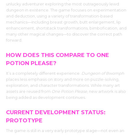
unlucky adventurer exploring the most outrageously lewd
dungeon in existence. The game focuses on experimentation
and deduction, using a variety of transformation-based
mechanics—including breast growth, butt enlargement, lip
enhancement, shortstack transformations, bimbofication, and
many other magical changes—to discover the correct path
forward.
HOW DOES THIS COMPARE TO ONE
POTION PLEASE?
It’s a completely different experience.
Dungeon of Bwomph
places less emphasis on story and more on puzzle-solving,
exploration, and character transformations. While many art
assets are reused from
One Potion Please
, new artwork is also
being added as development continues.
CURRENT DEVELOPMENT STATUS:
PROTOTYPE
The game is still in a very early prototype stage—not even an