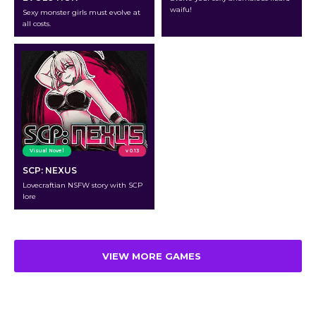
waifu!
Sexy monster girls must evolve at
all costs.
Visual Novel
v 0.13
SCP: NEXUS
Lovecraftian NSFW story with SCP
lore
VIEW MORE GAMES