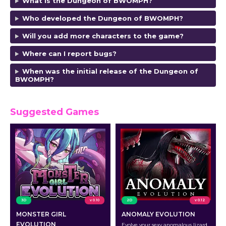
What is the Dungeon of BWOMPH?
Who developed the Dungeon of BWOMPH
?
Will you add more characters to the game?
Where can I report bugs?
When was the initial release of the Dungeon of
BWOMPH
?
Suggested Games
3D
v 0.10
2D
v 0.12
MONSTER GIRL
ANOMALY EVOLUTION
EVOLUTION
Evolve your sexy anomalous lizard