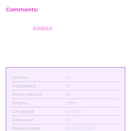
Comments:
Leave a Reply
You must be
logged in
to post a comment.
Version
1.0
Completed
No
Demo Version
No
Engine
Other
Language
English
Censored
No
Release Date
June 22, 2026