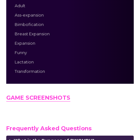
Adult
Ass-expansion
Bimbofication
Breast Expansion
Expansion
Funny
Lactation
Transformation
GAME SCREENSHOTS
Frequently Asked Questions