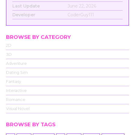
Last Update
June 22, 2026
Developer
CoderGuy111
BROWSE BY CATEGORY
2D
3D
Adventure
Dating Sim
Fantasy
Interactive
Romance
Visual Novel
BROWSE BY TAGS