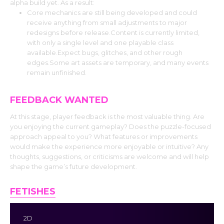
alpha build yet. As a result:
Core mechanics are still being developed and could
receive anything from small adjustments to major
redesigns before release.Content is currently limited,
with only a single level and one playable class
available.Expect bugs, glitches, and other rough
edges.Some art assets are temporary, and many events
remain unfinished.
FEEDBACK WANTED
At this stage, player feedback is the most valuable thing. Are
you enjoying the current gameplay? Does the puzzle-focused
approach appeal to you? What features or improvements
would make the experience more enjoyable or intuitive? Any
thoughts, suggestions, or criticisms are welcome and will help
shape the game’s future development.
FETISHES
2D