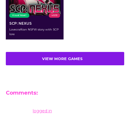
Visual Novel
v 0.13
SCP: NEXUS
Lovecraftian NSFW story with SCP
lore
VIEW MORE GAMES
Comments:
Leave a Reply
You must be
logged in
to post a comment.