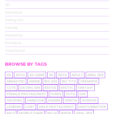
3D
Adventure
Dating Sim
Fantasy
Interactive
Romance
Visual Novel
BROWSE BY TAGS
2D
2DCG
2D GAME
3D
3DCG
ADULT
ANAL SEX
ANIMATED
ANIME
BIG ASS
BIG TITS
CREAMPIE
CUTE
DATING SIM
EROGE
EROTIC
FANTASY
FEMALE PROTAGONIST
FURRY
FUTA
GAY
GROPING
HANDJOB
HAREM
HENTAI
HORROR
LESBIAN
LGBT
MALE PROTAGONIST
MASTURBATION
MILF
MOBILE GAME
NO AI
NSFW
ORAL SEX