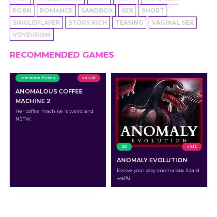
PORN
ROMANCE
SANDBOX
SEX
SHORT
SINGLEPLAYER
STORY RICH
TEASING
VAGINAL SEX
VOYEURISM
RECOMMENDED GAMES
Interactive Fiction
v 0.4.00
ANOMALOUS COFFEE
MACHINE 2
Her coffee machine is weird and
NSFW.
2D
v 0.12
ANOMALY EVOLUTION
Evolve your sexy anomalous lizard
waifu!