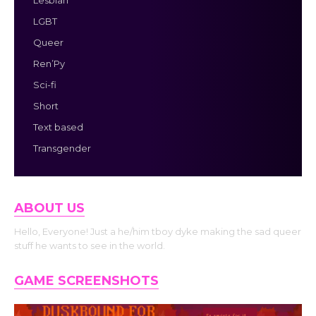
Lesbian
LGBT
Queer
Ren’Py
Sci-fi
Short
Text based
Transgender
ABOUT US
Hello, Everyone! Just a he/him tboy dyke making the sad queer
stuff he wants to see in the world.
GAME SCREENSHOTS