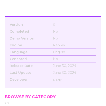
Version
3
Completed
No
Demo Version
No
Engine
Ren'Py
Language
English
Censored
No
Release Date
June 30, 2024
Last Update
June 30, 2024
Developer
snixiy
BROWSE BY CATEGORY
2D