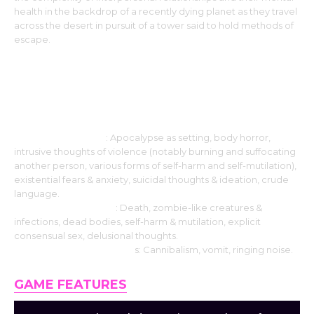
health in the backdrop of a recently dying planet as they travel
across the desert in pursuit of a tower said to hold methods of
escape.
Please note that the following
warnings may contain spoilers!
Strongly features
: Apocalypse as setting, body horror,
intrusive thoughts of violence (notably burning and suffocating
another person, various forms of self-harm and self-mutilation),
existential fears & anxiety, suicidal thoughts & ideation, crude
language.
Moderately present
: Death, zombie-like creatures &
infections, dead bodies, self-harm & mutilation, explicit
consensual sex, delusional thoughts.
Barely mentions/depict
s: Cannibalism, vomit, ringing noise.
GAME FEATURES