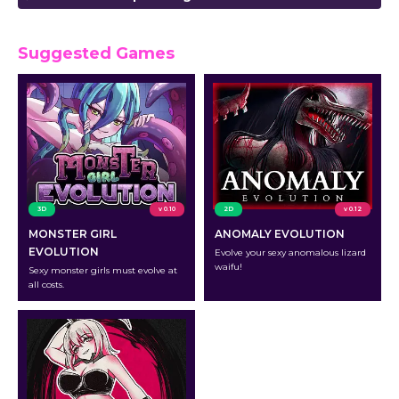
Suggested Games
3D
v 0.10
2D
v 0.12
MONSTER GIRL
ANOMALY EVOLUTION
EVOLUTION
Evolve your sexy anomalous lizard
waifu!
Sexy monster girls must evolve at
all costs.