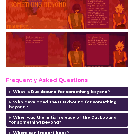
Frequently Asked Questions
What is Duskbound for something beyond?
Who developed the Duskbound for something
beyond?
When was the initial release of the Duskbound
for something beyond?
Where can I report bugs?