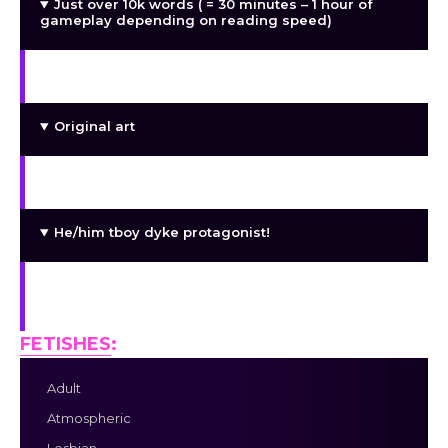
Just over 10k words ( = 30 minutes – 1 hour of
gameplay depending on reading speed)
Kinetic novel
Original art
Mentally ill gays being mentally ill and gay
He/him tboy dyke protagonist!
+ His lovely she/her tfem lesbian survival
companion
FETISHES
:
Adult
Atmospheric