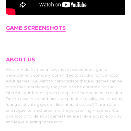
GAME SCREENSHOTS
ABOUT US
We are Hide Games, a Taiwanese independent game
development company committed to producing top-notch
adult games. We want to demonstrate that R18 games can be
more than merely sexy; they can also be entertaining and
interesting, in keeping with the spirit of independent creation.
Due to resource constraints, we prioritize quality over quantity,
fusing captivating systems like interactive Live2D animations
and roguelite mechanisms with eye-catching H-scenes. Our
goal is to provide adult games that are truly enjoyable to play
and leave a lasting impression.