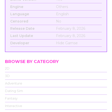
Engine
Others
Language
English
Censored
No
Release Date
February 8, 2026
Last Update
February 8, 2026
Developer
Hide Gamse
BROWSE BY CATEGORY
2D
3D
Adventure
Dating Sim
Fantasy
Interactive