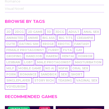
Romance
Visual Novel
BROWSE BY TAGS
2D
2DCG
2D GAME
3D
3DCG
ADULT
ANAL SEX
ANIMATED
ANIME
BIG ASS
BIG TITS
CREAMPIE
CUTE
DATING SIM
EROGE
EROTIC
FANTASY
FEMALE PROTAGONIST
FURRY
FUTA
GAY
GROPING
HANDJOB
HAREM
HENTAI
HORROR
LESBIAN
LGBT
MALE PROTAGONIST
MASTURBATION
MILF
MOBILE GAME
NO AI
NSFW
ORAL SEX
PORN
ROMANCE
SANDBOX
SEX
SHORT
SINGLEPLAYER
STORY RICH
TEASING
VAGINAL SEX
VOYEURISM
RECOMMENDED GAMES
Interactive Fiction
v 0.4.00