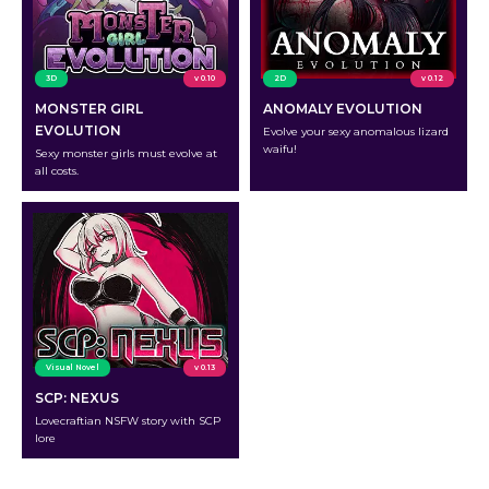
3D
v 0.10
2D
v 0.12
MONSTER GIRL
ANOMALY EVOLUTION
EVOLUTION
Evolve your sexy anomalous lizard
waifu!
Sexy monster girls must evolve at
all costs.
Visual Novel
v 0.13
SCP: NEXUS
Lovecraftian NSFW story with SCP
lore