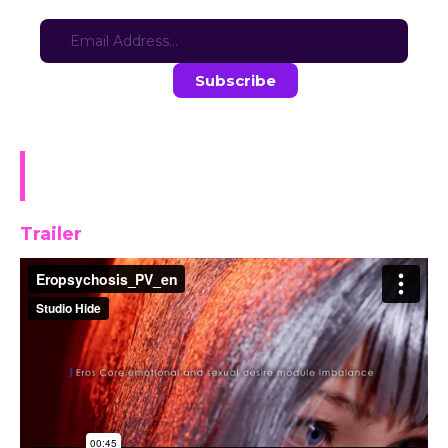
Sign-up for updates here:
Stay in the loop with the latest game updates—subscribe now!
Eropsychosis: The Project
Elysiara [DEMO]
Trailer