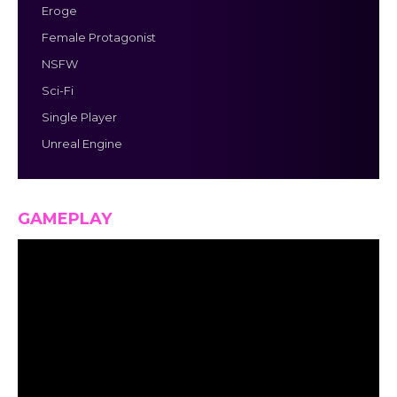
Eroge
Female Protagonist
NSFW
Sci-Fi
Single Player
Unreal Engine
GAMEPLAY