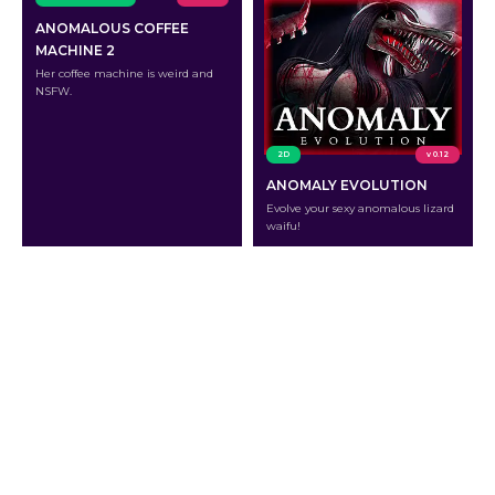
ANOMALOUS COFFEE
MACHINE 2
Her coffee machine is weird and
NSFW.
2D
v 0.12
ANOMALY EVOLUTION
Evolve your sexy anomalous lizard
waifu!