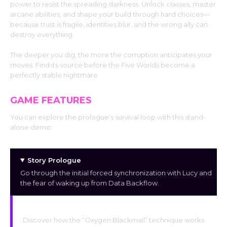
power to resist the spreading darkness. Unlock classes, master
arcane abilities, and shape your build through hard choices—
because trust is fragile, identities blur, and the wrong ally can
destroy everything.
The deeper you dig, the more the corruption anticipates your
moves. Find its source before the Five Worlds become a
perfectly stable nightmare.
GAME FEATURES
You can explore the prologue’s survival loop with this stand-
alone demo:
Story Prologue
Go through the initial forced synchronization with Lucy and
the fear of waking up from Data Backflow.
Survival Techniques
Discover how the “Oxygen Blackmail” technique works.