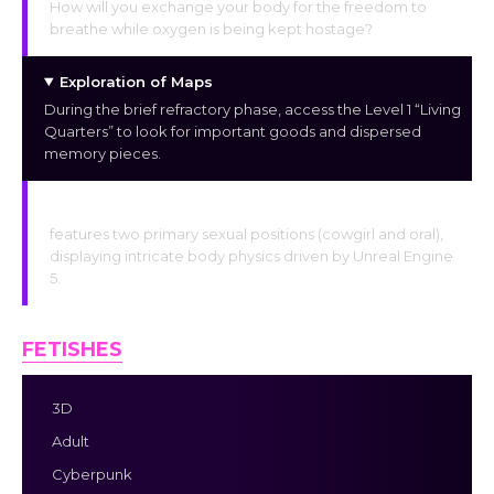
How will you exchange your body for the freedom to
breathe while oxygen is being kept hostage?
Exploration of Maps
During the brief refractory phase, access the Level 1 “Living
Quarters” to look for important goods and dispersed
memory pieces.
Interaction
features two primary sexual positions (cowgirl and oral),
displaying intricate body physics driven by Unreal Engine
5.
FETISHES
3D
Adult
Cyberpunk