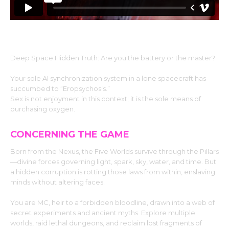
Deep Space Hidden Truth: Are you the battery or the master?
Your sole AI synchronization system in a lone spacecraft has
succumbed to “Eropsychosis.”
Sex is not enjoyment in this context; it is the sole means of
purchasing oxygen.
CONCERNING THE GAME
Born from the Nexus, the Five Worlds survive through the Pillars
—divine forces governing light, spark, sky, water, and time. But
a hidden corruption is rotting those laws from within, enslaving
minds without altering faces.
You are MC, heir to a forbidden bloodline, drawn into a web of
secret experiments and ancient myths. Explore multiple
worlds, raid lethal dungeons, and reclaim lost fragments of