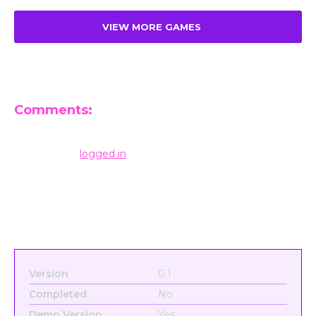
VIEW MORE GAMES
Comments:
Leave a Reply
You must be
logged in
to post a comment.
Version
0.1
Completed
No
Demo Version
Yes