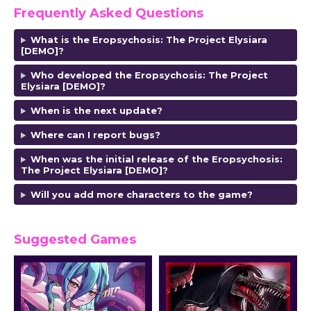
Frequently Asked Questions
What is the Eropsychosis: The Project Elysiara
[DEMO]?
Who developed the Eropsychosis: The Project
Elysiara [DEMO]?
When is the next update?
Where can I report bugs?
When was the initial release of the Eropsychosis:
The Project Elysiara [DEMO]?
Will you add more characters to the game?
Suggested Games