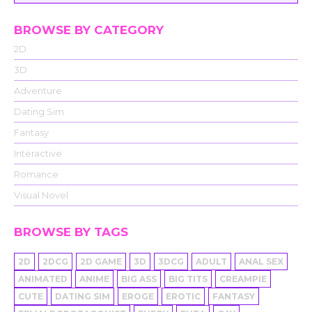
BROWSE BY CATEGORY
2D
3D
Adventure
Dating Sim
Fantasy
Interactive
Romance
Visual Novel
BROWSE BY TAGS
2D
2DCG
2D GAME
3D
3DCG
ADULT
ANAL SEX
ANIMATED
ANIME
BIG ASS
BIG TITS
CREAMPIE
CUTE
DATING SIM
EROGE
EROTIC
FANTASY