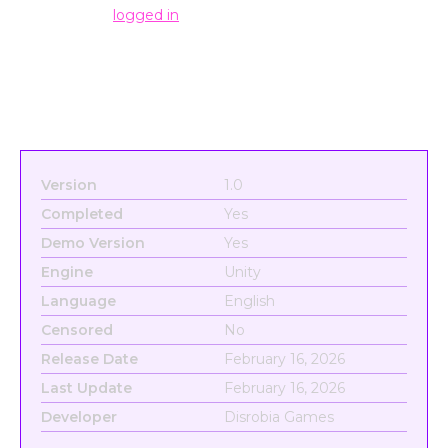
You must be
logged in
to post a comment.
Version
1.0
Completed
Yes
Demo Version
Yes
Engine
Unity
Language
English
Censored
No
Release Date
February 16, 2026
Last Update
February 16, 2026
Developer
Disrobia Games