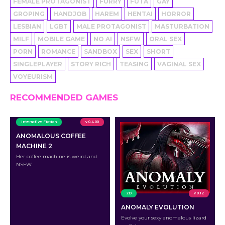
FEMALE PROTAGONIST
FURRY
FUTA
GAY
GROPING
HANDJOB
HAREM
HENTAI
HORROR
LESBIAN
LGBT
MALE PROTAGONIST
MASTURBATION
MILF
MOBILE GAME
NO AI
NSFW
ORAL SEX
PORN
ROMANCE
SANDBOX
SEX
SHORT
SINGLEPLAYER
STORY RICH
TEASING
VAGINAL SEX
VOYEURISM
RECOMMENDED GAMES
Interactive Fiction
v 0.4.00
ANOMALOUS COFFEE
MACHINE 2
Her coffee machine is weird and
NSFW.
2D
v 0.12
ANOMALY EVOLUTION
Evolve your sexy anomalous lizard