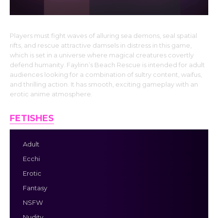
Players must fight waves of alluring sea demons, seal spatial
rifts, and rescue attractive damsels in distress in this game,
which is set in a universe where magical creatures covertly
defend humanity. Faylinn’s Beach Rescue is intended for adult
audiences looking for a combination of sultry content, waifus,
and thrilling action. It has smooth, exciting gameplay with an
erotic anime atmosphere.
FETISHES
Adult
Ecchi
Erotic
Fantasy
NSFW
Nudity