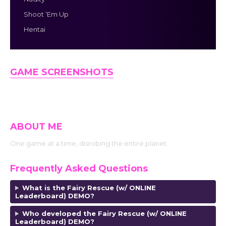
Shoot ‘Em Up
Hentai
GAME SCREENSHOTS
ABOUT ME
One game at a time, disrobing the entire planet.
Frequently Asked Questions
What is the Fairy Rescue (w/ ONLINE
Leaderboard) DEMO?
Who developed the Fairy Rescue (w/ ONLINE
Leaderboard) DEMO?