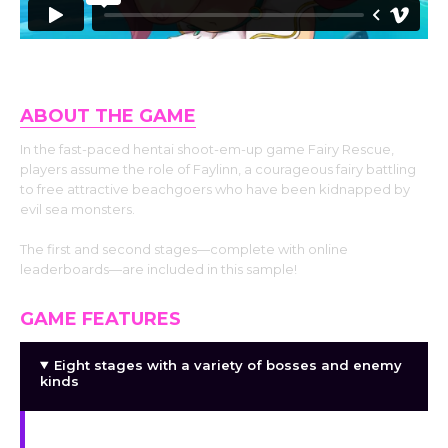
ABOUT THE GAME
In the fast-paced hentai shoot-em-up game Fairy Rescue,
players assume the role of Faylinn, a courageous fairy battling
to free attractive beachgoers who have been kidnapped by
evil sea monsters.
The first and second stages—complete with online
leaderboards—are included in this sample!
GAME FEATURES
Eight stages with a variety of bosses and enemy
kinds
Hard (nudist) mode using just one horsepower