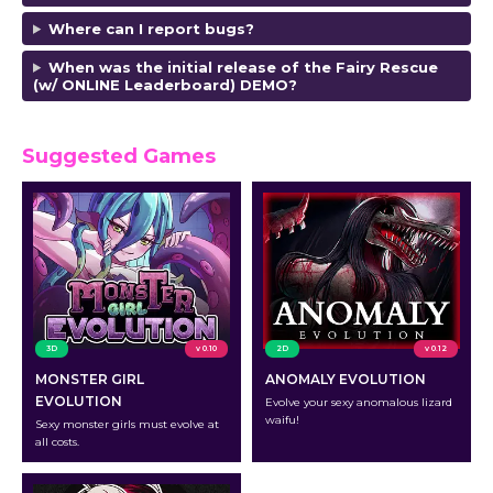
Where can I report bugs?
When was the initial release of the
Fairy Rescue
(w/ ONLINE Leaderboard) DEMO?
Suggested Games
3D
v 0.10
2D
v 0.12
MONSTER GIRL
ANOMALY EVOLUTION
EVOLUTION
Evolve your sexy anomalous lizard
waifu!
Sexy monster girls must evolve at
all costs.