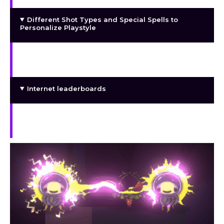
Different Shot Types and Special Spells to
Personalize Playstyle
Purchase to improve attributes like power,
health, and spell charging time.
Internet leaderboards
A gallery including the rescued females’ nude
photos