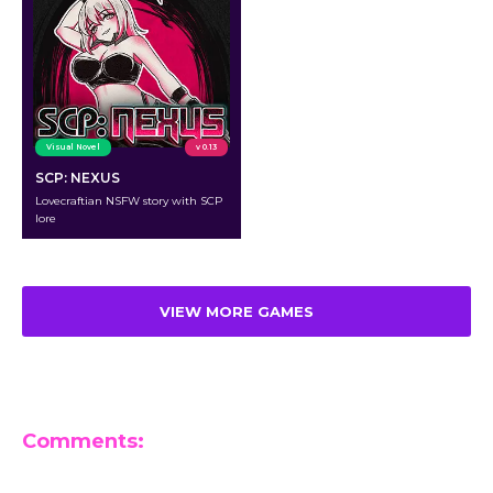
Visual Novel
v 0.13
SCP: NEXUS
Lovecraftian NSFW story with SCP
lore
VIEW MORE GAMES
Comments:
Leave a Reply