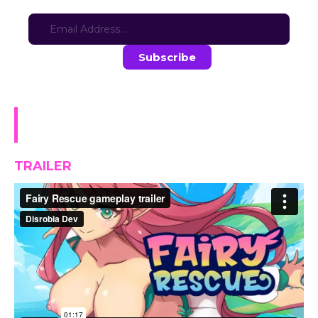
Sign-up for updates here:
Stay in the loop with the latest game updates—subscribe now!
Fairy Rescue (w/ ONLINE
Leaderboard) DEMO
TRAILER