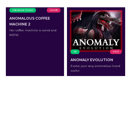
Interactive Fiction
v 0.4.00
ANOMALOUS COFFEE
MACHINE 2
Her coffee machine is weird and
NSFW.
2D
v 0.12
ANOMALY EVOLUTION
Evolve your sexy anomalous lizard
waifu!