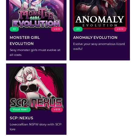
3D
v 0.10
2D
v 0.12
MONSTER GIRL
ANOMALY EVOLUTION
EVOLUTION
Evolve your sexy anomalous lizard
waifu!
Sexy monster girls must evolve at
all costs.
Visual Novel
v 0.13
SCP: NEXUS
Lovecraftian NSFW story with SCP
lore