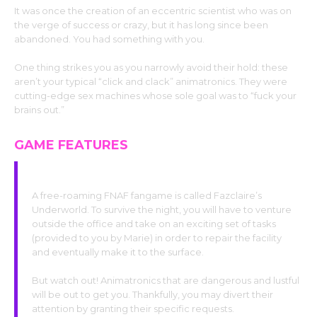
It was once the creation of an eccentric scientist who was on
the verge of success or crazy, but it has long since been
abandoned. You had something with you.
One thing strikes you as you narrowly avoid their hold: these
aren’t your typical “click and clack” animatronics. They were
cutting-edge sex machines whose sole goal was to “fuck your
brains out.”
GAME FEATURES
Fundamentals of Gameplay
A free-roaming FNAF fangame is called Fazclaire’s
Underworld. To survive the night, you will have to venture
outside the office and take on an exciting set of tasks
(provided to you by Marie) in order to repair the facility
and eventually make it to the surface.
But watch out! Animatronics that are dangerous and lustful
will be out to get you. Thankfully, you may divert their
attention by granting their specific requests.