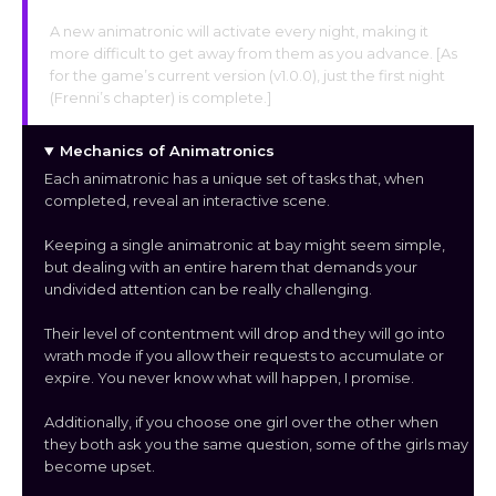
A new animatronic will activate every night, making it
more difficult to get away from them as you advance. [As
for the game’s current version (v1.0.0), just the first night
(Frenni’s chapter) is complete.]
Mechanics of Animatronics
Each animatronic has a unique set of tasks that, when
completed, reveal an interactive scene.
Keeping a single animatronic at bay might seem simple,
but dealing with an entire harem that demands your
undivided attention can be really challenging.
Their level of contentment will drop and they will go into
wrath mode if you allow their requests to accumulate or
expire. You never know what will happen, I promise.
Additionally, if you choose one girl over the other when
they both ask you the same question, some of the girls may
become upset.