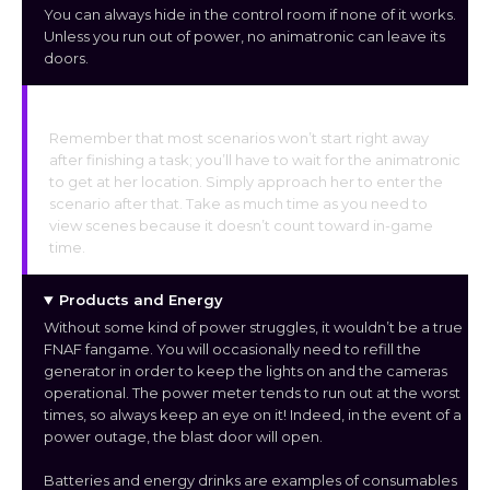
You can always hide in the control room if none of it works.
Unless you run out of power, no animatronic can leave its
doors.
Animations and Scenes
Remember that most scenarios won’t start right away
after finishing a task; you’ll have to wait for the animatronic
to get at her location. Simply approach her to enter the
scenario after that. Take as much time as you need to
view scenes because it doesn’t count toward in-game
time.
Products and Energy
Without some kind of power struggles, it wouldn’t be a true
FNAF fangame. You will occasionally need to refill the
generator in order to keep the lights on and the cameras
operational. The power meter tends to run out at the worst
times, so always keep an eye on it! Indeed, in the event of a
power outage, the blast door will open.
Batteries and energy drinks are examples of consumables