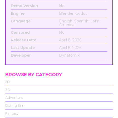
Demo Version
No
Engine
Blender, Godot
Language
English, Spanish; Latin
America
Censored
No
Release Date
April 8, 2026
Last Update
April 8, 2026
Developer
Dynatomik
BROWSE BY CATEGORY
2D
3D
Adventure
Dating Sim
Fantasy