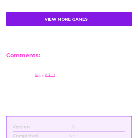
VIEW MORE GAMES
Comments:
Leave a Reply
You must be
logged in
to post a comment.
Version
1.0
Completed
No