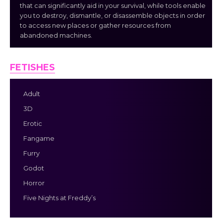
that can significantly aid in your survival, while tools enable
you to destroy, dismantle, or disassemble objects in order
to access new places or gather resources from
abandoned machines.
FETISHES
Adult
3D
Erotic
Fangame
Furry
Godot
Horror
Five Nights at Freddy’s