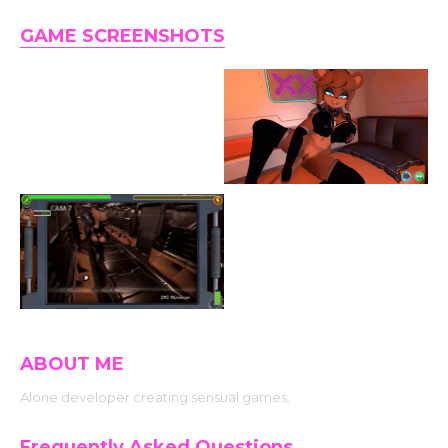
GAME SCREENSHOTS
ABOUT ME
Alone developer creating sensual games.
Frequently Asked Questions