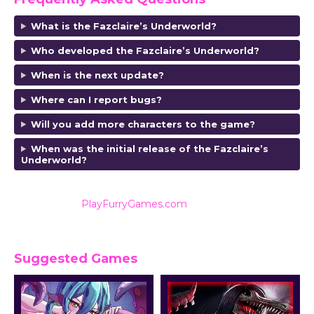
What is the Fazclaire’s Underworld?
Who developed the Fazclaire’s Underworld?
When is the next update?
Where can I report bugs?
Will you add more characters to the game?
When was the initial release of the Fazclaire’s
Underworld?
Also listed on
PlayFurryGames.com
for reviews and
ratings.
Suggested Games