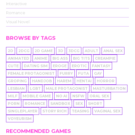
Interactive
Romance
Visual Novel
BROWSE BY TAGS
2D
2DCG
2D GAME
3D
3DCG
ADULT
ANAL SEX
ANIMATED
ANIME
BIG ASS
BIG TITS
CREAMPIE
CUTE
DATING SIM
EROGE
EROTIC
FANTASY
FEMALE PROTAGONIST
FURRY
FUTA
GAY
GROPING
HANDJOB
HAREM
HENTAI
HORROR
LESBIAN
LGBT
MALE PROTAGONIST
MASTURBATION
MILF
MOBILE GAME
NO AI
NSFW
ORAL SEX
PORN
ROMANCE
SANDBOX
SEX
SHORT
SINGLEPLAYER
STORY RICH
TEASING
VAGINAL SEX
VOYEURISM
RECOMMENDED GAMES