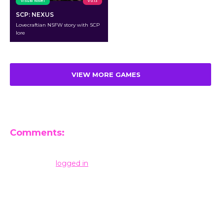
Visual Novel
v 0.13
SCP: NEXUS
Lovecraftian NSFW story with SCP
lore
VIEW MORE GAMES
Comments:
Leave a Reply
You must be
logged in
to post a comment.