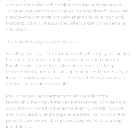
with someone else, with his full knowledge and agreement.
Together, they set the boundaries. The story then follows what
unfolds—the conversations beforehand, the night itself, and,
most importantly, what is shared afterward and what remains
unspoken.
There are two ways to experience it.
Solo Play: You stay in the husband’s role while the game guides
her side of the story through its own choices and outcomes.
Enable explicit mode for a fully erotic narrative, or keep it
restrained to focus on tension, anticipation, and emotion. Even
if you’re simply curious about the hotwife fantasy, it works as a
compelling story in its own right.
Play Together: Each partner controls one side of the
relationship, making private decisions that may complement
or conflict with one another as the evening unfolds. If you’ve
ever wondered what the experience feels like from the other
person’s perspective, this mode is designed to let you step
into that role.