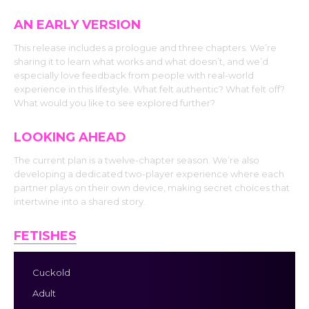
AN EARLY VERSION
This release includes a prologue and three chapters. We’re
sharing it to learn what works and what doesn’t, and we’d
especially love feedback from people with real-world
experience in this lifestyle. What felt authentic? What felt off?
What would you like to see explored further?
LOOKING AHEAD
The current plan is a twelve-chapter season. We’re also
developing a dedicated two-player experience where each
partner plays on their own device, making secret choices that
intertwine into a shared story.
FETISHES
Cuckold
Adult