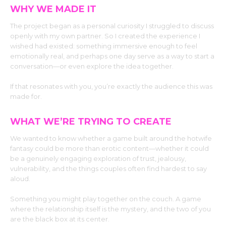
WHY WE MADE IT
The project began as a personal curiosity I struggled to discuss
openly with my own partner. So I created the experience I
wished had existed: something immersive enough to feel
emotionally real, and perhaps one day serve as a way to start a
conversation—or even explore the idea together.
If that resonates with you, you’re exactly the audience this was
made for.
WHAT WE’RE TRYING TO CREATE
We wanted to know whether a game built around the hotwife
fantasy could be more than erotic content—whether it could
be a genuinely engaging exploration of trust, jealousy,
vulnerability, and the things couples often find hardest to say
aloud.
Something you might play together on the couch. A game
where the relationship itself is the mystery, and the two of you
are the black box at its center.