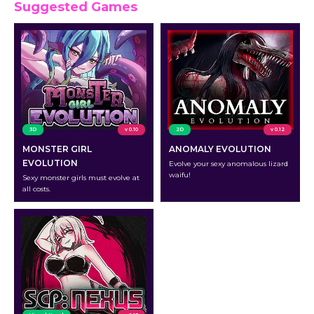
Suggested Games
3D
v 0.10
2D
v 0.12
MONSTER GIRL
ANOMALY EVOLUTION
EVOLUTION
Evolve your sexy anomalous lizard
waifu!
Sexy monster girls must evolve at
all costs.