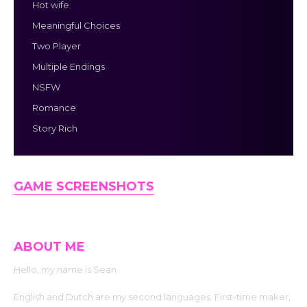
Hot wife
Meaningful Choices
Two Player
Multiple Endings
NSFW
Romance
Story Rich
GAME SCREENSHOTS
ABOUT ME
Hello, my name is Sean.
English and Dutch are my second languages. First-time maker,