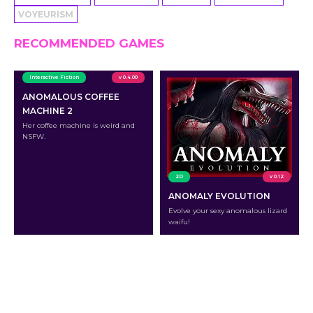
VOYEURISM
RECOMMENDED GAMES
Interactive Fiction
v 0.4.00
ANOMALOUS COFFEE
MACHINE 2
Her coffee machine is weird and
NSFW.
2D
v 0.12
ANOMALY EVOLUTION
Evolve your sexy anomalous lizard
waifu!