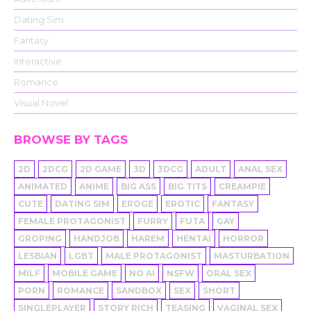
Dating Sim
Fantasy
Interactive
Romance
Visual Novel
BROWSE BY TAGS
2D
2DCG
2D GAME
3D
3DCG
ADULT
ANAL SEX
ANIMATED
ANIME
BIG ASS
BIG TITS
CREAMPIE
CUTE
DATING SIM
EROGE
EROTIC
FANTASY
FEMALE PROTAGONIST
FURRY
FUTA
GAY
GROPING
HANDJOB
HAREM
HENTAI
HORROR
LESBIAN
LGBT
MALE PROTAGONIST
MASTURBATION
MILF
MOBILE GAME
NO AI
NSFW
ORAL SEX
PORN
ROMANCE
SANDBOX
SEX
SHORT
SINGLEPLAYER
STORY RICH
TEASING
VAGINAL SEX