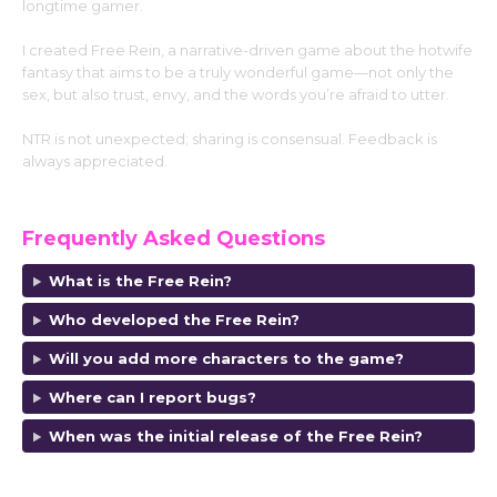
longtime gamer.
I created Free Rein, a narrative-driven game about the hotwife
fantasy that aims to be a truly wonderful game—not only the
sex, but also trust, envy, and the words you’re afraid to utter.
NTR is not unexpected; sharing is consensual. Feedback is
always appreciated.
https://f95zone.to/members/sean-jeh.144136
Frequently Asked Questions
What is the Free Rein?
Who developed the Free Rein?
Will you add more characters to the game?
Where can I report bugs?
When was the initial release of the Free Rein?