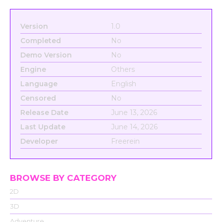
Version
1.0
Completed
No
Demo Version
No
Engine
Others
Language
English
Censored
No
Release Date
June 13, 2026
Last Update
June 14, 2026
Developer
Freerein
BROWSE BY CATEGORY
2D
3D
Adventure