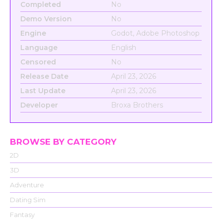
Completed
No
Demo Version
No
Engine
Godot, Adobe Photoshop
Language
English
Censored
No
Release Date
April 23, 2026
Last Update
April 23, 2026
Developer
Broxa Brothers
BROWSE BY CATEGORY
2D
3D
Adventure
Dating Sim
Fantasy