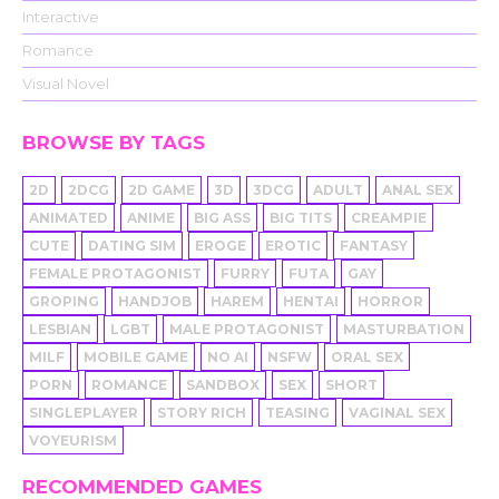
Interactive
Romance
Visual Novel
BROWSE BY TAGS
2D
2DCG
2D GAME
3D
3DCG
ADULT
ANAL SEX
ANIMATED
ANIME
BIG ASS
BIG TITS
CREAMPIE
CUTE
DATING SIM
EROGE
EROTIC
FANTASY
FEMALE PROTAGONIST
FURRY
FUTA
GAY
GROPING
HANDJOB
HAREM
HENTAI
HORROR
LESBIAN
LGBT
MALE PROTAGONIST
MASTURBATION
MILF
MOBILE GAME
NO AI
NSFW
ORAL SEX
PORN
ROMANCE
SANDBOX
SEX
SHORT
SINGLEPLAYER
STORY RICH
TEASING
VAGINAL SEX
VOYEURISM
RECOMMENDED GAMES