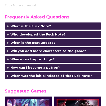
Fuck Note’s creator!
Frequently Asked Questions
What is the Fuck Note?
Who developed the Fuck Note
?
When is the next update?
Will you add more characters to the game?
Where can I report bugs?
How can I become a patron?
When was the initial release of the Fuck Note
?
Suggested Games