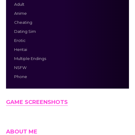
Adult
Anime
Cheating
Dating Sim
Erotic
Hentai
Multiple Endings
NSFW
Phone
GAME SCREENSHOTS
ABOUT ME