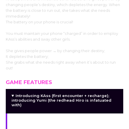
changing people’s destiny, which depletes the energy. When
the battery is close to run out, she takes what she needs
immediately!
The battery on your phone is crucial!
You must maintain your phone “charged” in order to employ
KAss’s abilities and sway other girls.
She gives people power → by changing their destiny;
It depletes the battery;
She grabs what she needs right away when it’s about to run
out!
GAME FEATURES
Introducing KAss (first encounter + recharge);
introducing Yumi (the redhead Hiro is infatuated
with)
introducing Sora (the geeky colleague obsessed
with Hiro); introducing other intriguing side