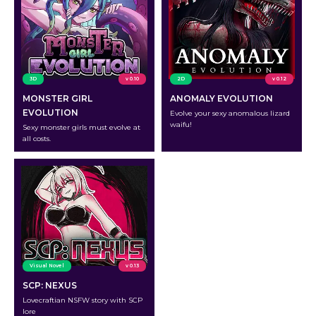
3D
v 0.10
2D
v 0.12
MONSTER GIRL
ANOMALY EVOLUTION
EVOLUTION
Evolve your sexy anomalous lizard
waifu!
Sexy monster girls must evolve at
all costs.
Visual Novel
v 0.13
SCP: NEXUS
Lovecraftian NSFW story with SCP
lore