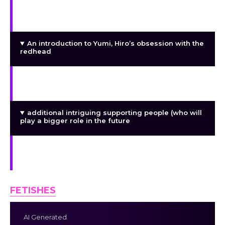
characters (which will become more significant
later); and introducing the choice system that
influences encounters and scenes.
An introduction to Yumi, Hiro’s obsession with the
redhead
Introducing Sora, the nerdy coworker who is
completely enamored with Hiro
additional intriguing supporting people (who will
play a bigger role in the future
Scenes and interactions are impacted by the
choice system.
FETISHES
AI Generated