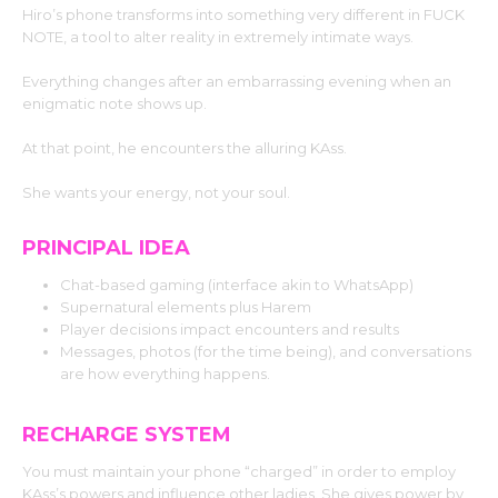
Hiro’s phone transforms into something very different in FUCK
NOTE, a tool to alter reality in extremely intimate ways.
Everything changes after an embarrassing evening when an
enigmatic note shows up.
At that point, he encounters the alluring KAss.
She wants your energy, not your soul.
PRINCIPAL IDEA
Chat-based gaming (interface akin to WhatsApp)
Supernatural elements plus Harem
Player decisions impact encounters and results
Messages, photos (for the time being), and conversations
are how everything happens.
RECHARGE SYSTEM
You must maintain your phone “charged” in order to employ
KAss’s powers and influence other ladies. She gives power by