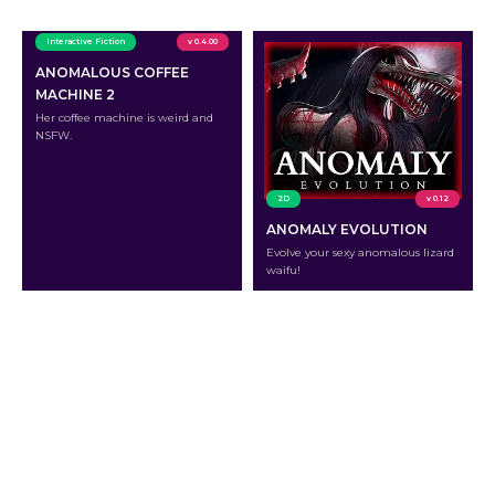
Interactive Fiction
v 0.4.00
ANOMALOUS COFFEE
MACHINE 2
Her coffee machine is weird and
NSFW.
2D
v 0.12
ANOMALY EVOLUTION
Evolve your sexy anomalous lizard
waifu!