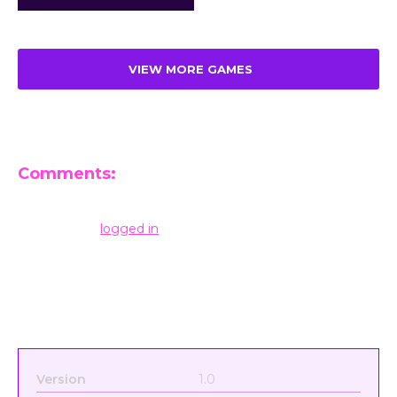
VIEW MORE GAMES
Comments:
Leave a Reply
You must be
logged in
to post a comment.
Version
1.0