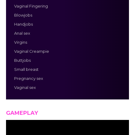
Vaginal Fingering
Blowjobs
Handjobs
Anal sex
Virgins
Vaginal Creampie
Buttjobs
Small breast
Pregnancy sex
Vaginal sex
GAMEPLAY