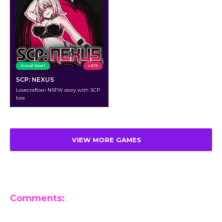
Visual Novel
v 0.13
SCP: NEXUS
Lovecraftian NSFW story with SCP
lore
VIEW MORE GAMES
Comments:
Leave a Reply