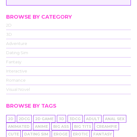
BROWSE BY CATEGORY
2D
3D
Adventure
Dating Sim
Fantasy
Interactive
Romance
Visual Novel
BROWSE BY TAGS
2D
2DCG
2D GAME
3D
3DCG
ADULT
ANAL SEX
ANIMATED
ANIME
BIG ASS
BIG TITS
CREAMPIE
CUTE
DATING SIM
EROGE
EROTIC
FANTASY