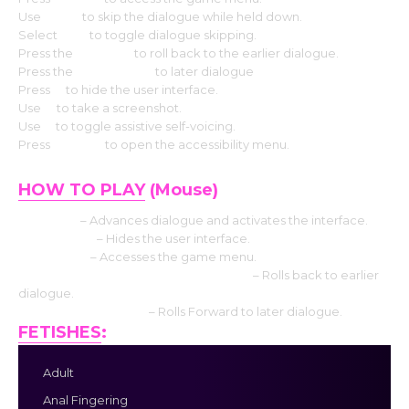
Use
CTRL
to skip the dialogue while held down.
Select
Tab
to toggle dialogue skipping.
Press the
Page up
to roll back to the earlier dialogue.
Press the
Down page
to later dialogue
Press
H
to hide the user interface.
Use
S
to take a screenshot.
Use
V
to toggle assistive self-voicing.
Press
Shift+A
to open the accessibility menu.
HOW TO PLAY
(Mouse)
Left click
– Advances dialogue and activates the interface.
Middle click
– Hides the user interface.
Right-click
– Accesses the game menu.
Mouse Wheel up click rollback side
– Rolls back to earlier
dialogue.
Mouse Wheel down
– Rolls Forward to later dialogue.
FETISHES
:
Adult
Anal Fingering