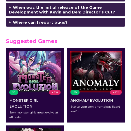
When was the initial release of the Game
Development with Kevin and Ben: Director’s Cut?
Where can I report bugs?
Suggested Games
3D
v 0.10
2D
v 0.12
MONSTER GIRL
ANOMALY EVOLUTION
EVOLUTION
Evolve your sexy anomalous lizard
waifu!
Sexy monster girls must evolve at
all costs.