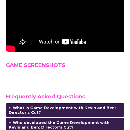
GAME SCREENSHOTS
Frequently Asked Questions
What is Game Development with Kevin and Ben:
Director’s Cut?
Who developed the Game Development with
Kevin and Ben: Director’s Cut?