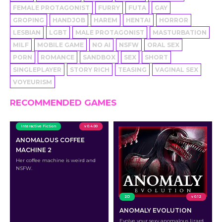
FEMALE PROTAGONIST
FURRY
FUTA
GAY
GROPING
HANDJOB
HAREM
HENTAI
HORROR
LESBIAN
LGBT
MALE PROTAGONIST
MASTURBATION
MILF
MOBILE GAME
NO AI
NSFW
ORAL SEX
PORN
ROMANCE
SANDBOX
SEX
SHORT
SINGLEPLAYER
STORY RICH
TEASING
VAGINAL SEX
VOYEURISM
RECOMMENDED GAMES
Interactive Fiction
v 0.4.00
ANOMALOUS COFFEE
MACHINE 2
Her coffee machine is weird and
NSFW.
2D
v 0.12
ANOMALY EVOLUTION
Evolve your sexy anomalous lizard