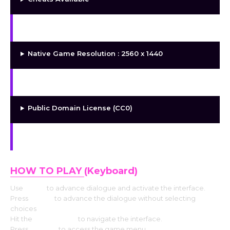
FOSG (Free and Open-Source Game)
Native Game Resolution : 2560 x 1440
DRM Free
Public Domain License (CC0)
Free and Open-Source
HOW TO PLAY
(Keyboard)
Use
Enter
to advance dialogue and activate the interface.
Press
Space
to advance the dialogue without selecting
choices
Hit the
Arrow keys
to navigate the interface.
Press
Escape
to access the game menu.