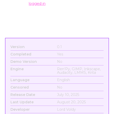
You must be
logged in
to post a comment.
Version
0.1
Completed
Yes
Demo Version
No
Engine
Ren'Py, GIMP, Inkscape,
Audacity, LMMS, Krita
Language
English
Censored
No
Release Date
July 10, 2025
Last Update
August 20, 2025
Developer
Lord Voldy