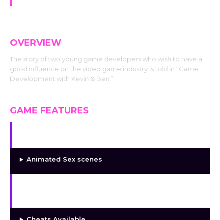
OVERVIEW
The story of two young game developers who wish to have a
good influence on the video game industry is told in “Game
Development with Kevin & Ben.”
GAME FEATURES
Male Protagonist
Animated Sex scenes
Date sim elements (Stats: Money, Affection, Eros
etc.) (Hanging out, Sex)
Cheats Available