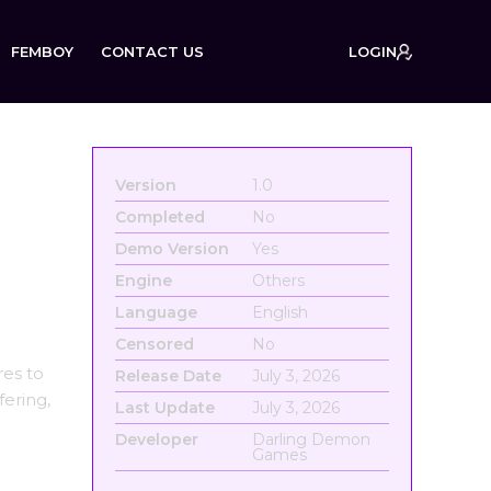
FEMBOY
CONTACT US
LOGIN
Version
1.0
Completed
No
Demo Version
Yes
Engine
Others
Language
English
Censored
No
es to
Release Date
July 3, 2026
fering,
Last Update
July 3, 2026
Developer
Darling Demon
Games