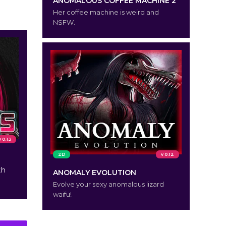
ANOMALOUS COFFEE MACHINE 2
Her coffee machine is weird and
NSFW.
v 0.13
2D
v 0.12
th
ANOMALY EVOLUTION
Evolve your sexy anomalous lizard
waifu!