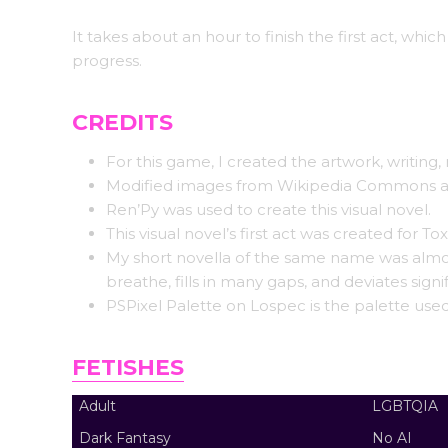
It takes about an hour to finish the first act, which
progress.
CREDITS
For this game, I created the artwork, writin
Modified images from Wikipedia Commons are 
Ren’Py was used to create this visual novel.
This visual novel’s first act was created for To
My short novella of the same name was almost 
breathe, fills in many gaps, and deviates signi
PSPixel Palette on Lospec is the palette used
FETISHES
Adult
LGBTQIA
Dark Fantasy
No AI