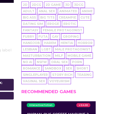
2D
2DCG
2D GAME
3D
3DCG
ADULT
ANAL SEX
ANIMATED
ANIME
BIG ASS
BIG TITS
CREAMPIE
CUTE
DATING SIM
EROGE
EROTIC
FANTASY
FEMALE PROTAGONIST
FURRY
FUTA
GAY
GROPING
HANDJOB
HAREM
HENTAI
HORROR
LESBIAN
LGBT
MALE PROTAGONIST
 label
MASTURBATION
MILF
MOBILE GAME
NO AI
NSFW
ORAL SEX
PORN
ROMANCE
SANDBOX
SEX
SHORT
SINGLEPLAYER
STORY RICH
TEASING
VAGINAL SEX
VOYEURISM
X:
RECOMMENDED GAMES
Interactive Fiction
v 0.4.00