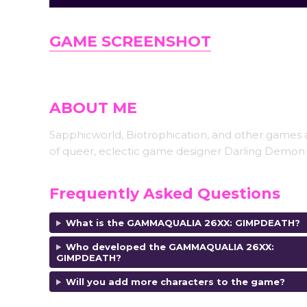
GAME SCREENSHOT
ABOUT ME
Sapphicworld, Biotrophication, and other games 
of queer, eclectic game designer Darling Demon 
Frequently Asked Questions
What is the GAMMAQUALIA 26XX: GIMPDEATH?
Who developed the
GAMMAQUALIA 26XX:
GIMPDEATH?
Will you add more characters to the game?