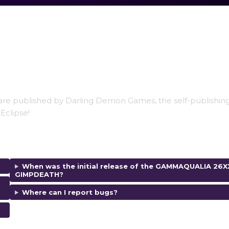
are published by Darling Demon Games, the self-publishing
Eclipse!
When was the initial release of the GAMMAQUALIA 26X
GIMPDEATH?
Where can I report bugs?