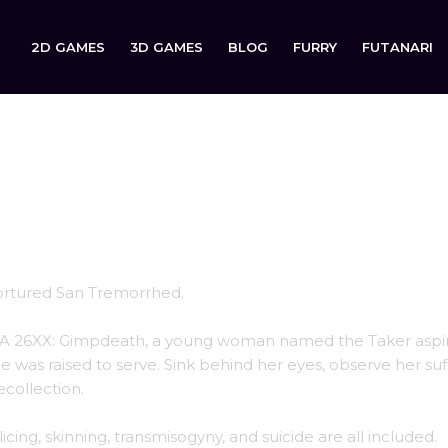
2D GAMES
3D GAMES
BLOG
FURRY
FUTANARI
 GIMPDEATH
tortured San Tremorrhed.
IA 26XX: Gimpdeath, a young woman named the Taker aspir
 was raised to serve. Sink behind her eyes, observe her suf
collection.
licing, skinning, transmisogyny, and suicide are all included.