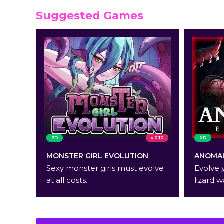
Suggested Games
3D
v 0.10
2D
MONSTER GIRL EVOLUTION
ANOMAL
Sexy monster girls must evolve
Evolve 
at all costs.
lizard w