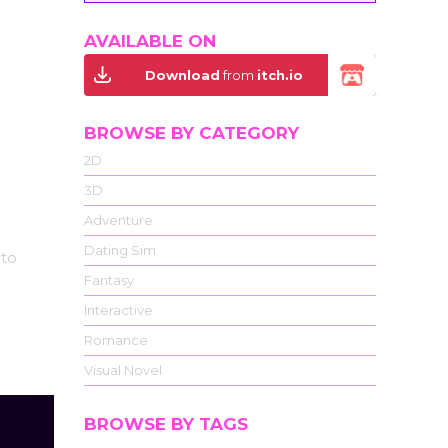
AVAILABLE ON
Download
from
itch.io
BROWSE BY CATEGORY
2D
3D
Adventure
Dating Sim
 to
Fantasy
Interactive
Romance
Visual Novel
BROWSE BY TAGS