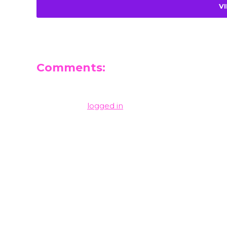
V
Comments:
Leave a Reply
You must be
logged in
to post a comment.