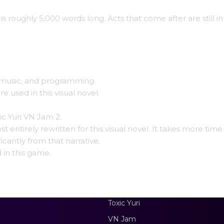
 is roughly 5,000 words long. Acts that come after are still in
g, music, and programming.
used in this visual novel.
xic Yuri VN Jam 2.
entirely rewritten for this visual novel. It takes more time
ficantly from that narrative.
 in this game.
Toxic Yuri
VN Jam