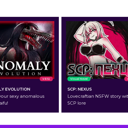
v 0.12
Visual Novel
Y EVOLUTION
SCP: NEXUS
your sexy anomalous
Lovecraftian NSFW story wi
aifu!
SCP lore