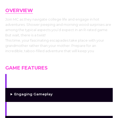
OVERVIEW
Join MC as they navigate college life and engage in hot
adventures. Shower peeping and morning wood surprises are
among the typical aspects you’d expect in an R-rated game.
But wait, there is a twist!
This time, your fascinating escapades take place with your
grandmother rather than your mother. Prepare for an
incredible, taboo-filled adventure that will keep you
GAME FEATURES
Unique Storyline
Engaging Gameplay
High-quality Graphics