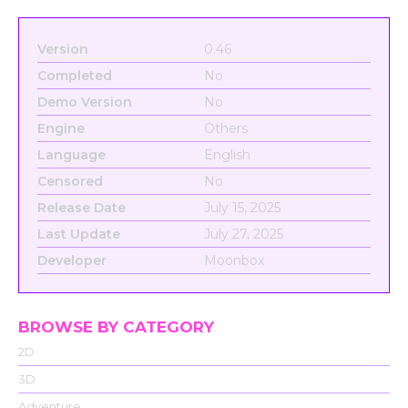
Version
0.46
Completed
No
Demo Version
No
Engine
Others
Language
English
Censored
No
Release Date
July 15, 2025
Last Update
July 27, 2025
Developer
Moonbox
BROWSE BY CATEGORY
2D
3D
Adventure