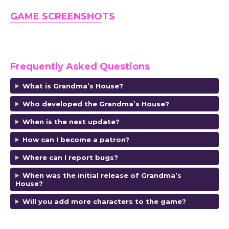
GAME SCREENSHO
TS
Frequently Asked Questions
What is Grandma’s House?
Who developed the Grandma’s House?
When is the next update?
How can I become a patron?
Where can I report bugs?
When was the initial release of Grandma’s
House?
Will you add more characters to the game?