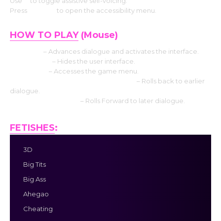
Use
V
to toggle assistive self-voicing.
Press
Shift+A
to open the accessibility menu.
HOW TO PLAY
(Mouse)
Left click
– Advances dialogue and activates the interface.
Middle click
– Hides the user interface.
Right-click
– Accesses the game menu.
Mouse Wheel up click rollback side
– Rolls back to earlier
dialogue.
Mouse Wheel down
– Rolls Forward to later dialogue.
FETISHES
:
3D
Big Tits
Big Ass
Ahegao
Cheating