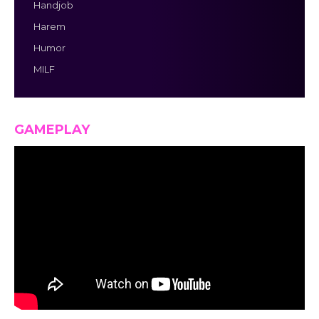
Handjob
Harem
Humor
MILF
GAMEPLAY