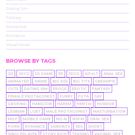
Dating Sim
Fantasy
Interactive
Romance
Visual Novel
BROWSE BY TAGS
2D
2DCG
2D GAME
3D
3DCG
ADULT
ANAL SEX
ANIMATED
ANIME
BIG ASS
BIG TITS
CREAMPIE
CUTE
DATING SIM
EROGE
EROTIC
FANTASY
FEMALE PROTAGONIST
FURRY
FUTA
GAY
GROPING
HANDJOB
HAREM
HENTAI
HORROR
LESBIAN
LGBT
MALE PROTAGONIST
MASTURBATION
MILF
MOBILE GAME
NO AI
NSFW
ORAL SEX
PORN
ROMANCE
SANDBOX
SEX
SHORT
SINGLEPLAYER
STORY RICH
TEASING
VAGINAL SEX