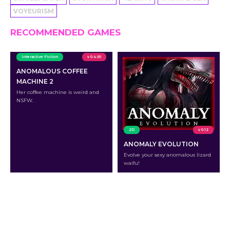
VOYEURISM
RECOMMENDED GAMES
Interactive Fiction
v 0.4.00
ANOMALOUS COFFEE
MACHINE 2
Her coffee machine is weird and
NSFW.
2D
v 0.12
ANOMALY EVOLUTION
Evolve your sexy anomalous lizard
waifu!