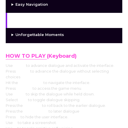
Easy Navigation
Interesting Character Growth
Unforgettable Moments
HOW TO PLAY
(Keyboard)
Use
Enter
to advance dialogue and activate the interface.
Press
Space
to advance the dialogue without selecting
choices
Hit the
Arrow keys
to navigate the interface.
Press
Escape
to access the game menu.
Use
CTRL
to skip the dialogue while held down.
Select
Tab
to toggle dialogue skipping.
Press the
Page up
to roll back to the earlier dialogue.
Press the
Down page
to later dialogue
Press
H
to hide the user interface.
Use
S
to take a screenshot.