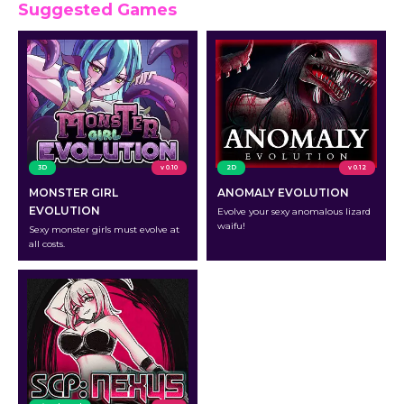
Suggested Games
3D
v 0.10
2D
v 0.12
MONSTER GIRL
ANOMALY EVOLUTION
EVOLUTION
Evolve your sexy anomalous lizard
waifu!
Sexy monster girls must evolve at
all costs.