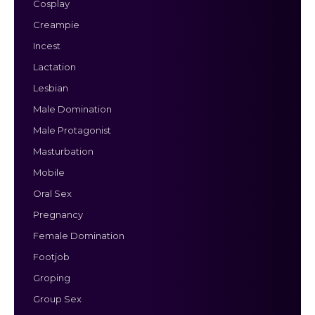
Cosplay
Creampie
Incest
Lactation
Lesbian
Male Domination
Male Protagonist
Masturbation
Mobile
Oral Sex
Pregnancy
Female Domination
Footjob
Groping
Group Sex