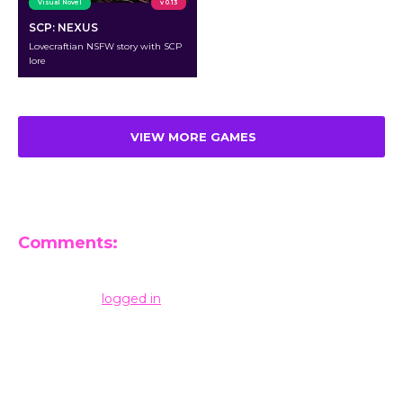
Visual Novel
v 0.13
SCP: NEXUS
Lovecraftian NSFW story with SCP
lore
VIEW MORE GAMES
Comments:
Leave a Reply
You must be
logged in
to post a comment.