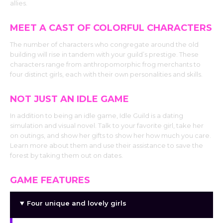
allies.
MEET A CAST OF COLORFUL CHARACTERS
The number of characters who congregate around the old
building will rise in tandem with your guild’s prestige. These
characters range from anthropomorphic frog merchants to
four distinct girls, each with their own personalities and skills.
NOT JUST AN IDLE GAME
In addition to being an idle game, Idle Guild is a dating
simulation and visual novel. Talk to your favorite girl, take her
on outings, and show her gifts to show her how much you care.
Learn more about them and use their assistance to save the
forest by taking them out on dates.
GAME FEATURES
Four unique and lovely girls