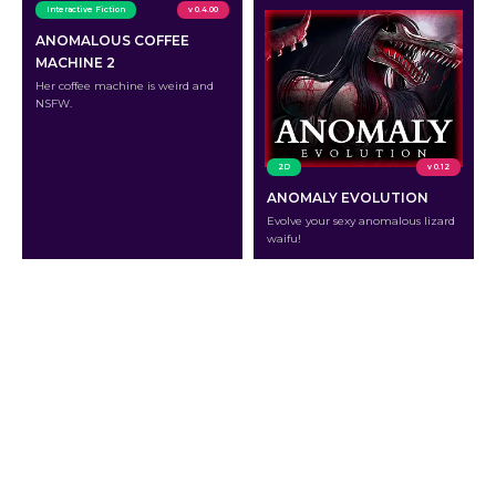
Interactive Fiction
v 0.4.00
ANOMALOUS COFFEE
MACHINE 2
Her coffee machine is weird and
NSFW.
2D
v 0.12
ANOMALY EVOLUTION
Evolve your sexy anomalous lizard
waifu!