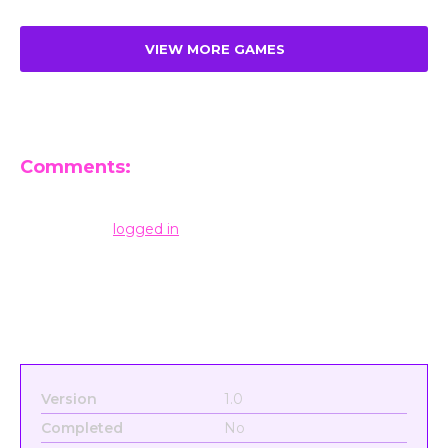
VIEW MORE GAMES
Comments:
Leave a Reply
You must be
logged in
to post a comment.
Version
1.0
Completed
No