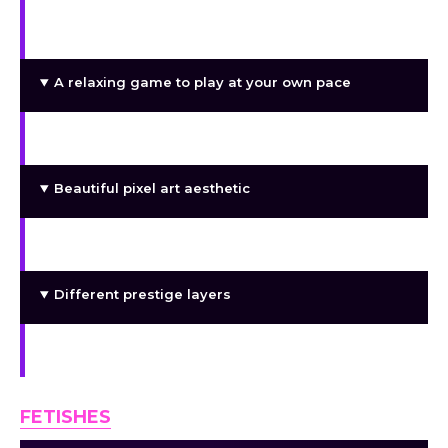
A nice story to keep you company as you play
through the game
A relaxing game to play at your own pace
Sex
Beautiful pixel art aesthetic
Interesting side characters
Different prestige layers
Numbers going up
FETISHES