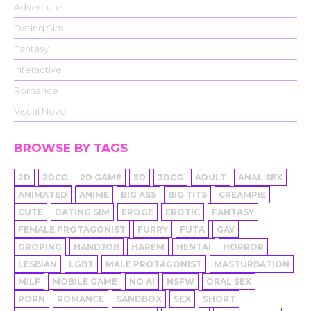
Adventure
Dating Sim
Fantasy
Interactive
Romance
Visual Novel
BROWSE BY TAGS
2D
2DCG
2D GAME
3D
3DCG
ADULT
ANAL SEX
ANIMATED
ANIME
BIG ASS
BIG TITS
CREAMPIE
CUTE
DATING SIM
EROGE
EROTIC
FANTASY
FEMALE PROTAGONIST
FURRY
FUTA
GAY
GROPING
HANDJOB
HAREM
HENTAI
HORROR
LESBIAN
LGBT
MALE PROTAGONIST
MASTURBATION
MILF
MOBILE GAME
NO AI
NSFW
ORAL SEX
PORN
ROMANCE
SANDBOX
SEX
SHORT