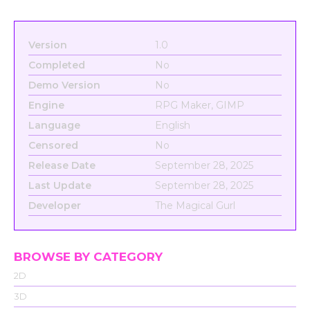
Version
1.0
Completed
No
Demo Version
No
Engine
RPG Maker, GIMP
Language
English
Censored
No
Release Date
September 28, 2025
Last Update
September 28, 2025
Developer
The Magical Gurl
BROWSE BY CATEGORY
2D
3D