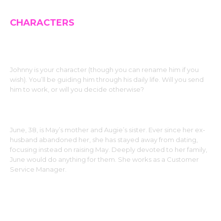
CHARACTERS
JOHNNY (The MC)
Johnny is your character (though you can rename him if you
wish). You’ll be guiding him through his daily life. Will you send
him to work, or will you decide otherwise?
JUNE
June, 38, is May’s mother and Augie’s sister. Ever since her ex-
husband abandoned her, she has stayed away from dating,
focusing instead on raising May. Deeply devoted to her family,
June would do anything for them. She works as a Customer
Service Manager.
MAY