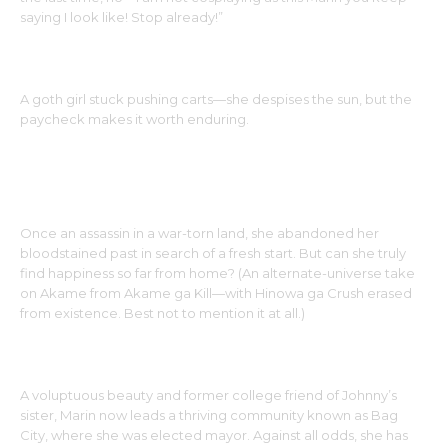
saying I look like! Stop already!”
SASHA MARIA
A goth girl stuck pushing carts—she despises the sun, but the
paycheck makes it worth enduring.
AKAME
Once an assassin in a war-torn land, she abandoned her
bloodstained past in search of a fresh start. But can she truly
find happiness so far from home? (An alternate-universe take
on Akame from Akame ga Kill—with Hinowa ga Crush erased
from existence. Best not to mention it at all.)
MAYOR MARIN
A voluptuous beauty and former college friend of Johnny’s
sister, Marin now leads a thriving community known as Bag
City, where she was elected mayor. Against all odds, she has