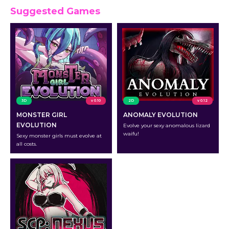
Suggested Games
3D
v 0.10
2D
v 0.12
MONSTER GIRL
ANOMALY EVOLUTION
EVOLUTION
Evolve your sexy anomalous lizard
waifu!
Sexy monster girls must evolve at
all costs.