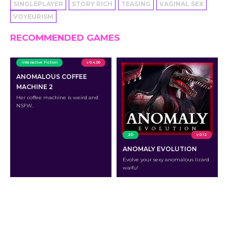
SINGLEPLAYER
STORY RICH
TEASING
VAGINAL SEX
VOYEURISM
RECOMMENDED GAMES
Interactive Fiction
v 0.4.00
ANOMALOUS COFFEE
MACHINE 2
Her coffee machine is weird and
NSFW.
2D
v 0.12
ANOMALY EVOLUTION
Evolve your sexy anomalous lizard
waifu!