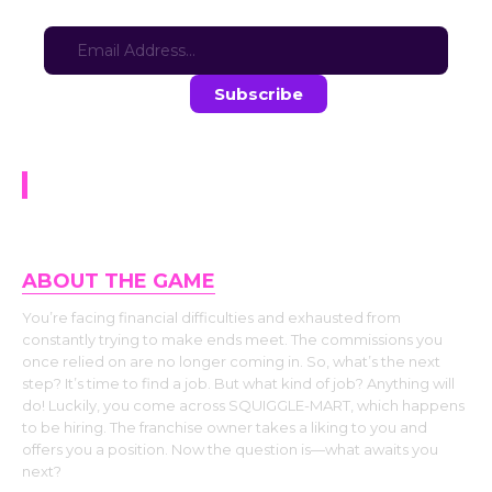
Sign-up for updates here:
Stay in the loop with the latest game updates—subscribe now!
In the Bag (DEMO)
ABOUT THE GAME
You’re facing financial difficulties and exhausted from
constantly trying to make ends meet. The commissions you
once relied on are no longer coming in. So, what’s the next
step? It’s time to find a job. But what kind of job? Anything will
do! Luckily, you come across SQUIGGLE-MART, which happens
to be hiring. The franchise owner takes a liking to you and
offers you a position. Now the question is—what awaits you
next?