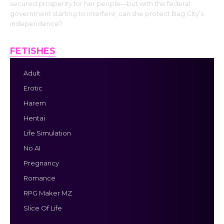
secured prosperity for her people—but with the federal
government starting to interfere, can she protect Bag City’s
independence?
FETISHES
Adult
Erotic
Harem
Hentai
Life Simulation
No AI
Pregnancy
Romance
RPG Maker MZ
Slice Of Life