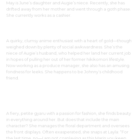
May is June’s daughter and Augie’s niece. Recently, she has
drifted away from her mother and went through a goth phase.
She currently works as a cashier.
LAYLA
A quirky, clumsy anime enthusiast with a heart of gold—though
weighed down by plenty of social awkwardness. She’s the
niece of Augie’s husband, who helped her land her current job
in hopes of pulling her out of her former hikikomori lifestyle.
Now working as a produce manager, she also has an amusing
fondness for leeks. She happens to be Johnny’s childhood
friend.
ANN
A fiery, petite gyaru with a passion for fashion, she finds beauty
in everything around her. But does that include the main
character? She manages the floral department and oversees
the front displays. Often exasperated, she snaps at Layla: “For
the last time, no—I am not cosplaying as this Marin you keep