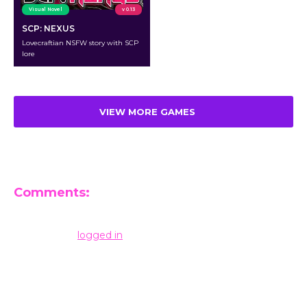
Visual Novel
v 0.13
SCP: NEXUS
Lovecraftian NSFW story with SCP
lore
VIEW MORE GAMES
Comments:
Leave a Reply
You must be
logged in
to post a comment.