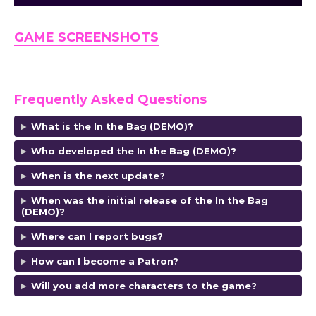
GAME SCREENSHOTS
Frequently Asked Questions
What is the In the Bag (DEMO)?
Who developed the In the Bag (DEMO)?
When is the next update?
When was the initial release of the In the Bag
(DEMO)?
Where can I report bugs?
How can I become a Patron?
Will you add more characters to the game?