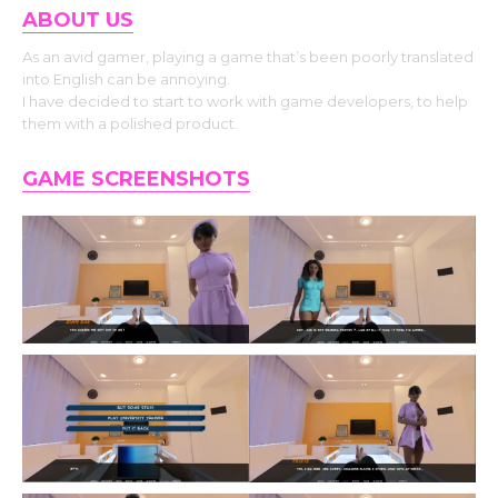
ABOUT US
As an avid gamer, playing a game that’s been poorly translated
into English can be annoying.
I have decided to start to work with game developers, to help
them with a polished product.
GAME SCREENSHOTS