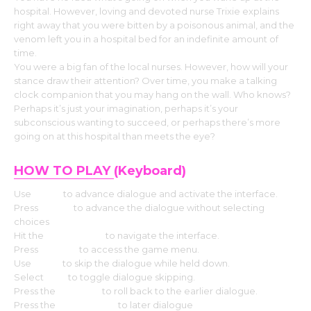
hospital. However, loving and devoted nurse Trixie explains
right away that you were bitten by a poisonous animal, and the
venom left you in a hospital bed for an indefinite amount of
time.
You were a big fan of the local nurses. However, how will your
stance draw their attention? Over time, you make a talking
clock companion that you may hang on the wall. Who knows?
Perhaps it’s just your imagination, perhaps it’s your
subconscious wanting to succeed, or perhaps there’s more
going on at this hospital than meets the eye?
HOW TO PLAY
(Keyboard)
Use
Enter
to advance dialogue and activate the interface.
Press
Space
to advance the dialogue without selecting
choices
Hit the
Arrow keys
to navigate the interface.
Press
Escape
to access the game menu.
Use
CTRL
to skip the dialogue while held down.
Select
Tab
to toggle dialogue skipping.
Press the
Page up
to roll back to the earlier dialogue.
Press the
Down page
to later dialogue