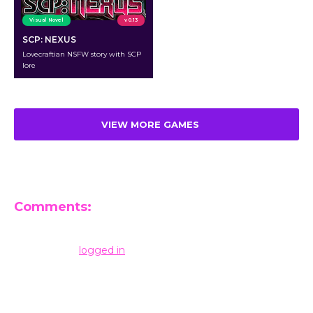
Visual Novel
v 0.13
SCP: NEXUS
Lovecraftian NSFW story with SCP
lore
VIEW MORE GAMES
Comments:
Leave a Reply
You must be
logged in
to post a comment.