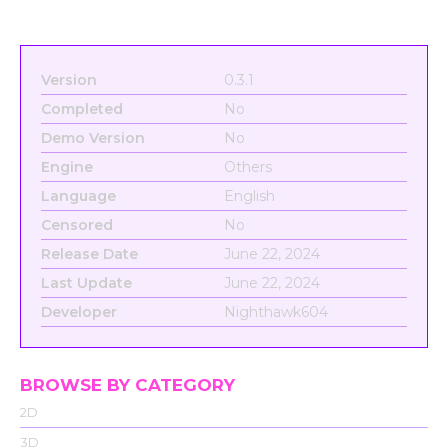
Version
0.3.1
Completed
No
Demo Version
No
Engine
Others
Language
English
Censored
No
Release Date
June 22, 2024
Last Update
June 22, 2024
Developer
Nighthawk604
BROWSE BY CATEGORY
2D
3D