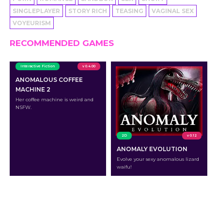
SINGLEPLAYER
STORY RICH
TEASING
VAGINAL SEX
VOYEURISM
RECOMMENDED GAMES
Interactive Fiction
v 0.4.00
ANOMALOUS COFFEE
MACHINE 2
Her coffee machine is weird and
NSFW.
2D
v 0.12
ANOMALY EVOLUTION
Evolve your sexy anomalous lizard
waifu!