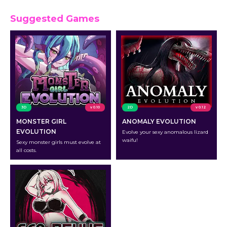
Suggested Games
3D
v 0.10
2D
v 0.12
MONSTER GIRL
ANOMALY EVOLUTION
EVOLUTION
Evolve your sexy anomalous lizard
waifu!
Sexy monster girls must evolve at
all costs.