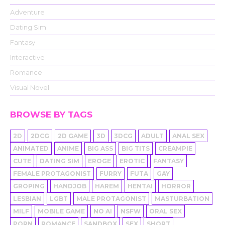
Adventure
Dating Sim
Fantasy
Interactive
Romance
Visual Novel
BROWSE BY TAGS
2D
2DCG
2D GAME
3D
3DCG
ADULT
ANAL SEX
ANIMATED
ANIME
BIG ASS
BIG TITS
CREAMPIE
CUTE
DATING SIM
EROGE
EROTIC
FANTASY
FEMALE PROTAGONIST
FURRY
FUTA
GAY
GROPING
HANDJOB
HAREM
HENTAI
HORROR
LESBIAN
LGBT
MALE PROTAGONIST
MASTURBATION
MILF
MOBILE GAME
NO AI
NSFW
ORAL SEX
PORN
ROMANCE
SANDBOX
SEX
SHORT