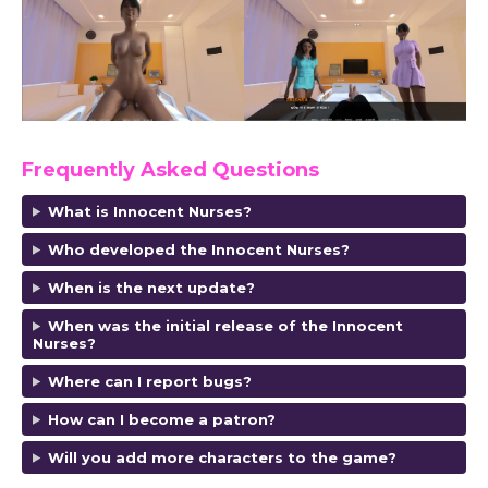
Frequently Asked Questions
What is Innocent Nurses?
Who developed the Innocent Nurses?
When is the next update?
When was the initial release of the Innocent
Nurses?
Where can I report bugs?
How can I become a patron?
Will you add more characters to the game?