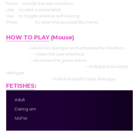
Press
H
to hide the user interface.
Use
S
to take a screenshot.
Use
V
to toggle assistive self-voicing.
Press
Shift+A
to open the accessibility menu.
HOW TO PLAY
(Mouse)
Left click
– Advances dialogue and activates the interface.
Middle click
– Hides the user interface.
Right-click
– Accesses the game menu.
Mouse Wheel up click rollback side
– Rolls back to earlier
dialogue.
Mouse Wheel down
– Rolls Forward to later dialogue.
FETISHES
:
Adult
Dating sim
NSFW