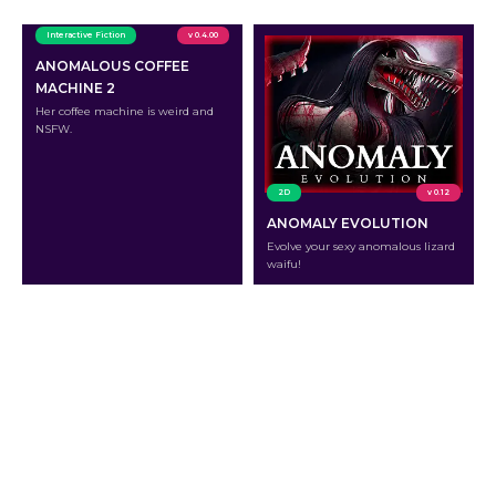
Interactive Fiction
v 0.4.00
ANOMALOUS COFFEE
MACHINE 2
Her coffee machine is weird and
NSFW.
2D
v 0.12
ANOMALY EVOLUTION
Evolve your sexy anomalous lizard
waifu!