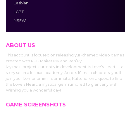
Lesbian
LGBT
NSFW
ABOUT US
This account is focused on releasing yuri-themed video games
created with RPG Maker MV and Ren’Py.
My main project, currently in development, is Love’s Heart — a
story set in a lesbian academy. Across 10 main chapters, you’ll
join your kemonomimi roommate, Katsune, on a quest to find
the Love’s Heart, a mystical gem rumored to grant any wish.
Wishing you a wonderful day!
GAME SCREENSHOTS