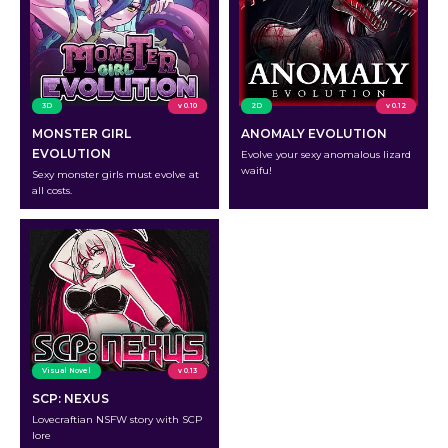
3D
v 0.10
2D
v 0.12
MONSTER GIRL
ANOMALY EVOLUTION
EVOLUTION
Evolve your sexy anomalous lizard
waifu!
Sexy monster girls must evolve at
all costs.
Visual Novel
v 0.13
SCP: NEXUS
Lovecraftian NSFW story with SCP
lore