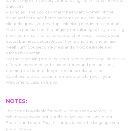
island’s only intimate service, improving her skills the more she
practices.
Playing as Hana, you can charm nearly any woman on the
island and persuade her to become your client. As your
clientele grows, you level up, unlocking new intimate options.
You can purchase outfits ranging from alluring to fully revealing,
boost your charisma to make seduction easier, expand your
escort business, decorate your home and land, and amass
wealth until you become the island’s most desirable and
successful woman.
For those seeking more than casual encounters, the island also
offers many women with unique stories and personalities,
opening the door to deeper romantic relationships.
Countless hours of passion, romance, and fun await you.
Welcome to Lesbian Island!
NOTES:
The game is available for both Windows and Android/iOS.
When you download it, you’ll receive two versions: one in
Spanish and one in English—simply launch the language you
prefer to play!