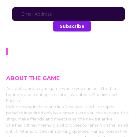
Sign-up for updates here:
Stay in the loop with the latest game updates—subscribe now!
Lesbian Island
ABOUT THE GAME
An adult sandbox yuri game where you can build both a
business and a dating simulator, available in Spanish and
English.
Hidden away in the world lies Resubos Island—a tropical
paradise inhabited only by women. Here you can explore, fish,
shop, make friends, and meet Hana, the newest arrival.
She has lost her memory and chooses to remain on the island
until it returns. Gifted with striking qualities, Hana provides the