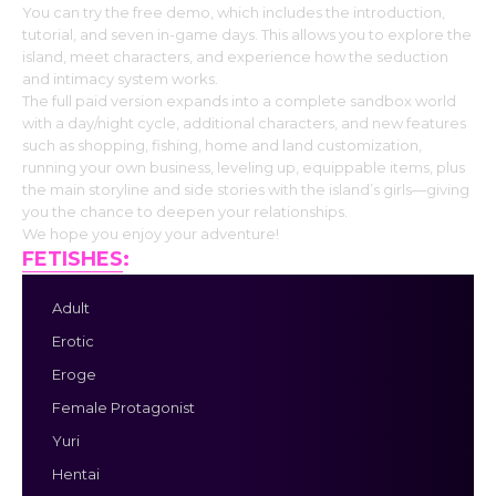
You can try the free demo, which includes the introduction,
tutorial, and seven in-game days. This allows you to explore the
island, meet characters, and experience how the seduction
and intimacy system works.
The full paid version expands into a complete sandbox world
with a day/night cycle, additional characters, and new features
such as shopping, fishing, home and land customization,
running your own business, leveling up, equippable items, plus
the main storyline and side stories with the island’s girls—giving
you the chance to deepen your relationships.
We hope you enjoy your adventure!
FETISHES
:
Adult
Erotic
Eroge
Female Protagonist
Yuri
Hentai