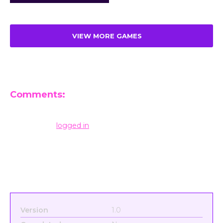
VIEW MORE GAMES
Comments:
Leave a Reply
You must be
logged in
to post a comment.
Version
1.0