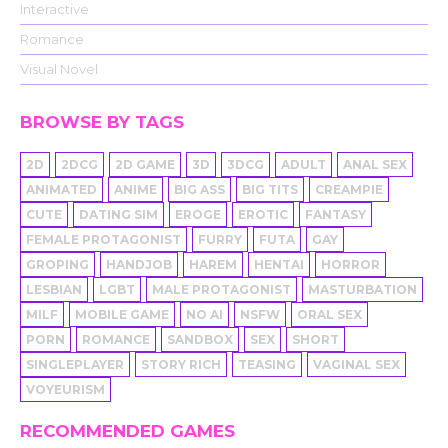
Interactive
Romance
Visual Novel
BROWSE BY TAGS
2D
2DCG
2D GAME
3D
3DCG
ADULT
ANAL SEX
ANIMATED
ANIME
BIG ASS
BIG TITS
CREAMPIE
CUTE
DATING SIM
EROGE
EROTIC
FANTASY
FEMALE PROTAGONIST
FURRY
FUTA
GAY
GROPING
HANDJOB
HAREM
HENTAI
HORROR
LESBIAN
LGBT
MALE PROTAGONIST
MASTURBATION
MILF
MOBILE GAME
NO AI
NSFW
ORAL SEX
PORN
ROMANCE
SANDBOX
SEX
SHORT
SINGLEPLAYER
STORY RICH
TEASING
VAGINAL SEX
VOYEURISM
RECOMMENDED GAMES