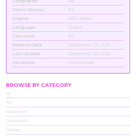
Completed
No
Demo Version
No
Engine
RPG Maker
Language
English
Censored
No
Release Date
September 23, 2025
Last Update
September 23, 2025
Developer
Love's Heart
BROWSE BY CATEGORY
2D
3D
Adventure
Dating Sim
Fantasy