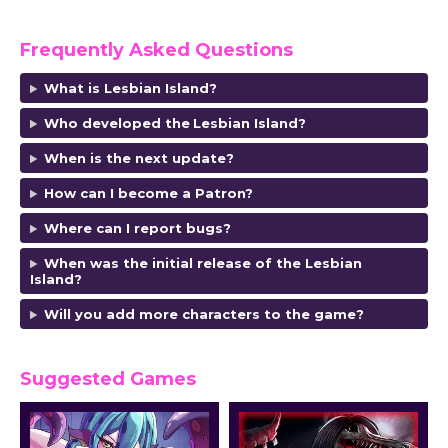
Frequently Asked Questions
What is Lesbian Island?
Who developed the
Lesbian Island?
When is the next update?
How can I become a Patron?
Where can I report bugs?
When was the initial release of the Lesbian
Island?
Will you add more characters to the game?
Suggested Games