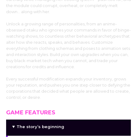
the module could corrupt, overheat, or completely melt
down… along with her.
Unlock a growing range of personalities, from an anime-
obsessed otaku who ignores your commands in favor of binge-
watching shows, to countless other behavioral archetypes that
alter how she reacts, speaks, and behaves. Customize
everything from clothing schemas and poses to animation sets
and interaction styles. Build your own upgrades when you can,
buy black-market tech when you cannot, and trade your
creations for credits and influence.
Every successful modification expands your inventory, grows
your reputation, and pushes you one step closer to defying the
corporations that decided what people are allowed to create,
control, or desire.
GAME FEATURES
The story’s beginning