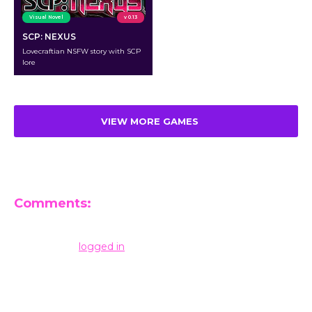
Visual Novel
v 0.13
SCP: NEXUS
Lovecraftian NSFW story with SCP
lore
VIEW MORE GAMES
Comments:
Leave a Reply
You must be
logged in
to post a comment.