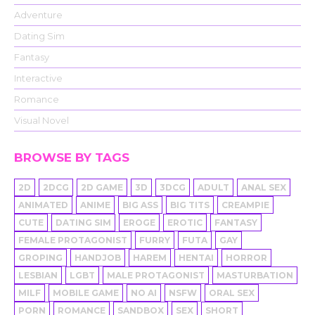
Adventure
Dating Sim
Fantasy
Interactive
Romance
Visual Novel
BROWSE BY TAGS
2D
2DCG
2D GAME
3D
3DCG
ADULT
ANAL SEX
ANIMATED
ANIME
BIG ASS
BIG TITS
CREAMPIE
CUTE
DATING SIM
EROGE
EROTIC
FANTASY
FEMALE PROTAGONIST
FURRY
FUTA
GAY
GROPING
HANDJOB
HAREM
HENTAI
HORROR
LESBIAN
LGBT
MALE PROTAGONIST
MASTURBATION
MILF
MOBILE GAME
NO AI
NSFW
ORAL SEX
PORN
ROMANCE
SANDBOX
SEX
SHORT