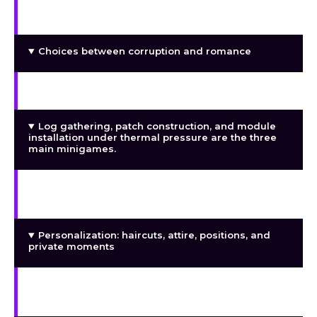
Initial conversations with Mary
Choices between corruption and romance
2035 corpo dystopia, cyberpunk slum setting
Log gathering, patch construction, and module
installation under thermal pressure are the three
main minigames.
Full voice acting personality modules (Otaku
gaming chick, more to come)
Personalization: haircuts, attire, positions, and
private moments
Inventory control, currency loop, and darknet
schematic market