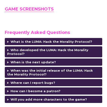
GAME SCREENSHOTS
Frequently Asked Questions
What is the LUMA: Hack the Morality Protocol?
Who developed the LUMA: Hack the Morality
Protocol?
When is the next update?
When was the initial release of the LUMA: Hack
the Morality Protocol?
Where can I report bugs?
How can I become a patron?
Will you add more characters to the game?