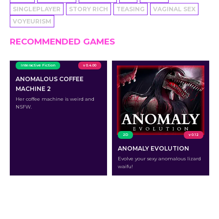
SINGLEPLAYER
STORY RICH
TEASING
VAGINAL SEX
VOYEURISM
RECOMMENDED GAMES
Interactive Fiction
v 0.4.00
ANOMALOUS COFFEE
MACHINE 2
Her coffee machine is weird and
NSFW.
2D
v 0.12
ANOMALY EVOLUTION
Evolve your sexy anomalous lizard
waifu!