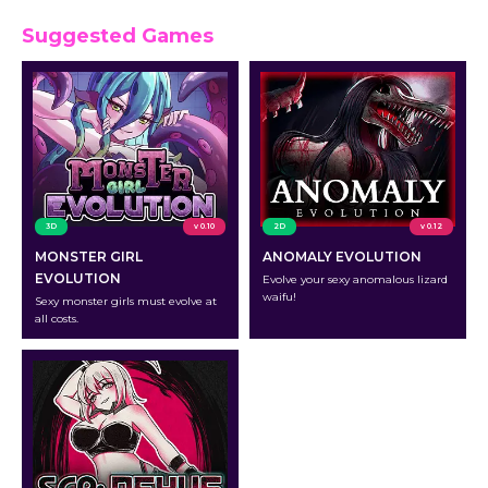
Suggested Games
3D
v 0.10
2D
v 0.12
MONSTER GIRL
ANOMALY EVOLUTION
EVOLUTION
Evolve your sexy anomalous lizard
waifu!
Sexy monster girls must evolve at
all costs.