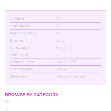
Version
1.0
Completed
No
Demo Version
No
Engine
Unity
Language
English
Censored
No
Release Date
May 2, 2026
Last Update
May 4, 2026
Developer
MaconaHGames
BROWSE BY CATEGORY
2D
3D