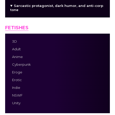
Sarcastic protagonist, dark humor, and anti-corp
tone
FETISHES
3D
Adult
Anime
Cyberpunk
Eroge
Erotic
Indie
NSWF
Unity