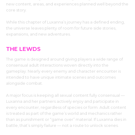
new content, areas, and experiences planned well beyond the
core story.
While this chapter of Luxanna’s journey has a defined ending,
the universe leaves plenty of room for future side stories,
expansions, and new adventures.
THE LEWDS
The game is designed around giving players a wide range of
consensual adult interactions woven directly into the
gameplay. Nearly every enemy and character encounter is
intended to have unique intimate scenes and outcomes
alongside combat.
A major focus is keeping all sexual content fully consensual —
Luxanna and her partners actively enjoy and participate in
every encounter, regardless of species or form. Adult content
is treated as part of the game’s world and mechanics rather
than as punishment or “game over” material. If Luxanna dies in
battle, that’s simply failure — not a route to unlock scenes.