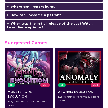
Where can I report bugs?
How can I become a patron?
When was the initial release of the Lust Witch :
Lewd Redemptions
?
Suggested Games
3D
v 0.10
2D
v 0.12
MONSTER GIRL
ANOMALY EVOLUTION
EVOLUTION
Evolve your sexy anomalous lizard
waifu!
Sexy monster girls must evolve at
all costs.