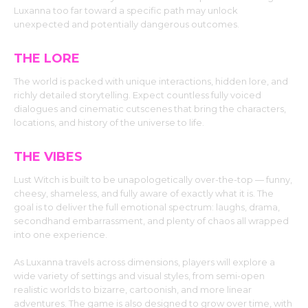
Luxanna too far toward a specific path may unlock
unexpected and potentially dangerous outcomes.
THE LORE
The world is packed with unique interactions, hidden lore, and
richly detailed storytelling. Expect countless fully voiced
dialogues and cinematic cutscenes that bring the characters,
locations, and history of the universe to life.
THE VIBES
Lust Witch is built to be unapologetically over-the-top — funny,
cheesy, shameless, and fully aware of exactly what it is. The
goal is to deliver the full emotional spectrum: laughs, drama,
secondhand embarrassment, and plenty of chaos all wrapped
into one experience.
As Luxanna travels across dimensions, players will explore a
wide variety of settings and visual styles, from semi-open
realistic worlds to bizarre, cartoonish, and more linear
adventures. The game is also designed to grow over time, with