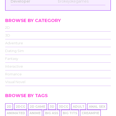
Developer
brokejokegames
BROWSE BY CATEGORY
2D
3D
Adventure
Dating Sim
Fantasy
Interactive
Romance
Visual Novel
BROWSE BY TAGS
2D
2DCG
2D GAME
3D
3DCG
ADULT
ANAL SEX
ANIMATED
ANIME
BIG ASS
BIG TITS
CREAMPIE