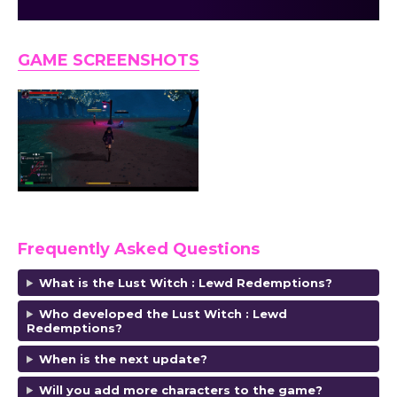
GAME SCREENSHOTS
Frequently Asked Questions
What is the Lust Witch : Lewd Redemptions?
Who developed the Lust Witch : Lewd
Redemptions
?
When is the next update?
Will you add more characters to the game?