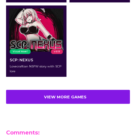
Visual Novel
v 0.13
SCP: NEXUS
Lovecraftian NSFW story with SCP
lore
VIEW MORE GAMES
Comments: