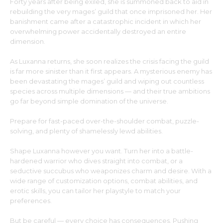
Forty years after being exiled, she is summoned back to aid in
rebuilding the very mages’ guild that once imprisoned her. Her
banishment came after a catastrophic incident in which her
overwhelming power accidentally destroyed an entire
dimension.
As Luxanna returns, she soon realizes the crisis facing the guild
is far more sinister than it first appears. A mysterious enemy has
been devastating the mages’ guild and wiping out countless
species across multiple dimensions — and their true ambitions
go far beyond simple domination of the universe.
Prepare for fast-paced over-the-shoulder combat, puzzle-
solving, and plenty of shamelessly lewd abilities.
Shape Luxanna however you want. Turn her into a battle-
hardened warrior who dives straight into combat, or a
seductive succubus who weaponizes charm and desire. With a
wide range of customization options, combat abilities, and
erotic skills, you can tailor her playstyle to match your
preferences.
But be careful — every choice has consequences. Pushing