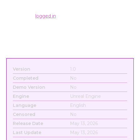
Leave a Reply
You must be
logged in
to post a comment.
Version
1.0
Completed
No
Demo Version
No
Engine
Unreal Engine
Language
English
Censored
No
Release Date
May 13, 2026
Last Update
May 13, 2026