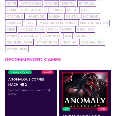
CUTE
DATING SIM
EROGE
EROTIC
FANTASY
FEMALE PROTAGONIST
FURRY
FUTA
GAY
GROPING
HANDJOB
HAREM
HENTAI
HORROR
LESBIAN
LGBT
MALE PROTAGONIST
MASTURBATION
MILF
MOBILE GAME
NO AI
NSFW
ORAL SEX
PORN
ROMANCE
SANDBOX
SEX
SHORT
SINGLEPLAYER
STORY RICH
TEASING
VAGINAL SEX
VOYEURISM
RECOMMENDED GAMES
Interactive Fiction
v 0.4.00
ANOMALOUS COFFEE
MACHINE 2
Her coffee machine is weird and
NSFW.
2D
v 0.12