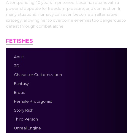
After spending 40 years imprisoned, Luxanna returns with a
powerful appetite for freedom, pleasure, and connection. In
many situations, intimacy can even become an alternative
strategy, allowing her to overcome enemies too dangerous to
defeat through combat alone.
FETISHES
Adult
3D
Character Customization
Fantasy
Erotic
Female Protagonist
Story Rich
Third Person
Unreal Engine