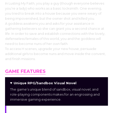
In Lusting My Faith, you play a guy (though everyone believes
you’re a lady) who works as a basic locksmith. One evening,
you tried to break into a house because you were weary of
being impoverished, but the owner shot and killed you.
A goddess awakens you and asks for your assistance in
gathering believers so she can grant you a second chance at
life. In order to save and establish connections with the lovely,
defenseless females of this world, you and the goddess will
need to become nuns of her own faith.
To access H scenes, upgrade your new house, persuade
additional girls to become nuns and move inside the convent,
and finish missions.
GAME FEATURES
Unique RPG/Sandbox Visual Novel
The game’s unique blend of sandbox, visual novel, and
role-playing components makes for an engrossing and
immersive gaming experience.
Intriguing Storyline