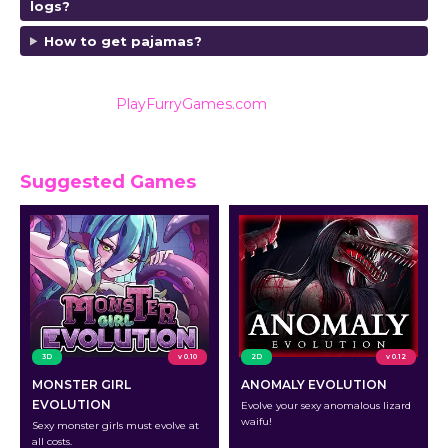
logs?
How to get pajamas?
Also listed on
PlayFurryGames.com
for reviews and
ratings.
Suggested Games
3D
v 0.10
2D
v 0.12
MONSTER GIRL
ANOMALY EVOLUTION
EVOLUTION
Evolve your sexy anomalous lizard
waifu!
Sexy monster girls must evolve at
all costs.