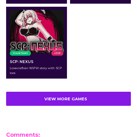
Visual Novel
v 0.13
SCP: NEXUS
Lovecraftian NSFW story with SCP
lore
VIEW MORE GAMES
Comments: