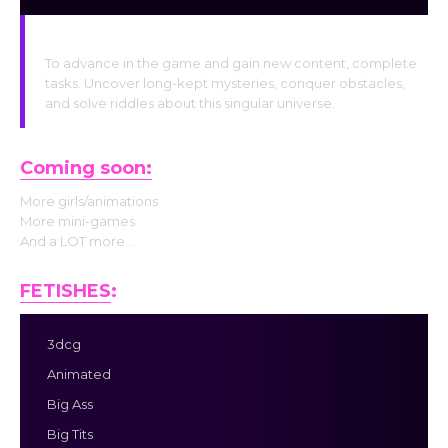
Unlock Quests
To advance in the game and gain new content, complete
tasks. Uncover long-kept mysteries, conquer obstacles,
and solve riddles about this singular universe.
Coming soon:
More girls/animations
More mini-games
And a LOT more…
FETISHES
:
3dcg
Animated
Big Ass
Big Tits