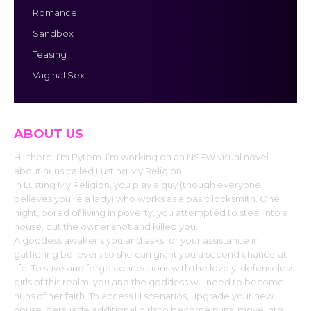
Romance
Sandbox
Teasing
Vaginal Sex
ABOUT US
Hi, there! I’m Pytem. I’m working on an NSFW visual novel
about nuns called Lusting My Religion.
In Lusting My Religion, you play a guy (though everyone
believes you’re a lady) who works as a basic locksmith. One
night, bored of living in poverty, you attempted to steal into a
house, but the owner shot and killed you.
A goddess awakens you and asks for your assistance in
gathering believers so she can grant you a second chance at
life. To save and forge connections with the lovely, defenseless
girls of this realm, you and the goddess will need to become
nuns of her faith. To access H scenarios, upgrade your new
house, persuade additional girls to become nuns, move into