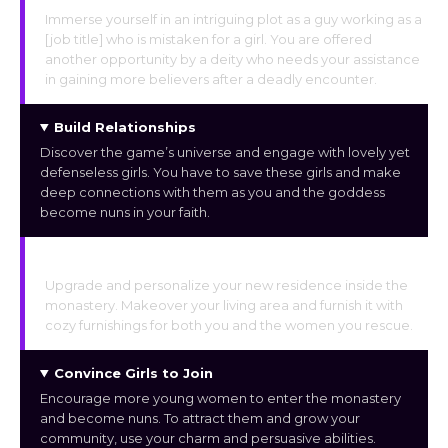
Immerse yourself in an intriguing plot as a guy working as a
[job title] who is mistaken for a girl. You are offered
another opportunity by a deity who needs your assistance
in gaining more believers after a deadly encounter.
Build Relationships
Discover the game’s universe and engage with lovely yet
defenseless girls. You have to save these girls and make
deep connections with them as you and the goddess
become nuns in your faith.
Home Upgrades
Upgrade and personalize your new residence inside the
monastery. Makeover your living area and furnish it with
cozy furnishings for both you and the women you rescue.
Convince Girls to Join
Encourage more young women to enter the monastery
and become nuns. To attract them and grow your
community, use your charm and persuasive abilities.