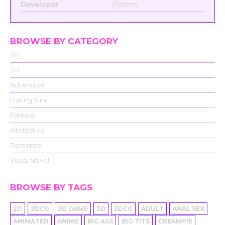
Developer
Pytem
BROWSE BY CATEGORY
2D
3D
Adventure
Dating Sim
Fantasy
Interactive
Romance
Visual Novel
BROWSE BY TAGS
2D
2DCG
2D GAME
3D
3DCG
ADULT
ANAL SEX
ANIMATED
ANIME
BIG ASS
BIG TITS
CREAMPIE