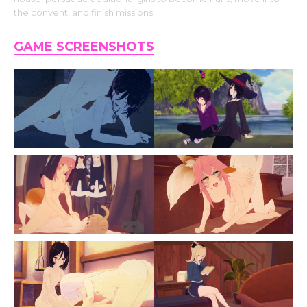
the convent, and finish missions.
GAME SCREENSHOTS