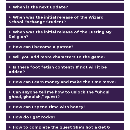
When is the next update?
When was the initial release of the Wizard
School Exchange Student?
When was the initial release of the Lusting My
Religion?
How can I become a patron?
Will you add more characters to the game?
Is there foot fetish content? If not will it be
added?
How can I earn money and make the time move?
Can anyone tell me how to unlock the “Ghoul,
ghoul, ghoulah,” quest?
How can I spend time with honey?
How do I get rocks?
How to complete the quest She’s hot a Get 8