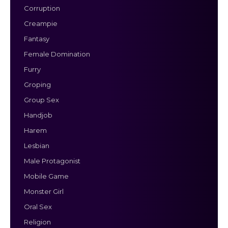
Corruption
Creampie
Fantasy
Female Domination
Furry
Groping
Group Sex
Handjob
Harem
Lesbian
Male Protagonist
Mobile Game
Monster Girl
Oral Sex
Religion