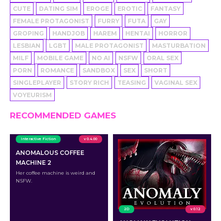
CUTE
DATING SIM
EROGE
EROTIC
FANTASY
FEMALE PROTAGONIST
FURRY
FUTA
GAY
GROPING
HANDJOB
HAREM
HENTAI
HORROR
LESBIAN
LGBT
MALE PROTAGONIST
MASTURBATION
MILF
MOBILE GAME
NO AI
NSFW
ORAL SEX
PORN
ROMANCE
SANDBOX
SEX
SHORT
SINGLEPLAYER
STORY RICH
TEASING
VAGINAL SEX
VOYEURISM
RECOMMENDED GAMES
Interactive Fiction
v 0.4.00
ANOMALOUS COFFEE
MACHINE 2
Her coffee machine is weird and
NSFW.
2D
v 0.12