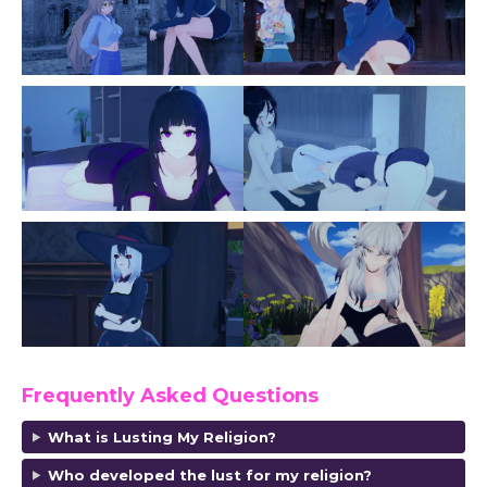
Frequently Asked Questions
What is Lusting My Religion?
Who developed the lust for my religion?