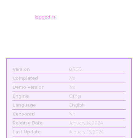
Leave a Reply
You must be
logged in
to post a comment.
Version
0.7.5.5
Completed
No
Demo Version
No
Engine
Other
Language
English
Censored
No
Release Date
January 8, 2024
Last Update
January 15, 2024