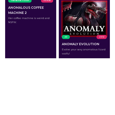
Interactive Fiction
v 0.4.00
ANOMALOUS COFFEE
MACHINE 2
Her coffee machine is weird and
NSFW.
2D
v 0.12
ANOMALY EVOLUTION
Evolve your sexy anomalous lizard
waifu!