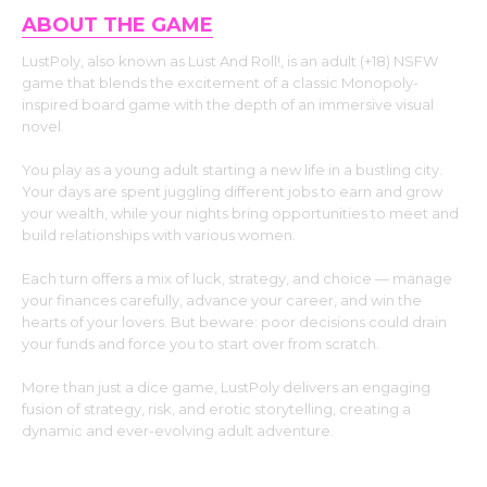
ABOUT THE GAME
LustPoly, also known as Lust And Roll!, is an adult (+18) NSFW
game that blends the excitement of a classic Monopoly-
inspired board game with the depth of an immersive visual
novel.
You play as a young adult starting a new life in a bustling city.
Your days are spent juggling different jobs to earn and grow
your wealth, while your nights bring opportunities to meet and
build relationships with various women.
Each turn offers a mix of luck, strategy, and choice — manage
your finances carefully, advance your career, and win the
hearts of your lovers. But beware: poor decisions could drain
your funds and force you to start over from scratch.
More than just a dice game, LustPoly delivers an engaging
fusion of strategy, risk, and erotic storytelling, creating a
dynamic and ever-evolving adult adventure.