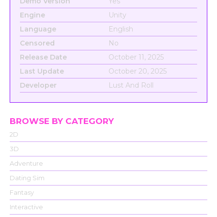
Demo Version
Yes
Engine
Unity
Language
English
Censored
No
Release Date
October 11, 2025
Last Update
October 20, 2025
Developer
Lust And Roll
BROWSE BY CATEGORY
2D
3D
Adventure
Dating Sim
Fantasy
Interactive