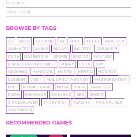
Romance
Visual Novel
BROWSE BY TAGS
2D
2DCG
2D GAME
3D
3DCG
ADULT
ANAL SEX
ANIMATED
ANIME
BIG ASS
BIG TITS
CREAMPIE
CUTE
DATING SIM
EROGE
EROTIC
FANTASY
FEMALE PROTAGONIST
FURRY
FUTA
GAY
GROPING
HANDJOB
HAREM
HENTAI
HORROR
LESBIAN
LGBT
MALE PROTAGONIST
MASTURBATION
MILF
MOBILE GAME
NO AI
NSFW
ORAL SEX
PORN
ROMANCE
SANDBOX
SEX
SHORT
SINGLEPLAYER
STORY RICH
TEASING
VAGINAL SEX
VOYEURISM
RECOMMENDED GAMES