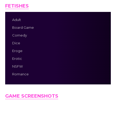
FETISHES
Adult
Board Game
Comedy
Dice
Eroge
Erotic
NSFW
Romance
GAME SCREENSHOTS