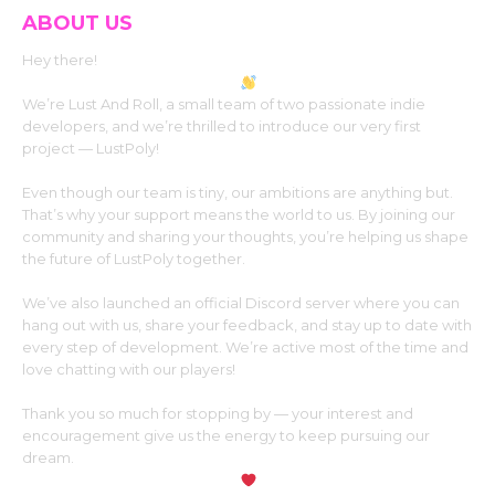
ABOUT US
Hey there!
We’re Lust And Roll, a small team of two passionate indie
developers, and we’re thrilled to introduce our very first
project — LustPoly!
Even though our team is tiny, our ambitions are anything but.
That’s why your support means the world to us. By joining our
community and sharing your thoughts, you’re helping us shape
the future of LustPoly together.
We’ve also launched an official Discord server where you can
hang out with us, share your feedback, and stay up to date with
every step of development. We’re active most of the time and
love chatting with our players!
Thank you so much for stopping by — your interest and
encouragement give us the energy to keep pursuing our
dream.