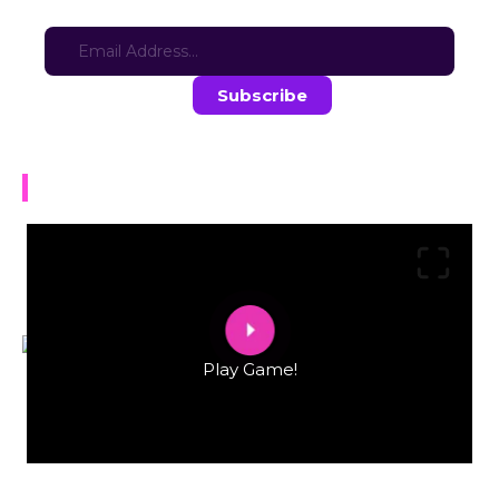
Sign-up for updates here:
Stay in the loop with the latest game updates—subscribe now!
Lu$tpoly
Play Game!