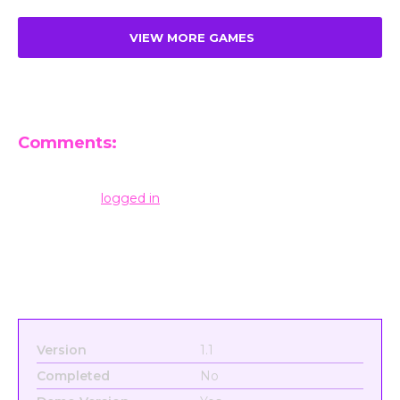
VIEW MORE GAMES
Comments:
Leave a Reply
You must be
logged in
to post a comment.
Version
1.1
Completed
No