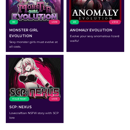
3D
v 0.10
2D
v 0.12
MONSTER GIRL
ANOMALY EVOLUTION
EVOLUTION
Evolve your sexy anomalous lizard
waifu!
Sexy monster girls must evolve at
all costs.
Visual Novel
v 0.13
SCP: NEXUS
Lovecraftian NSFW story with SCP
lore