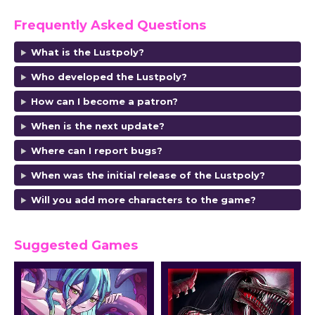
Frequently Asked Questions
What is the Lustpoly?
Who developed the Lustpoly?
How can I become a patron?
When is the next update?
Where can I report bugs?
When was the initial release of the Lustpoly?
Will you add more characters to the game?
Suggested Games