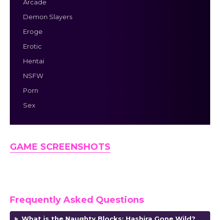
Arcade
Demon Slayers
Eroge
Erotic
Hentai
NSFW
Porn
Sex
GAME SCREENSHOTS
Frequently Asked Questions
What is the Naughty Blocks: Hashira Gone Wild?