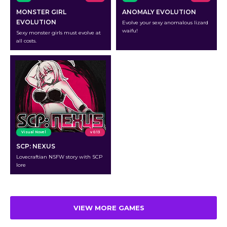
MONSTER GIRL
ANOMALY EVOLUTION
EVOLUTION
Evolve your sexy anomalous lizard
waifu!
Sexy monster girls must evolve at
all costs.
Visual Novel
v 0.13
SCP: NEXUS
Lovecraftian NSFW story with SCP
lore
VIEW MORE GAMES