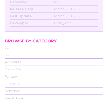
Censored
No
Release Date
March 7, 2026
Last Update
March 7, 2026
Developer
Hero_Rico
BROWSE BY CATEGORY
2D
3D
Adventure
Dating Sim
Fantasy
Interactive
Romance
Visual Novel