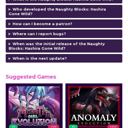
Who developed the Naughty Blocks: Hashira
Gone Wild?
How can I become a patron?
Where can I report bugs?
When was the initial release of the Naughty
Blocks: Hashira Gone Wild?
When is the next update?
Suggested Games
3D
v 0.10
2D
v 0.12