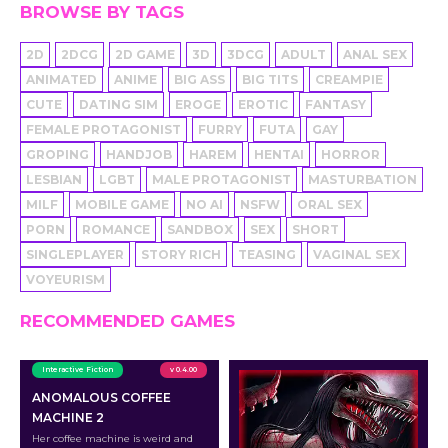
BROWSE BY TAGS
2D
2DCG
2D GAME
3D
3DCG
ADULT
ANAL SEX
ANIMATED
ANIME
BIG ASS
BIG TITS
CREAMPIE
CUTE
DATING SIM
EROGE
EROTIC
FANTASY
FEMALE PROTAGONIST
FURRY
FUTA
GAY
GROPING
HANDJOB
HAREM
HENTAI
HORROR
LESBIAN
LGBT
MALE PROTAGONIST
MASTURBATION
MILF
MOBILE GAME
NO AI
NSFW
ORAL SEX
PORN
ROMANCE
SANDBOX
SEX
SHORT
SINGLEPLAYER
STORY RICH
TEASING
VAGINAL SEX
VOYEURISM
RECOMMENDED GAMES
Interactive Fiction
v 0.4.00
ANOMALOUS COFFEE
MACHINE 2
Her coffee machine is weird and