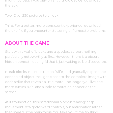
might not load. If you play on an Android device, download
the.apk.
Two. Over 250 pictures to unlock!
Third. For a better, more consistent experience, download
the.exe file if you encounter stuttering or framerate problems.
ABOUT THE GAM
E
Start with a wall of blocks and a spotless screen; nothing
particularly noteworthy at first. However, there is a picture
hidden beneath each grid that is just waiting to be discovered.
Break blocks, maintain the ball’s life, and gradually expose the
concealed object. You get closer to the complete image with
each strike that reveals a little more. The longer you live, the
more curves, skin, and subtle temptation appear on the
screen.
At its foundation, this is traditional block-breaking: crisp
movement, straightforward controls, but anticipation rather
than speed is the main focus. You take your time finishing.