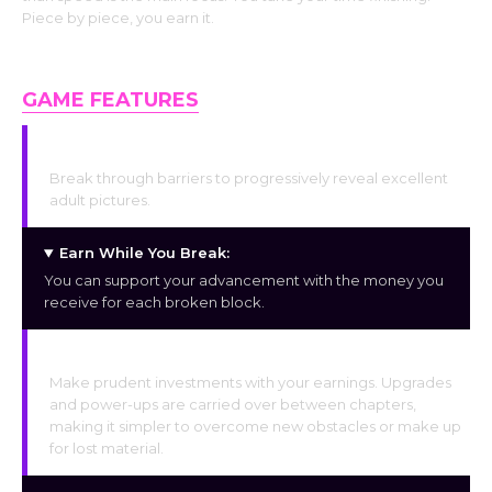
Piece by piece, you earn it.
GAME FEATURES
Uncover the Hidden:
Break through barriers to progressively reveal excellent
adult pictures.
Earn While You Break:
You can support your advancement with the money you
receive for each broken block.
Consistent Improvements:
Make prudent investments with your earnings. Upgrades
and power-ups are carried over between chapters,
making it simpler to overcome new obstacles or make up
for lost material.