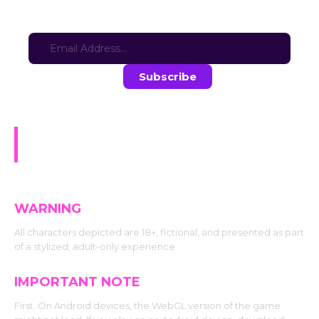
Sign-up for updates here:
Stay in the loop with the latest game updates—subscribe now!
Naughty Blocks: Hashira Gone
Wild
WARNING
All characters depicted are 18+, fictional, and presented as part
of a stylized, adult-only experience.
IMPORTANT NOTE
First. On Android devices, the WebGL version of the game