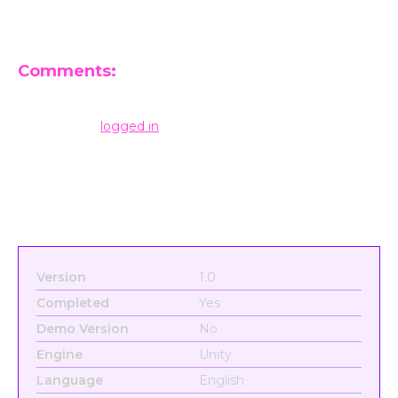
Comments:
Leave a Reply
You must be
logged in
to post a comment.
Version
1.0
Completed
Yes
Demo Version
No
Engine
Unity
Language
English