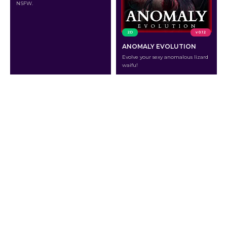
NSFW.
2D
v 0.12
ANOMALY EVOLUTION
Evolve your sexy anomalous lizard
waifu!