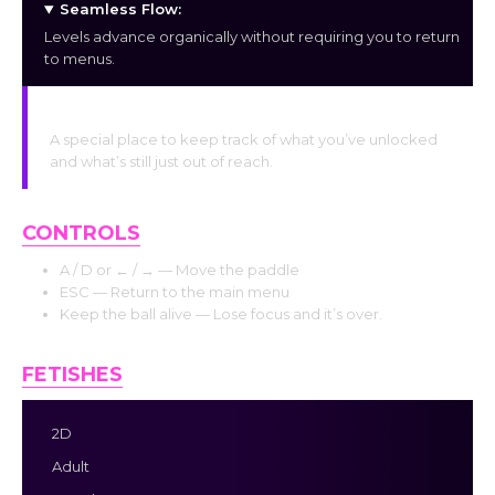
Seamless Flow:
Levels advance organically without requiring you to return
to menus.
The Gallery:
A special place to keep track of what you’ve unlocked
and what’s still just out of reach.
CONTROLS
A / D or ← / → — Move the paddle
ESC — Return to the main menu
Keep the ball alive — Lose focus and it’s over.
FETISHES
2D
Adult