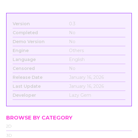
Version
0.3
Completed
No
Demo Version
No
Engine
Others
Language
English
Censored
No
Release Date
January 16, 2026
Last Update
January 16, 2026
Developer
Lazy Gem
BROWSE BY CATEGORY
2D
3D