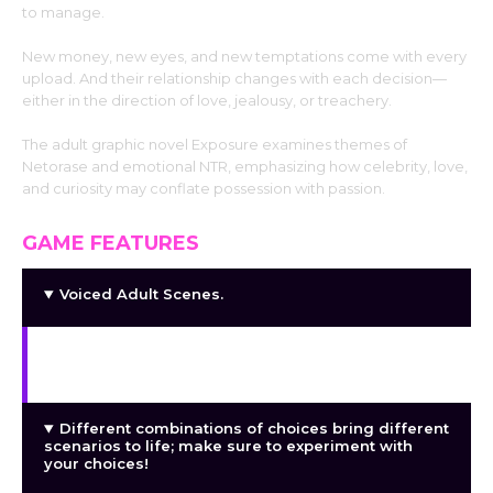
to manage.
New money, new eyes, and new temptations come with every
upload. And their relationship changes with each decision—
either in the direction of love, jealousy, or treachery.
The adult graphic novel Exposure examines themes of
Netorase and emotional NTR, emphasizing how celebrity, love,
and curiosity may conflate possession with passion.
GAME FEATURES
Voiced Adult Scenes.
Meaningful choices that actually alter the course
of the story and its outcomes!
Different combinations of choices bring different
scenarios to life; make sure to experiment with
your choices!