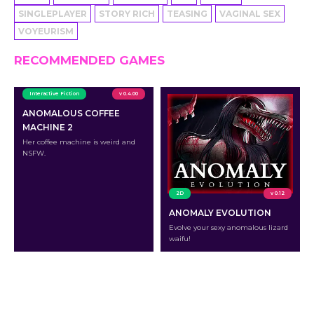
SINGLEPLAYER
STORY RICH
TEASING
VAGINAL SEX
VOYEURISM
RECOMMENDED GAMES
Interactive Fiction
v 0.4.00
ANOMALOUS COFFEE
MACHINE 2
Her coffee machine is weird and
NSFW.
2D
v 0.12
ANOMALY EVOLUTION
Evolve your sexy anomalous lizard
waifu!