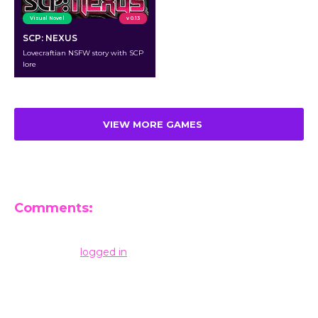
Visual Novel
v 0.13
SCP: NEXUS
Lovecraftian NSFW story with SCP
lore
VIEW MORE GAMES
Comments:
Leave a Reply
You must be
logged in
to post a comment.