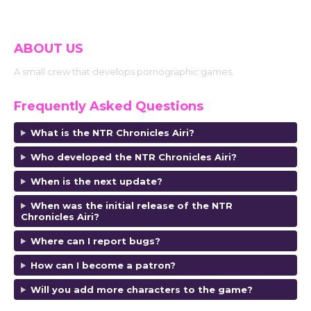
ABOUT US
A small crew that develops pornographic games.
Frequently Asked Questions
What is the NTR Chronicles Airi?
Who developed the NTR Chronicles Airi?
When is the next update?
When was the initial release of the NTR
Chronicles Airi?
Where can I report bugs?
How can I become a patron?
Will you add more characters to the game?