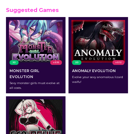
Suggested Games
3D
v 0.10
2D
v 0.12
MONSTER GIRL
ANOMALY EVOLUTION
EVOLUTION
Evolve your sexy anomalous lizard
waifu!
Sexy monster girls must evolve at
all costs.