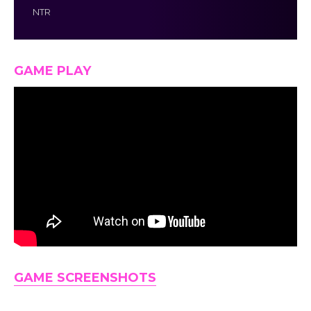
NTR
GAME PLAY
GAME SCREENSHOTS