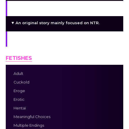
Detailed art and images for the story.
An original story mainly focused on NTR.
Well-crafted dialogues and script.
FETISHES
Adult
Cuckold
Eroge
Erotic
Hentai
Meaningful Choices
Multiple Endings