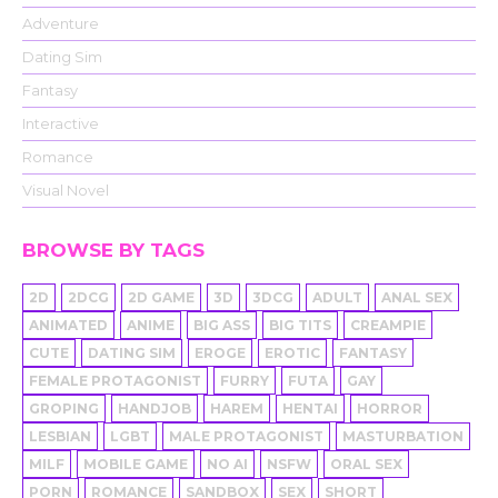
Adventure
Dating Sim
Fantasy
Interactive
Romance
Visual Novel
BROWSE BY TAGS
2D
2DCG
2D GAME
3D
3DCG
ADULT
ANAL SEX
ANIMATED
ANIME
BIG ASS
BIG TITS
CREAMPIE
CUTE
DATING SIM
EROGE
EROTIC
FANTASY
FEMALE PROTAGONIST
FURRY
FUTA
GAY
GROPING
HANDJOB
HAREM
HENTAI
HORROR
LESBIAN
LGBT
MALE PROTAGONIST
MASTURBATION
MILF
MOBILE GAME
NO AI
NSFW
ORAL SEX
PORN
ROMANCE
SANDBOX
SEX
SHORT