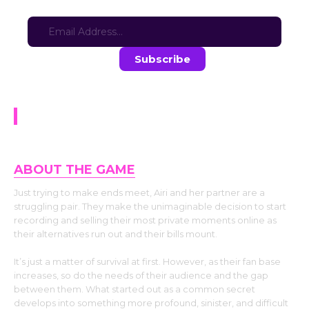
Sign-up for updates here:
Stay in the loop with the latest game updates—subscribe now!
NTR Chronicles Airi.
ABOUT THE GAME
Just trying to make ends meet, Airi and her partner are a
struggling pair. They make the unimaginable decision to start
recording and selling their most private moments online as
their alternatives run out and their bills mount.
It’s just a matter of survival at first. However, as their fan base
increases, so do the needs of their audience and the gap
between them. What started out as a common secret
develops into something more profound, sinister, and difficult