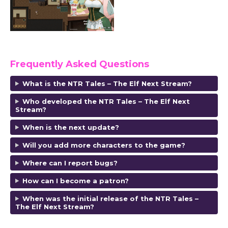
Frequently Asked Questions
What is the NTR Tales – The Elf Next Stream?
Who developed the NTR Tales – The Elf Next
Stream?
When is the next update?
Will you add more characters to the game?
Where can I report bugs?
How can I become a patron?
When was the initial release of the NTR Tales –
The Elf Next Stream?