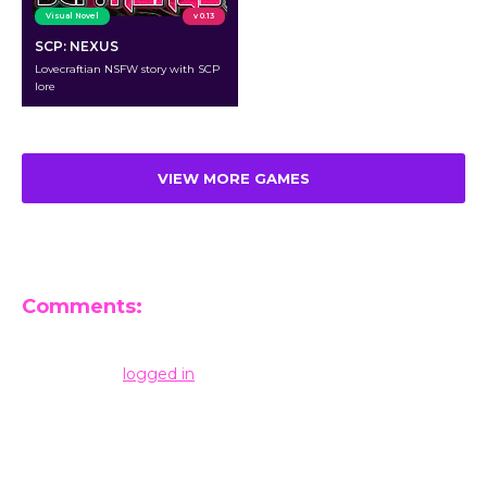
Visual Novel
v 0.13
SCP: NEXUS
Lovecraftian NSFW story with SCP
lore
VIEW MORE GAMES
Comments:
Leave a Reply
You must be
logged in
to post a comment.