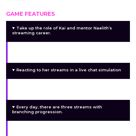
GAME FEATURES
Take up the role of Kai and mentor Naelith’s
streaming career.
A dynamic system of lewdness that changes
according on your choices
Reacting to her streams in a live chat simulation
As her popularity increases, acquire more
viewers and followers.
Every day, there are three streams with
branching progression.
Social media platforms and audience
engagement