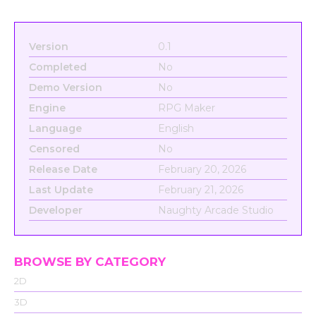
Version
0.1
Completed
No
Demo Version
No
Engine
RPG Maker
Language
English
Censored
No
Release Date
February 20, 2026
Last Update
February 21, 2026
Developer
Naughty Arcade Studio
BROWSE BY CATEGORY
2D
3D