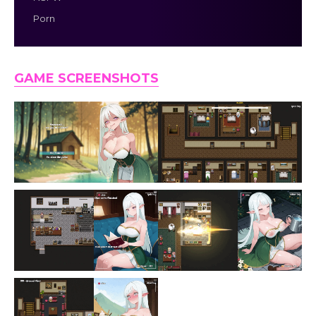
Porn
GAME SCREENSHOTS