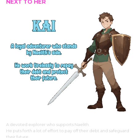
NEXT TO HER
A devoted explorer who supports Naelith.
He puts forth a lot of effort to pay off their debt and safeguard
their future.