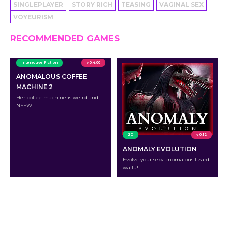
SINGLEPLAYER
STORY RICH
TEASING
VAGINAL SEX
VOYEURISM
RECOMMENDED GAMES
Interactive Fiction
v 0.4.00
ANOMALOUS COFFEE
MACHINE 2
Her coffee machine is weird and
NSFW.
2D
v 0.12
ANOMALY EVOLUTION
Evolve your sexy anomalous lizard
waifu!