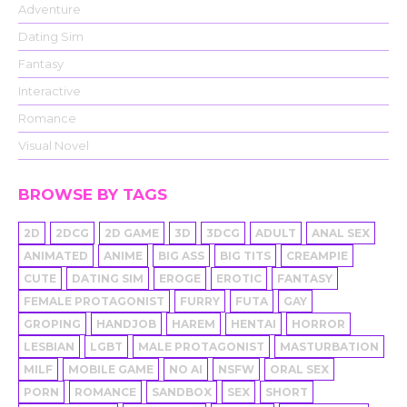
Adventure
Dating Sim
Fantasy
Interactive
Romance
Visual Novel
BROWSE BY TAGS
2D
2DCG
2D GAME
3D
3DCG
ADULT
ANAL SEX
ANIMATED
ANIME
BIG ASS
BIG TITS
CREAMPIE
CUTE
DATING SIM
EROGE
EROTIC
FANTASY
FEMALE PROTAGONIST
FURRY
FUTA
GAY
GROPING
HANDJOB
HAREM
HENTAI
HORROR
LESBIAN
LGBT
MALE PROTAGONIST
MASTURBATION
MILF
MOBILE GAME
NO AI
NSFW
ORAL SEX
PORN
ROMANCE
SANDBOX
SEX
SHORT