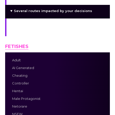
Several routes impacted by your decisions
Adorable, sensual, and narrative-based adult
role-playing game
FETISHES
Adult
AI Generated
Cheating
Controller
Hentai
Male Protagonist
Netorare
NSFW