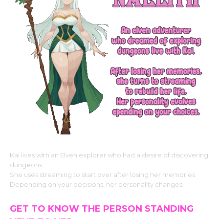
Kai lives with an Elven explorer who had a desire of discovering
dungeons.
She uses streaming to start over after losing her memories.
Depending on your decisions, her personality changes.
GET TO KNOW THE PERSON STANDING