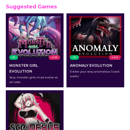
Suggested Games
3D
v 0.10
2D
v 0.12
MONSTER GIRL
ANOMALY EVOLUTION
EVOLUTION
Evolve your sexy anomalous lizard
waifu!
Sexy monster girls must evolve at
all costs.