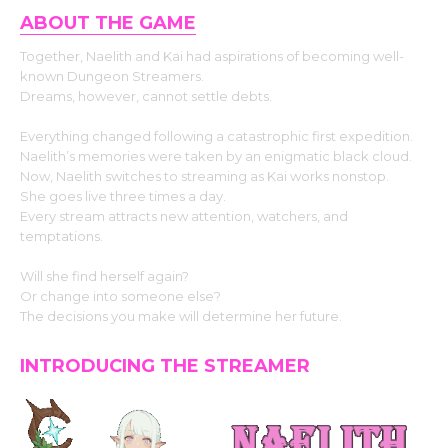
ABOUT THE GAME
Together, Naelith and Kai had aspirations of becoming well-
known Dungeon Streamers.
Dreams, however, cannot settle debts.
Everything changed following a catastrophic first expedition.
Naelith’s memories were taken by an enigmatic black cloud.
Now, Naelith switches to streaming as Kai works nonstop.
She goes live three times a day.
Every stream attracts new attention, watchers, and
temptations.
Will she find herself again?
Or change into someone else?
The decisions you make will determine her future.
INTRODUCING THE STREAMER