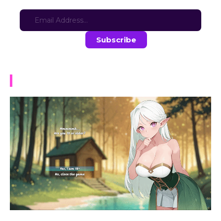
Sign-up for updates here:
Stay in the loop with the latest game updates—subscribe now!
NTR Tales – The Elf Next Stream