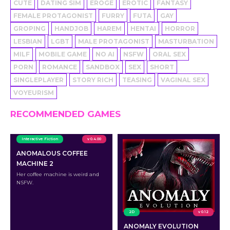
CUTE
DATING SIM
EROGE
EROTIC
FANTASY
FEMALE PROTAGONIST
FURRY
FUTA
GAY
GROPING
HANDJOB
HAREM
HENTAI
HORROR
LESBIAN
LGBT
MALE PROTAGONIST
MASTURBATION
MILF
MOBILE GAME
NO AI
NSFW
ORAL SEX
PORN
ROMANCE
SANDBOX
SEX
SHORT
SINGLEPLAYER
STORY RICH
TEASING
VAGINAL SEX
VOYEURISM
RECOMMENDED GAMES
Interactive Fiction
v 0.4.00
ANOMALOUS COFFEE
MACHINE 2
Her coffee machine is weird and
NSFW.
2D
v 0.12
ANOMALY EVOLUTION