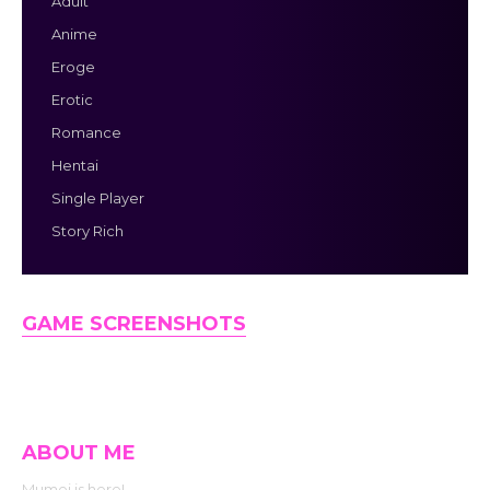
Adult
Anime
Eroge
Erotic
Romance
Hentai
Single Player
Story Rich
GAME SCREENSHOTS
ABOUT ME
Mumei is here!