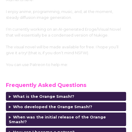
I enjoy anime, programming, music, and, at the moment,
steady diffusion image generation.
I’m currently working on an AI-generated Eroge/Visual Novel
that will essentially be a condensed version of Nukige.
The visual novel will be made available for free. I hope you’ll
give it a try! (that is, if you don’t mind NSFW).
You can use Patreon to help me:
https://www.patreon.com/MumeiMiyafuji
Frequently Asked Questions
What is the Orange Smash!?
Who developed the Orange Smash!?
When was the initial release of the Orange
Smash!?