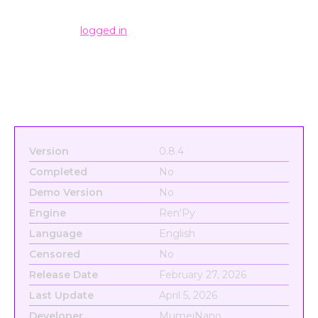
Leave a Reply
You must be
logged in
to post a comment.
Version
0.8.4
Completed
No
Demo Version
No
Engine
Ren'Py
Language
English
Censored
No
Release Date
February 27, 2026
Last Update
April 5, 2026
Developer
MumeiNano