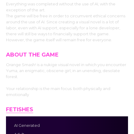
Everything was completed without the use of AI, with the
exception of the art.
The game will be free in order to circumvent ethical concerns
around the use of AI. Since creating a visual novel is a lot of
labor, even with AI support, especially for a lone developer,
there will still be ways to financially support the game.
However, the game itself will remain free for everyone.
ABOUT THE GAME
Orange Smash! is a nukige visual novel in which you encounter
Yuma, an enigmatic, obscene girl, in an unending, desolate
forest.
Your relationship is the main focus. both physically and
emotionally
FETISHES
AI Generated