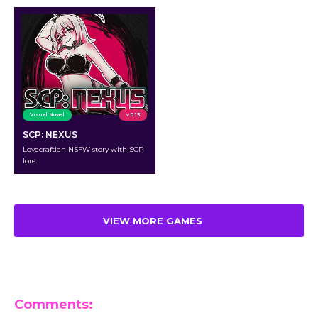
Visual Novel
v 0.13
SCP: NEXUS
Lovecraftian NSFW story with SCP
lore
VIEW MORE GAMES
Comments: