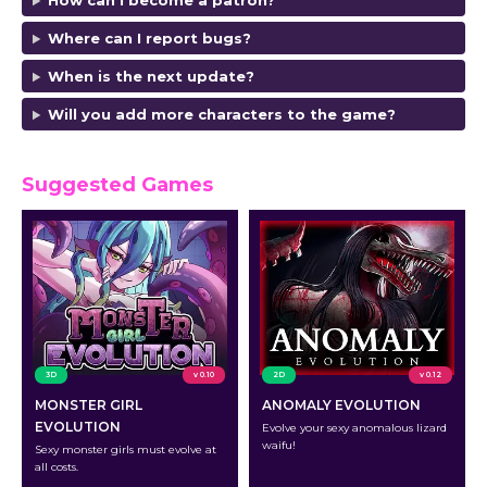
How can I become a patron?
Where can I report bugs?
When is the next update?
Will you add more characters to the game?
Suggested Games
3D
v 0.10
2D
v 0.12
MONSTER GIRL
ANOMALY EVOLUTION
EVOLUTION
Evolve your sexy anomalous lizard
waifu!
Sexy monster girls must evolve at
all costs.