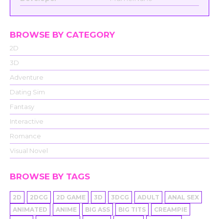
BROWSE BY CATEGORY
2D
3D
Adventure
Dating Sim
Fantasy
Interactive
Romance
Visual Novel
BROWSE BY TAGS
2D
2DCG
2D GAME
3D
3DCG
ADULT
ANAL SEX
ANIMATED
ANIME
BIG ASS
BIG TITS
CREAMPIE