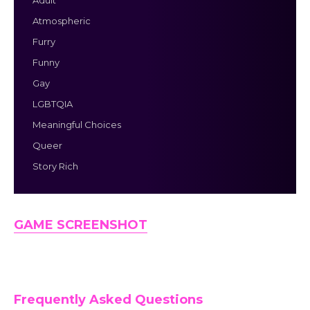
Adult
Atmospheric
Furry
Funny
Gay
LGBTQIA
Meaningful Choices
Queer
Story Rich
GAME SCREENSHOT
Frequently Asked Questions