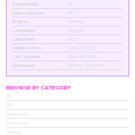
Completed
No
Demo Version
No
Engine
Others
Language
English
Censored
No
Release Date
June 24, 2026
Last Update
June 28, 2026
Developer
Fenhari, SirZero14
BROWSE BY CATEGORY
2D
3D
Adventure
Dating Sim
Fantasy