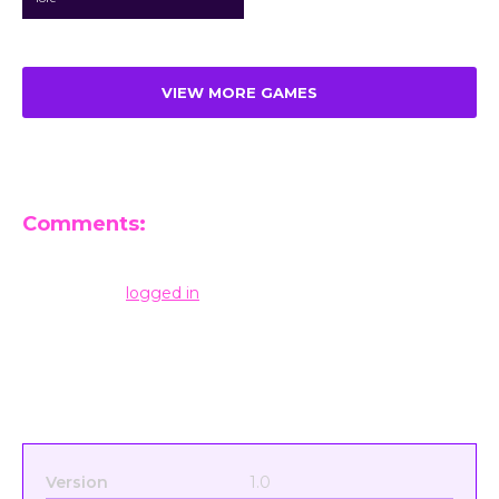
VIEW MORE GAMES
Comments:
Leave a Reply
You must be
logged in
to post a comment.
Version
1.0