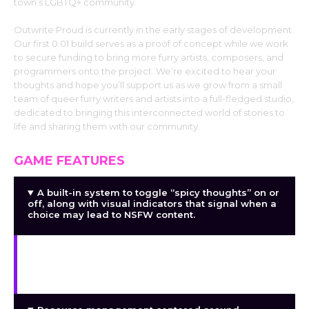
town’s LGBTQ+ community.
Outwrite Proud is currently in the early stages of development.
Our first 0.01 build serves as a proof of concept while we work
to secure funding to bring more furry artists, composers, and
programmers onto the project. We’re excited to hear your
thoughts and hope you’ll support us as we grow from a small
team of queer furry writers and artists into a full-fledged studio,
dedicated to bringing this interconnected world of stories to
life and sharing them with our community.
GAME FEATURES
A built-in system to toggle “spicy thoughts” on or
off, along with visual indicators that signal when a
choice may lead to NSFW content.
A hidden stat system that unlocks new dialogue,
choices, and character reactions throughout the
town.