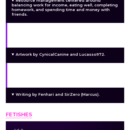
Resource management centered around
balancing work for income, eating well, completing
homework, and spending time and money with
friends.
New Game+ features, including a shared wallet
and limited stat carryover, with carryover caps
increasing alongside major builds.
Artwork by CynicalCanine and Lucasso972.
Music, currently released under a CC BY-NC
license, composed exclusively by Jeremy Leaird-
Koch (
https://jjbbllkk.itch.io/
).
Writing by Fenhari and SirZero (Marcus).
FETISHES