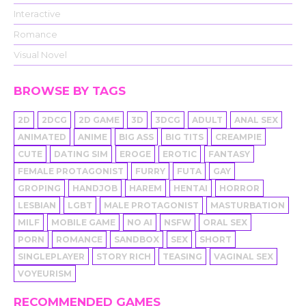
Interactive
Romance
Visual Novel
BROWSE BY TAGS
2D
2DCG
2D GAME
3D
3DCG
ADULT
ANAL SEX
ANIMATED
ANIME
BIG ASS
BIG TITS
CREAMPIE
CUTE
DATING SIM
EROGE
EROTIC
FANTASY
FEMALE PROTAGONIST
FURRY
FUTA
GAY
GROPING
HANDJOB
HAREM
HENTAI
HORROR
LESBIAN
LGBT
MALE PROTAGONIST
MASTURBATION
MILF
MOBILE GAME
NO AI
NSFW
ORAL SEX
PORN
ROMANCE
SANDBOX
SEX
SHORT
SINGLEPLAYER
STORY RICH
TEASING
VAGINAL SEX
VOYEURISM
RECOMMENDED GAMES