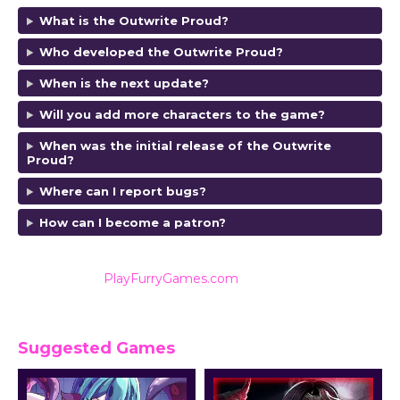
What is the Outwrite Proud?
Who developed the Outwrite Proud?
When is the next update?
Will you add more characters to the game?
When was the initial release of the Outwrite
Proud?
Where can I report bugs?
How can I become a patron?
Also listed on
PlayFurryGames.com
for reviews and
ratings.
Suggested Games