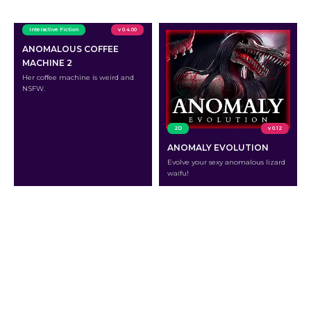
Interactive Fiction
v 0.4.00
ANOMALOUS COFFEE
MACHINE 2
Her coffee machine is weird and
NSFW.
2D
v 0.12
ANOMALY EVOLUTION
Evolve your sexy anomalous lizard
waifu!