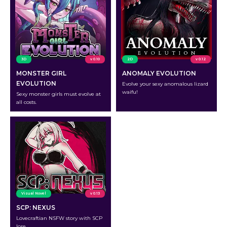
3D
v 0.10
2D
v 0.12
MONSTER GIRL
ANOMALY EVOLUTION
EVOLUTION
Evolve your sexy anomalous lizard
waifu!
Sexy monster girls must evolve at
all costs.
Visual Novel
v 0.13
SCP: NEXUS
Lovecraftian NSFW story with SCP
lore