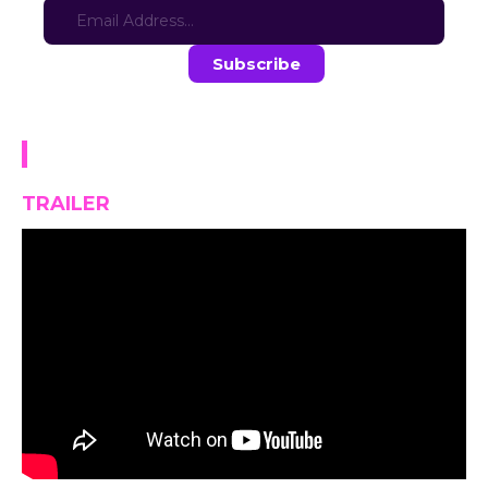
Stay in the loop with the latest game updates—subscribe now!
Pastry Love Café
TRAILER