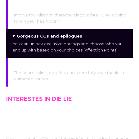
Four Distinctive Paths
Involve four distinct characters in your fate. Who is going
to win your heart over?
Gorgeous CGs and epilogues
You can unlock exclusive endings and choose who you
end up with based on your choices (Affection Points).
Bright characters
The figures blink, breathe, and seem fully alive thanks to
animated sprites!
INTERESTES IN DIE LIE
CINO : THE CINNAMON ROLL
Cino is a devoted “Golden Retriever” with a golden heart who