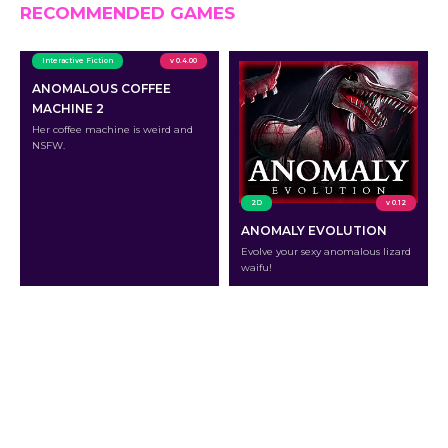
RECOMMENDED GAMES
Interactive Fiction
v 0.4.00
ANOMALOUS COFFEE
MACHINE 2
Her coffee machine is weird and
NSFW.
2D
v 0.12
ANOMALY EVOLUTION
Evolve your sexy anomalous lizard
waifu!