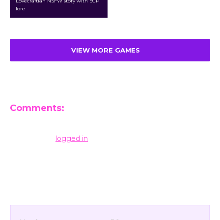
Lovecraftian NSFW story with SCP
lore
VIEW MORE GAMES
Comments:
Leave a Reply
You must be
logged in
to post a comment.