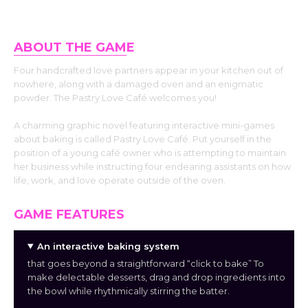
ABOUT THE GAM
E
Four handcrafted love partners appear in your kitchen out of
nowhere, along with a damaged oven and an enigmatic
powder. The Pastry Love Café welcomes you!
A charming graphic novel featuring interactive mini-games
about baking is called Pastry Love Café. Put yourself in the
position of a young café owner who is attempting to maintain
her business while instructing four endearing assistants on how
life, work, and love operate outside of the oven.
GAME FEATURES
An interactive baking system
that goes beyond a straightforward “click to bake” To
make delectable desserts, drag and drop ingredients into
the bowl while rhythmically stirring the batter.