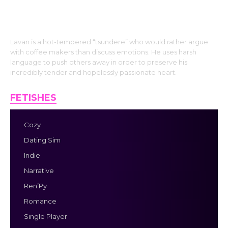
Lavan is a hot-tempered “tsundere” who would rather argue
with coffee makers than discuss emotions. He uses harsh
language to push others away in order to preserve his
incredibly tender and hopelessly passionate heart.
FETISHES
Cozy
Dating Sim
Indie
Narrative
Ren’Py
Romance
Single Player