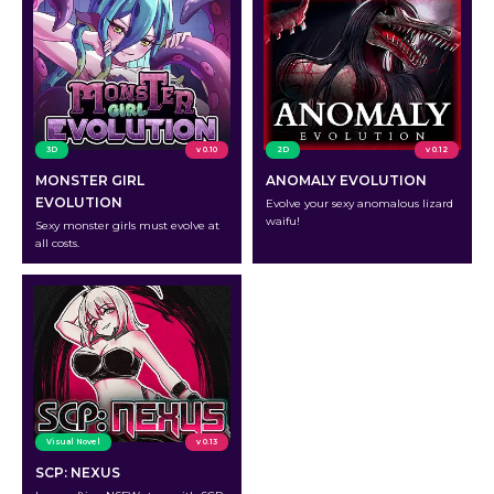
3D
v 0.10
2D
v 0.12
MONSTER GIRL
ANOMALY EVOLUTION
EVOLUTION
Evolve your sexy anomalous lizard
waifu!
Sexy monster girls must evolve at
all costs.
Visual Novel
v 0.13
SCP: NEXUS