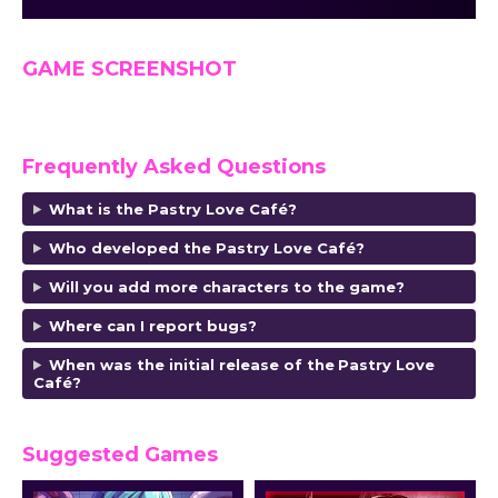
GAME SCREENSHOT
Frequently Asked Questions
What is the Pastry Love Café?
Who developed the Pastry Love Café?
Will you add more characters to the game?
Where can I report bugs?
When was the initial release of the
Pastry Love
Café
?
Suggested Games