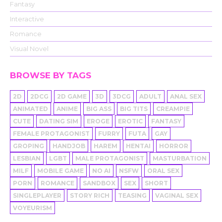
Fantasy
Interactive
Romance
Visual Novel
BROWSE BY TAGS
2D
2DCG
2D GAME
3D
3DCG
ADULT
ANAL SEX
ANIMATED
ANIME
BIG ASS
BIG TITS
CREAMPIE
CUTE
DATING SIM
EROGE
EROTIC
FANTASY
FEMALE PROTAGONIST
FURRY
FUTA
GAY
GROPING
HANDJOB
HAREM
HENTAI
HORROR
LESBIAN
LGBT
MALE PROTAGONIST
MASTURBATION
MILF
MOBILE GAME
NO AI
NSFW
ORAL SEX
PORN
ROMANCE
SANDBOX
SEX
SHORT
SINGLEPLAYER
STORY RICH
TEASING
VAGINAL SEX
VOYEURISM