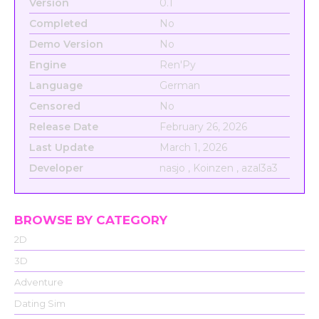
Version
0.1
Completed
No
Demo Version
No
Engine
Ren'Py
Language
German
Censored
No
Release Date
February 26, 2026
Last Update
March 1, 2026
Developer
nasjo , Koinzen , azal3a3
BROWSE BY CATEGORY
2D
3D
Adventure
Dating Sim