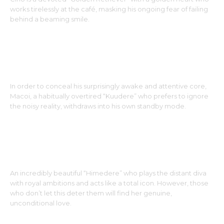
works tirelessly at the café, masking his ongoing fear of failing
behind a beaming smile.
MACOI : THE MATCHA COOKIE
In order to conceal his surprisingly awake and attentive core,
Macoi, a habitually overtired “Kuudere” who prefers to ignore
the noisy reality, withdraws into his own standby mode.
VELVETTE : DER RED VELVET CUPCAKE
An incredibly beautiful “Himedere” who plays the distant diva
with royal ambitions and acts like a total icon. However, those
who don’t let this deter them will find her genuine,
unconditional love.
LAVAN : DER LAVA CAKE