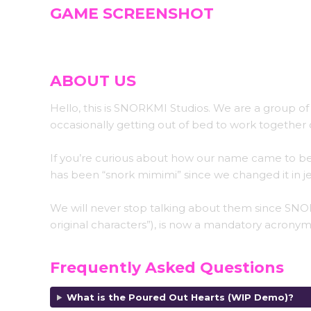
GAME SCREENSHOT
ABOUT US
Hello, this is SNORKMI Studios. We are a group of 
occasionally getting out of bed to work together 
If you’re curious about how our name came to be,
has been “snork mimimi” since we changed it in jes
We will never stop talking about them since SNOR
original characters”), is now a mandatory acronym
Frequently Asked Questions
What is the Poured Out Hearts (WIP Demo)?