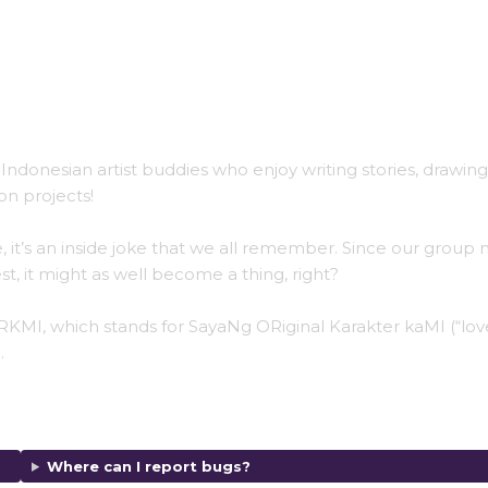
Indonesian artist buddies who enjoy writing stories, drawing
on projects!
 it’s an inside joke that we all remember. Since our group
t, it might as well become a thing, right?
KMI, which stands for SayaNg ORiginal Karakter kaMI (“lov
.
Where can I report bugs?