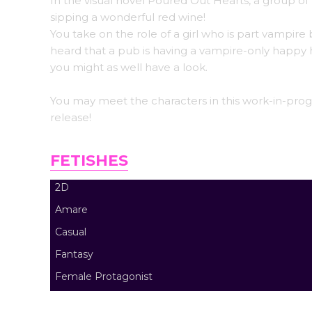
In the visual novel Poured Out Hearts, a group of 
sipping a wonderful red wine!
You take on the role of a girl who is part vampir
heard that a pub is having a vampire-only happy
you might as well have a look.
You may meet the characters in this work-in-progre
release!
FETISHES
2D
Amare
Casual
Fantasy
Female Protagonist