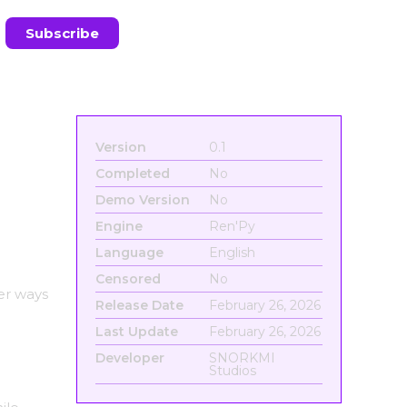
Version
0.1
Completed
No
Demo Version
No
Engine
Ren'Py
Language
English
Censored
No
er ways
Release Date
February 26, 2026
Last Update
February 26, 2026
Developer
SNORKMI
Studios