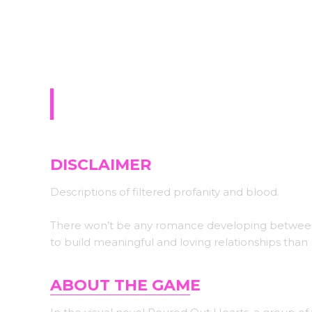
Sign-up for upda
Poured Out Hearts (W
DISCLAIMER
Descriptions of filtered profanity and blood.
There won’t be any romance developing between th
to build meaningful and loving relationships than
ABOUT THE GAM
E