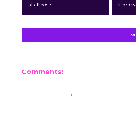
at all costs.
lizard w
V
Comments:
Leave a Reply
You must be
logged in
to post a comment.