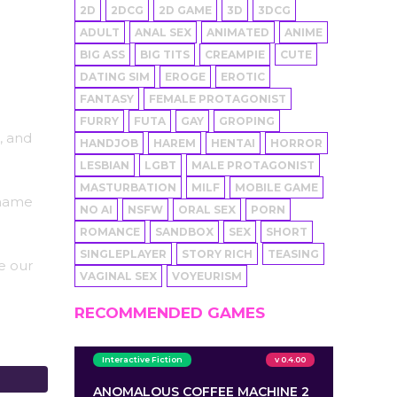
2D
2DCG
2D GAME
3D
3DCG
ADULT
ANAL SEX
ANIMATED
ANIME
BIG ASS
BIG TITS
CREAMPIE
CUTE
DATING SIM
EROGE
EROTIC
FANTASY
FEMALE PROTAGONIST
FURRY
FUTA
GAY
GROPING
, and
HANDJOB
HAREM
HENTAI
HORROR
LESBIAN
LGBT
MALE PROTAGONIST
MASTURBATION
MILF
MOBILE GAME
 name
NO AI
NSFW
ORAL SEX
PORN
ROMANCE
SANDBOX
SEX
SHORT
SINGLEPLAYER
STORY RICH
TEASING
e our
VAGINAL SEX
VOYEURISM
RECOMMENDED GAMES
Interactive Fiction
v 0.4.00
ANOMALOUS COFFEE MACHINE 2