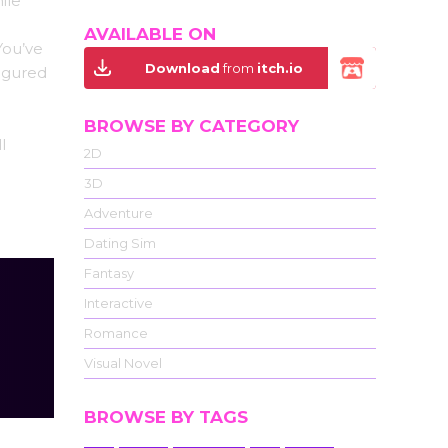
ile
AVAILABLE ON
You’ve
Download
from
itch.io
igured
BROWSE BY CATEGORY
l
2D
3D
Adventure
Dating Sim
Fantasy
Interactive
Romance
Visual Novel
BROWSE BY TAGS