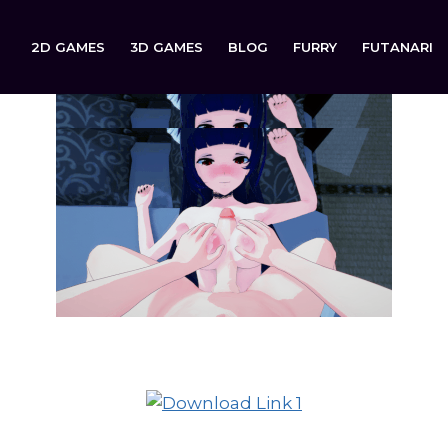
2D GAMES
3D GAMES
BLOG
FURRY
FUTANARI
ured Out Hearts (WIP Demo) is now available to download 