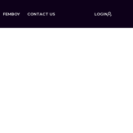
FEMBOY
CONTACT US
LOGIN
on: