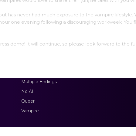
vampires would love to share their (un)life tales with you wh
e but has never had much exposure to the vampire lifestyle. 
 hour one evening following a discouraging workweek. You f
ss demo! It will continue, so please look forward to the ful
Multiple Endings
No AI
Queer
Vampire