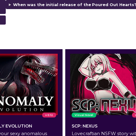
When was the initial release of the
Poured Out Hearts
v 0.12
Visual Novel
Y EVOLUTION
SCP: NEXUS
your sexy anomalous
Lovecraftian NSFW story wi