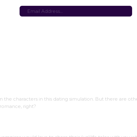
tes here:
Stay in the loop with the latest game updates—subscribe now!
IP Demo)
e characters in this dating simulation. But there are oth
 romance, right?