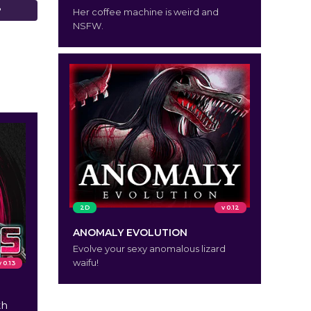
?
Her coffee machine is weird and
NSFW.
2D
v 0.12
ANOMALY EVOLUTION
Evolve your sexy anomalous lizard
waifu!
v 0.13
th