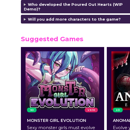
Who developed the Poured Out Hearts (WIP
Demo)?
Will you add more characters to the game?
Suggested Games
3D
v 0.10
2D
MONSTER GIRL EVOLUTION
ANOMAL
Sexy monster girls must evolve
Evolve 