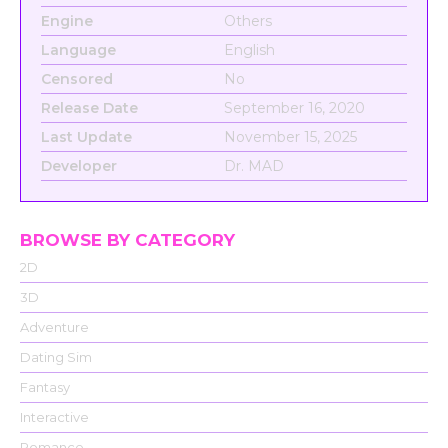
Engine
Others
Language
English
Censored
No
Release Date
September 16, 2020
Last Update
November 15, 2025
Developer
Dr. MAD
BROWSE BY CATEGORY
2D
3D
Adventure
Dating Sim
Fantasy
Interactive
Romance