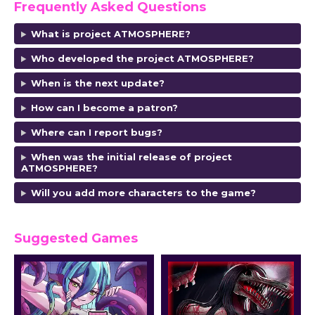
Frequently Asked Questions
What is project ATMOSPHERE?
Who developed the project ATMOSPHERE?
When is the next update?
How can I become a patron?
Where can I report bugs?
When was the initial release of project
ATMOSPHERE?
Will you add more characters to the game?
Suggested Games