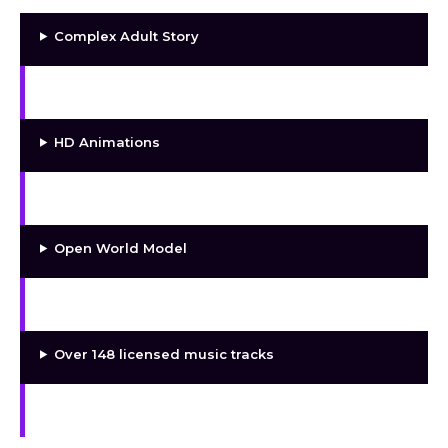
Complex Adult Story
HD Static Renders
HD Animations
Special Art Rewards
Open World Model
5 Main Girls
Over 148 licensed music tracks
Different Fetishes and Kinky Scenes