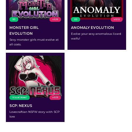
3D
v 0.10
2D
v 0.12
MONSTER GIRL
ANOMALY EVOLUTION
EVOLUTION
Evolve your sexy anomalous lizard
waifu!
Sexy monster girls must evolve at
all costs.
Visual Novel
v 0.13
SCP: NEXUS
Lovecraftian NSFW story with SCP
lore