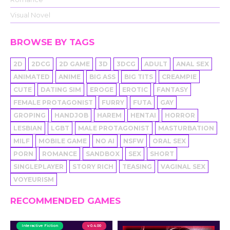
Visual Novel
BROWSE BY TAGS
2D
2DCG
2D GAME
3D
3DCG
ADULT
ANAL SEX
ANIMATED
ANIME
BIG ASS
BIG TITS
CREAMPIE
CUTE
DATING SIM
EROGE
EROTIC
FANTASY
FEMALE PROTAGONIST
FURRY
FUTA
GAY
GROPING
HANDJOB
HAREM
HENTAI
HORROR
LESBIAN
LGBT
MALE PROTAGONIST
MASTURBATION
MILF
MOBILE GAME
NO AI
NSFW
ORAL SEX
PORN
ROMANCE
SANDBOX
SEX
SHORT
SINGLEPLAYER
STORY RICH
TEASING
VAGINAL SEX
VOYEURISM
RECOMMENDED GAMES
Interactive Fiction
v 0.4.00