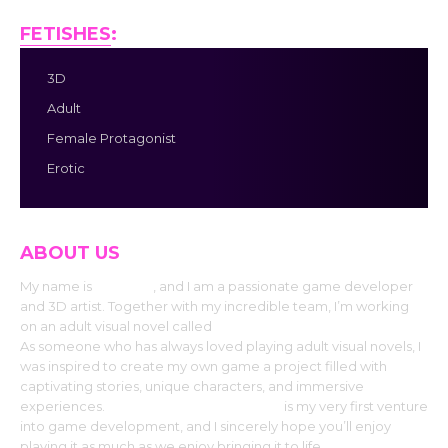
FETISHES
:
3D
Adult
Female Protagonist
Erotic
ABOUT US
My name is
Dr. MAD
, and I am a passionate game developer
and 3D artist. Together with my incredible team, I’m working
on an adult visual novel called
“Project ATMOSPHERE.”
As someone who has always loved playing adult visual novels, I
was inspired to create my own game a project filled with
captivating stories, unique characters, and immersive
experiences.
“Project ATMOSPHERE”
is my very first venture
into game development, and I sincerely hope you’ll enjoy
playing it as much as we enjoy bringing it to life.