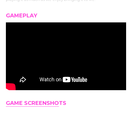
GAMEPLAY
GAME SCREENSHO
TS