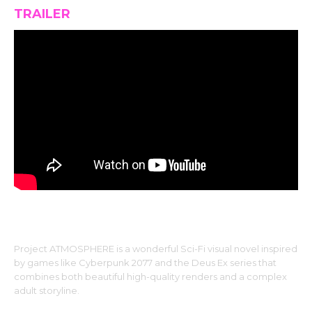
TRAILER
Project ATMOSPHERE is a wonderful Sci-Fi visual novel inspired
by games like Cyberpunk 2077 and the Deus Ex series that
combines both beautiful high-quality renders and a complex
adult storyline.