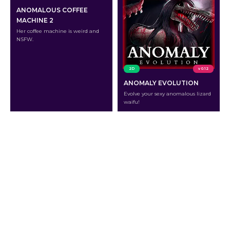
ANOMALOUS COFFEE
MACHINE 2
Her coffee machine is weird and
NSFW.
2D
v 0.12
ANOMALY EVOLUTION
Evolve your sexy anomalous lizard
waifu!