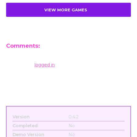
VIEW MORE GAMES
Comments:
Leave a Reply
You must be
logged in
to post a comment.
Version
0.4.2
Completed
No
Demo Version
No