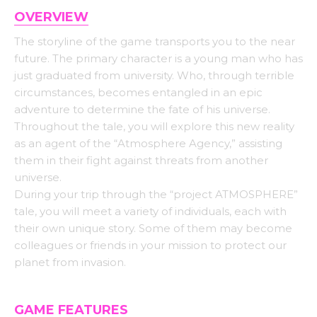
OVERVIEW
The storyline of the game transports you to the near
future. The primary character is a young man who has
just graduated from university. Who, through terrible
circumstances, becomes entangled in an epic
adventure to determine the fate of his universe.
Throughout the tale, you will explore this new reality
as an agent of the “Atmosphere Agency,” assisting
them in their fight against threats from another
universe.
During your trip through the “project ATMOSPHERE”
tale, you will meet a variety of individuals, each with
their own unique story. Some of them may become
colleagues or friends in your mission to protect our
planet from invasion.
GAME FEATURES